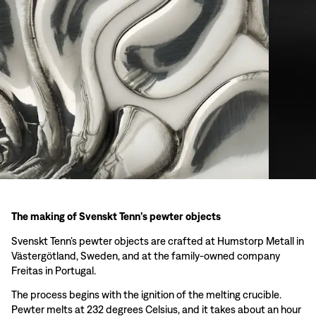
The making of Svenskt Tenn’s pewter objects
Svenskt Tenn’s pewter objects are crafted at Humstorp Metall in
Västergötland, Sweden, and at the family-owned company
Freitas in Portugal.
The process begins with the ignition of the melting crucible.
Pewter melts at 232 degrees Celsius, and it takes about an hour