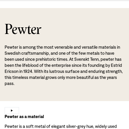
Pewter
Pewter is among the most venerable and versatile materials in
Swedish craftsmanship, and one of the few metals to have
been used since prehistoric times. At Svenskt Tenn, pewter has
been the lifeblood of the enterprise since its founding by Estrid
Ericson in 1924. With its lustrous surface and enduring strength,
this timeless material grows only more beautiful as the years
pass.
Pewter as a material
Pewter is a soft metal of elegant silver-grey hue, widely used