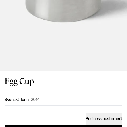
Egg Cup
Design
:
Svenskt Tenn
2014
Business customer
?