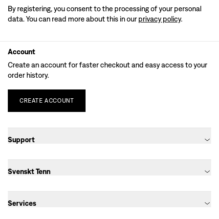
By registering, you consent to the processing of your personal
data. You can read more about this in our
privacy policy
.
Account
Create an account for faster checkout and easy access to your
order history.
CREATE
ACCOUNT
Support
Svenskt Tenn
Services