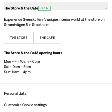
The Store & the Café
OPEN
Experience Svenskt Tenn’s unique interior world at the store on
Strandvägen 5 in Stockholm.
THE
STORE
THE
CAFÉ
The Store & the Café opening hours
Mon – Fri: 10am – 6pm
Sat: 10am – 5pm
Sun: 11am – 4pm
Personal data
Customize Cookie settings