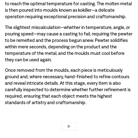
to reach the optimal temperature for casting. The molten metal
is then poured into moulds known as kokiller—a delicate
operation requiring exceptional precision and craftsmanship.
The slightest miscalculation—whether in temperature, angle, or
pouring speed—may cause a casting to fail, requiring the pewter
to be remelted and the process begun anew. Pewter solidifies
within mere seconds, depending on the product and the
temperature of the metal, and the moulds must cool before
they can be used again.
Once removed from the moulds, each piece is meticulously
ground and, where necessary, hand-finished to refine contours
and reveal intricate details. At this stage, every item is also
carefully inspected to determine whether further refinement is
required, ensuring that each object meets the highest
standards of artistry and craftsmanship.