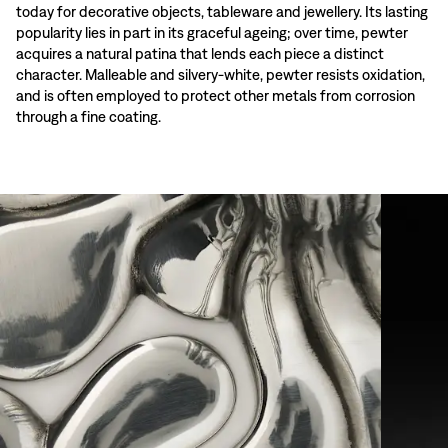
today for decorative objects, tableware and jewellery. Its lasting
popularity lies in part in its graceful ageing; over time, pewter
acquires a natural patina that lends each piece a distinct
character. Malleable and silvery-white, pewter resists oxidation,
and is often employed to protect other metals from corrosion
through a fine coating.