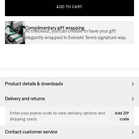
ADD
TO
CART
Complimentary gift wrapping
At checkout, you can choose to have your gift
elegantly wrapped in Svenskt Tenn’s signature way.
Product details & downloads
Delivery and returns
Enter your postal code to view delivery options and
Add ZIP
shipping costs.
code
Contact customer service