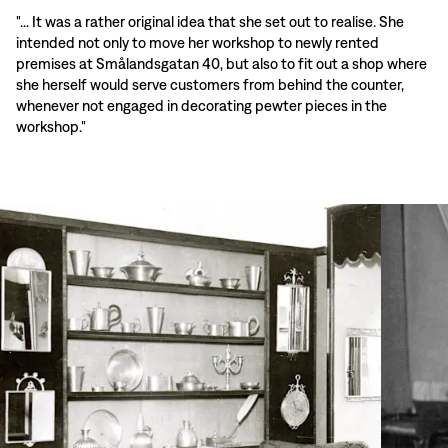
"... It was a rather original idea that she set out to realise. She
intended not only to move her workshop to newly rented
premises at Smålandsgatan 40, but also to fit out a shop where
she herself would serve customers from behind the counter,
whenever not engaged in decorating pewter pieces in the
workshop."