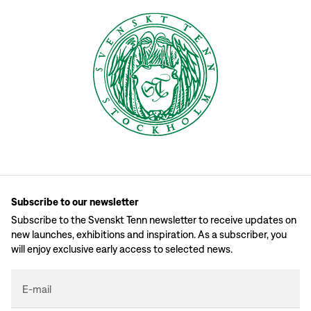
Subscribe to our newsletter
Subscribe to the Svenskt Tenn newsletter to receive updates on
new launches, exhibitions and inspiration. As a subscriber, you
will enjoy exclusive early access to selected news.
E-mail