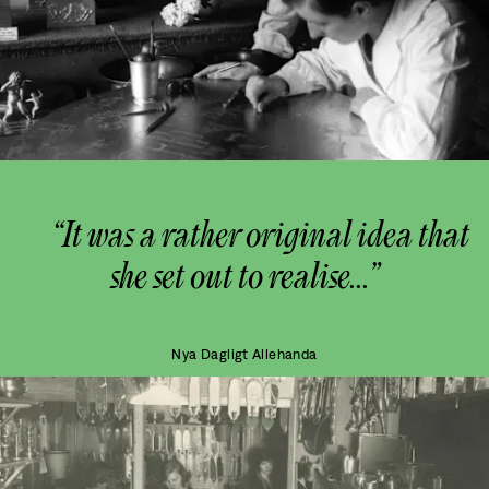
“It was a rather original idea that
she set out to realise...”
Nya Dagligt Allehanda