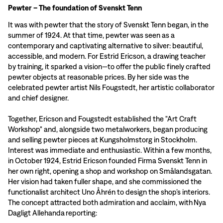
Pewter – The foundation of Svenskt Tenn
It was with pewter that the story of Svenskt Tenn began, in the
summer of 1924. At that time, pewter was seen as a
contemporary and captivating alternative to silver: beautiful,
accessible, and modern. For Estrid Ericson, a drawing teacher
by training, it sparked a vision—to offer the public finely crafted
pewter objects at reasonable prices. By her side was the
celebrated pewter artist Nils Fougstedt, her artistic collaborator
and chief designer.
Together, Ericson and Fougstedt established the "Art Craft
Workshop" and, alongside two metalworkers, began producing
and selling pewter pieces at Kungsholmstorg in Stockholm.
Interest was immediate and enthusiastic. Within a few months,
in October 1924, Estrid Ericson founded Firma Svenskt Tenn in
her own right, opening a shop and workshop on Smålandsgatan.
Her vision had taken fuller shape, and she commissioned the
functionalist architect Uno Åhrén to design the shop’s interiors.
The concept attracted both admiration and acclaim, with Nya
Dagligt Allehanda reporting: