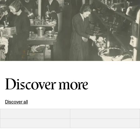
Discover more
Discover all