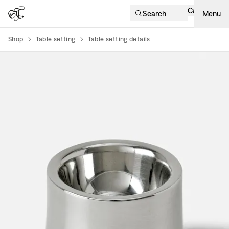
Cart
Search
Menu
Shop
Table setting
Table setting details