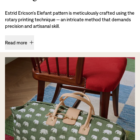
Estrid Ericson's Elefant pattern is meticulously crafted using the
rotary printing technique — an intricate method that demands
precision and artisanal skill.
Read more