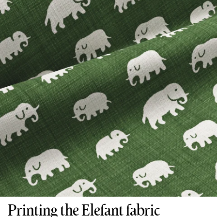
Printing the Elefant fabric