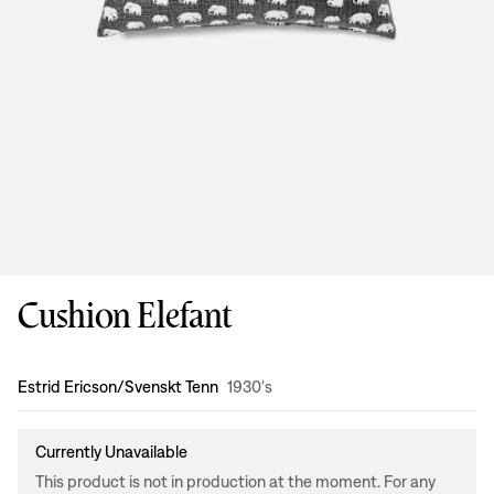
Cushion Elefant
Design
:
Estrid Ericson/Svenskt Tenn
1930's
Currently Unavailable
This product is not in production at the moment. For any