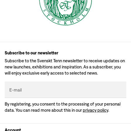
Subscribe to our newsletter
Subscribe to the Svenskt Tenn newsletter to receive updates on
new launches, exhibitions and inspiration. As a subscriber, you
will enjoy exclusive early access to selected news.
E-mail
By registering, you consent to the processing of your personal
data. You can read more about this in our
privacy policy
.
Account