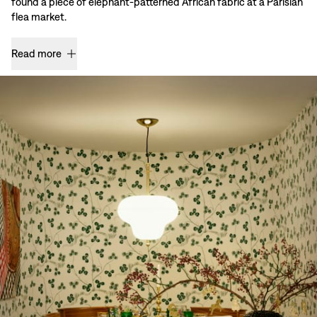
found a piece of elephant-patterned African fabric at a Parisian
flea market.
Read more