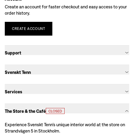
Create an account for faster checkout and easy access to your
order history.
CREATE
ACCOUNT
Support
Svenskt Tenn
Services
The Store & the Café
CLOSED
Experience Svenskt Tenn’s unique interior world at the store on
Strandvägen 5 in Stockholm.