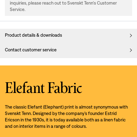
inquiries, please reach out to Svenskt Tenn's Customer
Service.
Product details & downloads
Contact customer service
Elefant Fabric
The classic Elefant (Elephant) print is almost synonymous with
Svenskt Tenn. Designed by the company’s founder Estrid
Ericson in the 1930s, it is today available both as a linen fabric
and on interior items in a range of colours.