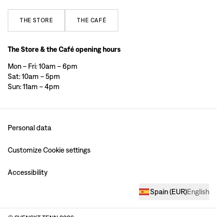
THE
STORE
THE
CAFÉ
The Store & the Café opening hours
Mon – Fri: 10am – 6pm
Sat: 10am – 5pm
Sun: 11am – 4pm
Personal data
Customize Cookie settings
Accessibility
Spain
(
EUR
)
English