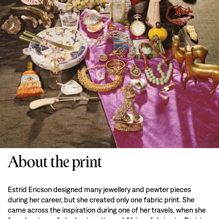
About the print
Estrid Ericson designed many jewellery and pewter pieces
during her career, but she created only one fabric print. She
came across the inspiration during one of her travels, when she