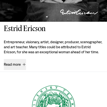
Estrid Ericson
Entrepreneur, visionary, artist, designer, producer, scenographer,
and art teacher. Many titles could be attributed to Estrid
Ericson, for she was an exceptional woman ahead of her time.
Read more