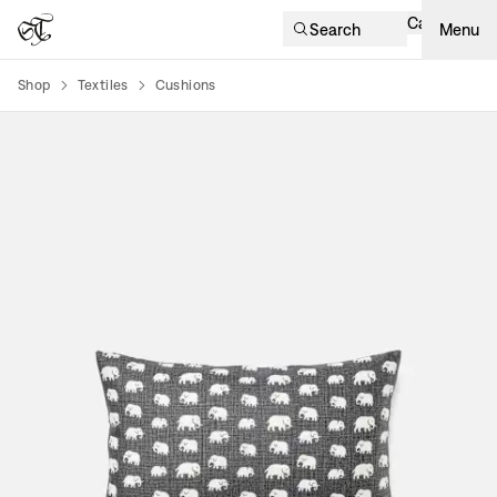
Cart
Search
Menu
Shop
Textiles
Cushions