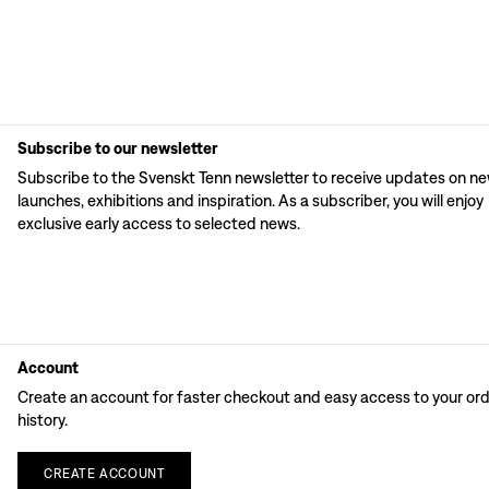
Subscribe to our newsletter
Subscribe to the Svenskt Tenn newsletter to receive updates on n
launches, exhibitions and inspiration. As a subscriber, you will enjoy
exclusive early access to selected news.
Account
Create an account for faster checkout and easy access to your or
history.
CREATE
ACCOUNT