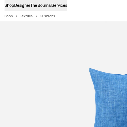
Shop
Designer
The Journal
Services
Shop
Textiles
Cushions