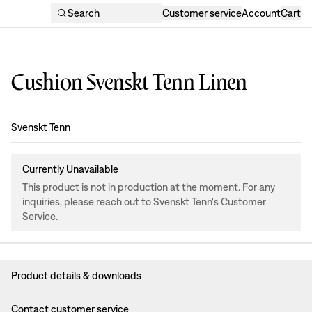
Search
Customer service
Account
Cart
Cushion Svenskt Tenn Linen
Design
:
Svenskt Tenn
Currently Unavailable
This product is not in production at the moment. For any
inquiries, please reach out to Svenskt Tenn's Customer
Service.
Product details & downloads
Contact customer service