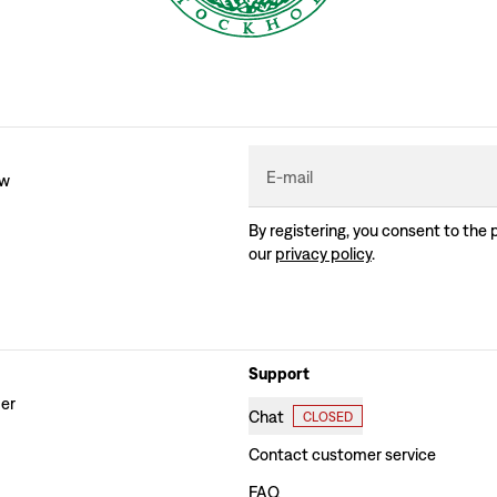
E-mail
ew
By registering, you consent to the 
our
privacy policy
.
Support
der
Chat
CLOSED
Contact customer service
FAQ