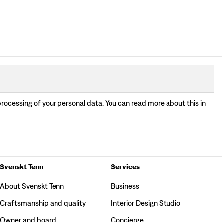
processing of your personal data. You can read more about this in
Svenskt Tenn
Services
About Svenskt Tenn
Business
Craftsmanship and quality
Interior Design Studio
Owner and board
Concierge