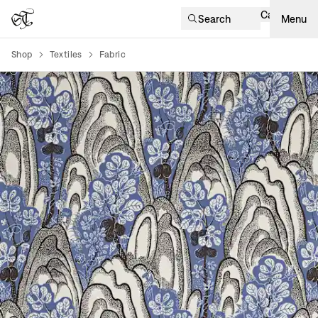
Cart
Search
Menu
Shop
Textiles
Fabric