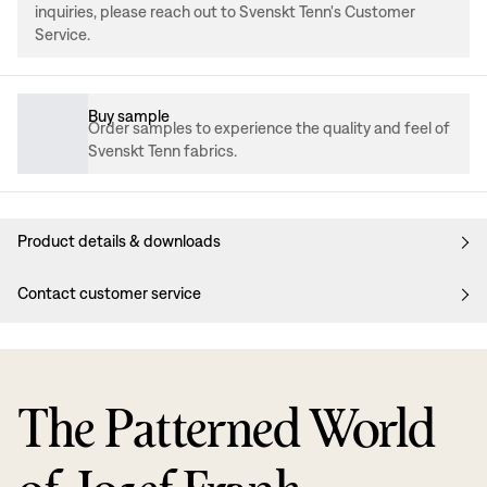
inquiries, please reach out to Svenskt Tenn's Customer
Service.
Buy sample
Order samples to experience the quality and feel of
Svenskt Tenn fabrics.
Product details & downloads
Contact customer service
The Patterned World