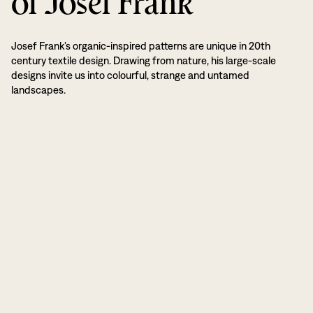
of Josef Frank
Josef Frank’s organic-inspired patterns are unique in 20th
century textile design. Drawing from nature, his large-scale
designs invite us into colourful, strange and untamed
landscapes.