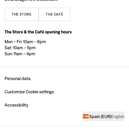
THE
STORE
THE
CAFÉ
The Store & the Café opening hours
Mon – Fri: 10am – 6pm
Sat: 10am – 5pm
Sun: 11am – 4pm
Personal data
Customize Cookie settings
Accessibility
Spain
(
EUR
)
English