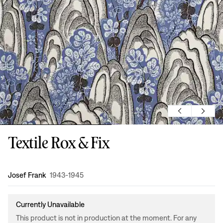
Textile Rox & Fix
Design
:
Josef Frank
1943-1945
Currently Unavailable
This product is not in production at the moment. For any