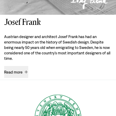
Josef Frank
Austrian designer and architect Josef Frank has had an
enormous impact on the history of Swedish design. Despite
being nearly 50 years old when emigrating to Sweden, he is now
considered one of the country’s most important designers of all
time.
Read more