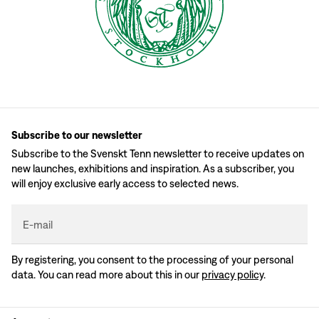
Subscribe to our newsletter
Subscribe to the Svenskt Tenn newsletter to receive updates on
new launches, exhibitions and inspiration. As a subscriber, you
will enjoy exclusive early access to selected news.
E-mail
By registering, you consent to the processing of your personal
data. You can read more about this in our
privacy policy
.