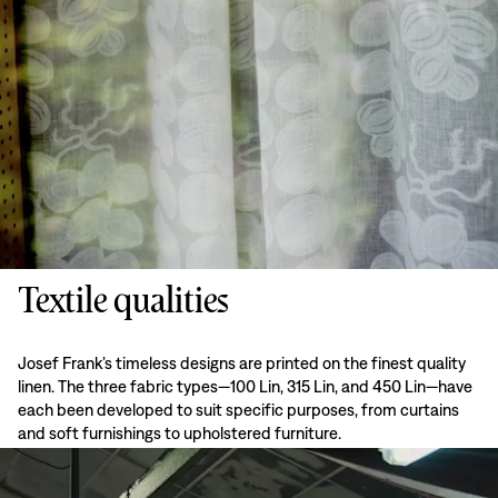
Textile qualities
Josef Frank’s timeless designs are printed on the finest quality
linen. The three fabric types—100 Lin, 315 Lin, and 450 Lin—have
each been developed to suit specific purposes, from curtains
and soft furnishings to upholstered furniture.