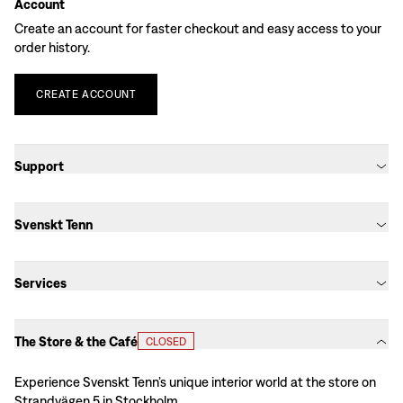
Account
Create an account for faster checkout and easy access to your
order history.
CREATE
ACCOUNT
Support
Svenskt Tenn
Services
The Store & the Café
CLOSED
Experience Svenskt Tenn’s unique interior world at the store on
Strandvägen 5 in Stockholm.