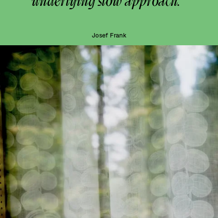
underlying slow approach.”
Josef Frank