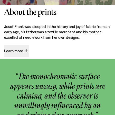
About the prints
Josef Frank was steeped in the history and joy of fabric from an
early age, his father was a textile merchant and his mother
excelled at needlework from her own designs.
Learn more
“The monochromatic surface
appears uneasy, while prints are
calming, and the observer is
unwillingly influenced by an