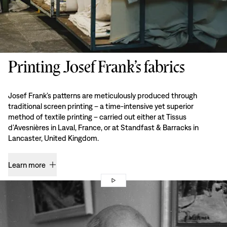
Printing Josef Frank’s fabrics
Josef Frank’s patterns are meticulously produced through
traditional screen printing – a time-intensive yet superior
method of textile printing – carried out either at Tissus
d’Avesnières in Laval, France, or at Standfast & Barracks in
Lancaster, United Kingdom.
Learn more