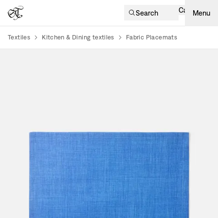
Cart
Search
Menu
Textiles
Kitchen & Dining textiles
Fabric Placemats