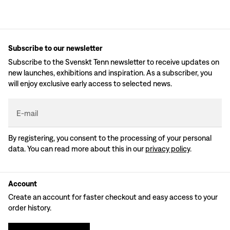
Subscribe to our newsletter
Subscribe to the Svenskt Tenn newsletter to receive updates on
new launches, exhibitions and inspiration. As a subscriber, you
will enjoy exclusive early access to selected news.
E-mail
By registering, you consent to the processing of your personal
data. You can read more about this in our
privacy policy
.
Account
Create an account for faster checkout and easy access to your
order history.