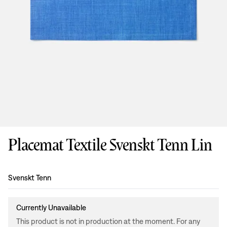
Placemat Textile Svenskt Tenn Lin
Design
:
Svenskt Tenn
Currently Unavailable
This product is not in production at the moment. For any