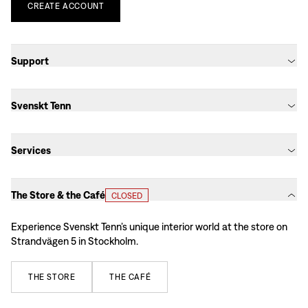
CREATE
ACCOUNT
Support
Svenskt Tenn
Services
The Store & the Café
CLOSED
Experience Svenskt Tenn’s unique interior world at the store on
Strandvägen 5 in Stockholm.
THE
STORE
THE
CAFÉ