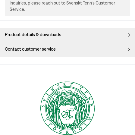
inquiries, please reach out to Svenskt Tenn's Customer
Service.
Product details & downloads
Contact customer service