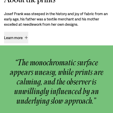
Josef Frank was steeped in the history and joy of fabric from an
early age, his father was a textile merchant and his mother
excelled at needlework from her own designs.
Learn more
“The monochromatic surface
appears uneasy, while prints are
calming, and the observer is
unwillingly influenced by an
underlying slow approach.”