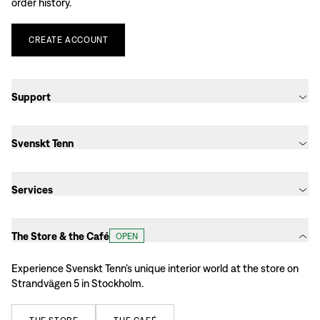
order history.
CREATE
ACCOUNT
Support
Svenskt Tenn
Services
The Store & the Café
OPEN
Experience Svenskt Tenn’s unique interior world at the store on
Strandvägen 5 in Stockholm.