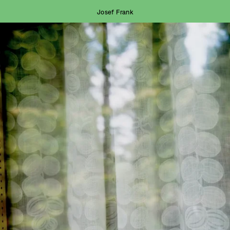
Josef Frank