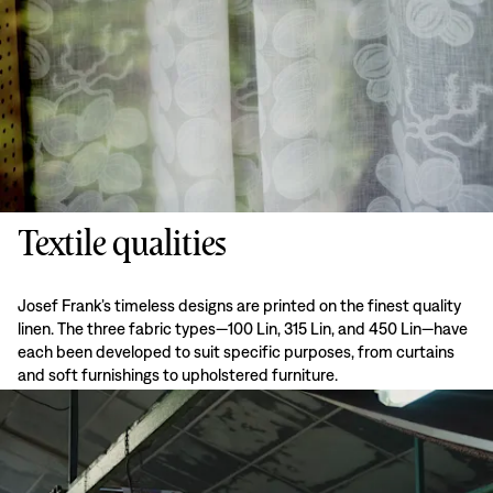
Textile qualities
Josef Frank’s timeless designs are printed on the finest quality
linen. The three fabric types—100 Lin, 315 Lin, and 450 Lin—have
each been developed to suit specific purposes, from curtains
and soft furnishings to upholstered furniture.