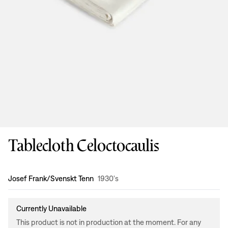
Tablecloth Celoctocaulis
Design
:
Josef Frank/Svenskt Tenn
1930's
Currently Unavailable
This product is not in production at the moment. For any