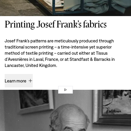
Printing Josef Frank’s fabrics
Josef Frank’s patterns are meticulously produced through
traditional screen printing – a time-intensive yet superior
method of textile printing – carried out either at Tissus
d’Avesnières in Laval, France, or at Standfast & Barracks in
Lancaster, United Kingdom.
Learn more