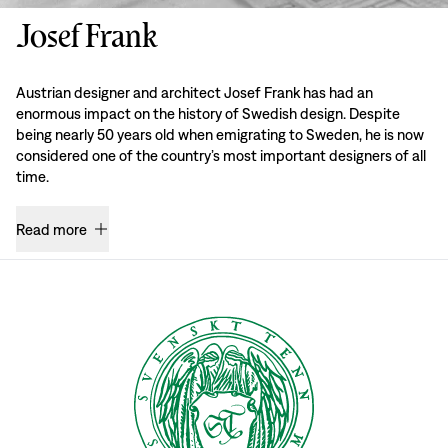
Josef Frank
Austrian designer and architect Josef Frank has had an
enormous impact on the history of Swedish design. Despite
being nearly 50 years old when emigrating to Sweden, he is now
considered one of the country’s most important designers of all
time.
Read more