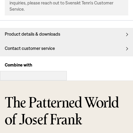
inquiries, please reach out to Svenskt Tenn's Customer
Service.
Product details & downloads
Contact customer service
Combine with
The Patterned World
of Josef Frank