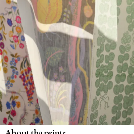
About the prints