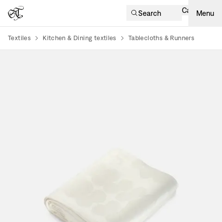
Cart
Search
Menu
Textiles
Kitchen & Dining textiles
Tablecloths & Runners