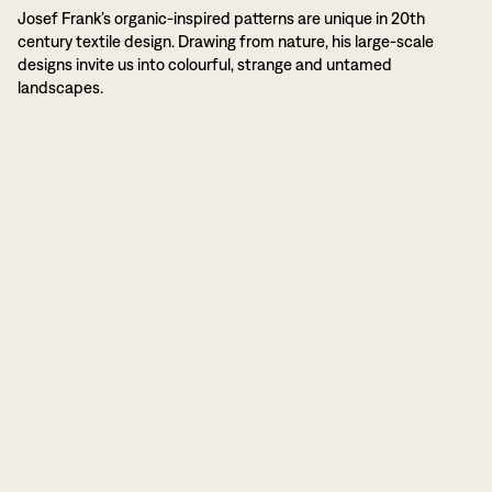
Josef Frank’s organic-inspired patterns are unique in 20th
century textile design. Drawing from nature, his large-scale
designs invite us into colourful, strange and untamed
landscapes.