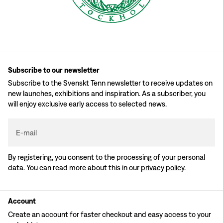
Subscribe to our newsletter
Subscribe to the Svenskt Tenn newsletter to receive updates on
new launches, exhibitions and inspiration. As a subscriber, you
will enjoy exclusive early access to selected news.
E-mail
By registering, you consent to the processing of your personal
data. You can read more about this in our
privacy policy
.
Account
Create an account for faster checkout and easy access to your