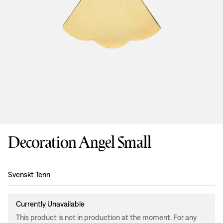
Decoration Angel Small
Design
:
Svenskt Tenn
Currently Unavailable
This product is not in production at the moment. For any