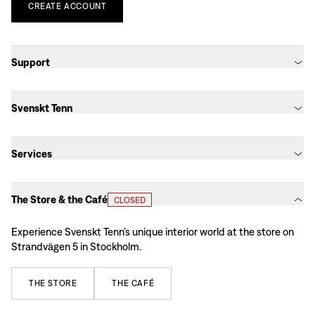
CREATE
ACCOUNT
Support
Svenskt Tenn
Services
The Store & the Café
CLOSED
Experience Svenskt Tenn’s unique interior world at the store on
Strandvägen 5 in Stockholm.
THE
STORE
THE
CAFÉ