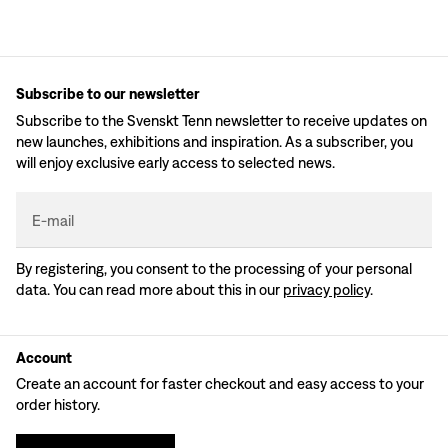
Subscribe to our newsletter
Subscribe to the Svenskt Tenn newsletter to receive updates on
new launches, exhibitions and inspiration. As a subscriber, you
will enjoy exclusive early access to selected news.
E-mail
By registering, you consent to the processing of your personal
data. You can read more about this in our
privacy policy
.
Account
Create an account for faster checkout and easy access to your
order history.