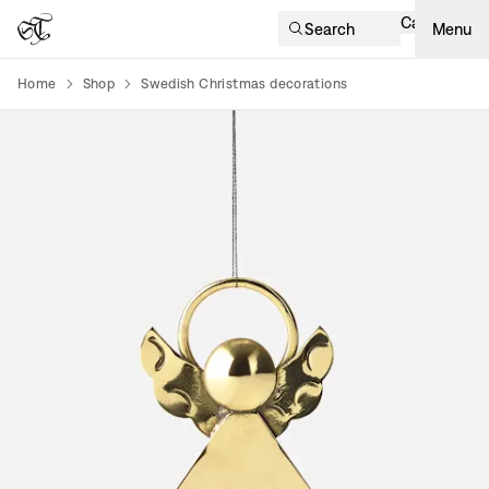
Cart
Search
Menu
Home
Shop
Swedish Christmas decorations