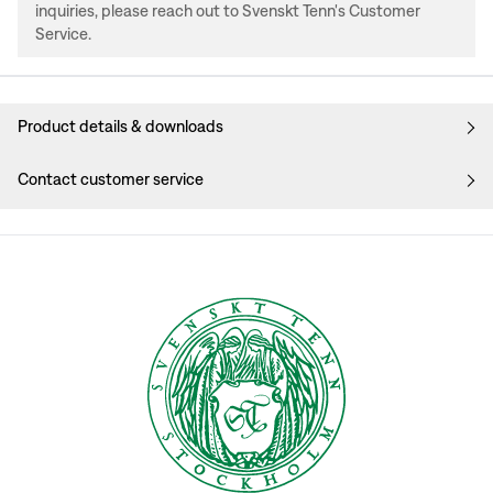
inquiries, please reach out to Svenskt Tenn's Customer
Service.
Product details & downloads
Contact customer service