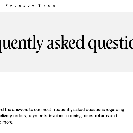
uently asked questi
find the answers to our most frequently asked questions regarding
livery, orders, payments, invoices, opening hours, returns and
d more.