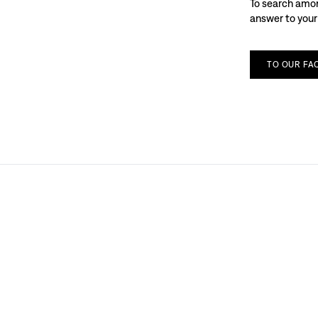
To search among
answer to your
TO
OUR
FA