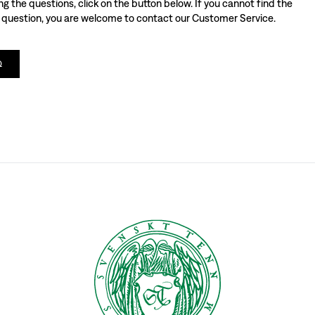
 the questions, click on the button below. If you cannot find the
 question, you are welcome to contact our Customer Service.
Q