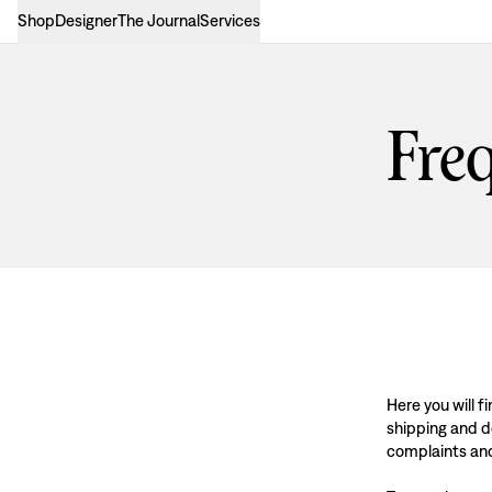
Shop
Designer
The Journal
Services
Freq
Here you will 
shipping and de
complaints an