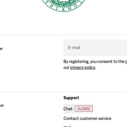
E-mail
ew
By registering, you consent to the 
our
privacy policy
.
Support
der
Chat
CLOSED
Contact customer service