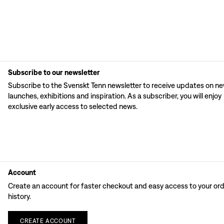
Subscribe to our newsletter
Subscribe to the Svenskt Tenn newsletter to receive updates on n
launches, exhibitions and inspiration. As a subscriber, you will enjoy
exclusive early access to selected news.
Account
Create an account for faster checkout and easy access to your or
history.
CREATE
ACCOUNT