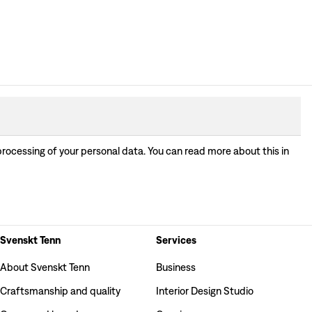
processing of your personal data. You can read more about this in
Svenskt Tenn
Services
About Svenskt Tenn
Business
Craftsmanship and quality
Interior Design Studio