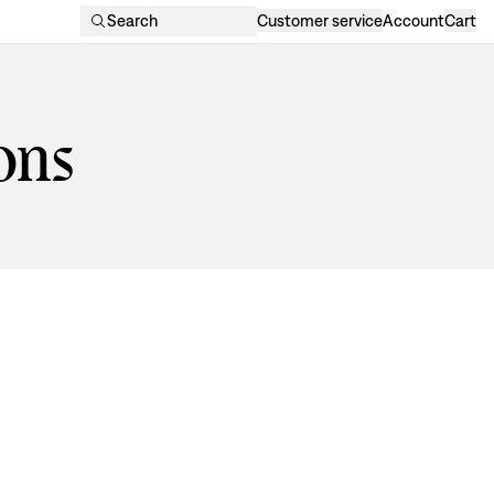
Search
Customer service
Account
Cart
ons