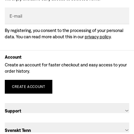
E-mail
By registering, you consent to the processing of your personal
data. You can read more about this in our
privacy policy
.
Account
Create an account for faster checkout and easy access to your
order history.
CREATE
ACCOUNT
Support
Svenskt Tenn