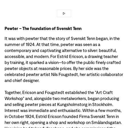
Pewter – The foundation of Svenskt Tenn
It was with pewter that the story of Svenskt Tenn began, in the
summer of 1924. At that time, pewter was seen as a
contemporary and captivating alternative to silver: beautiful,
accessible, and modern. For Estrid Ericson, a drawing teacher
by training, it sparked a vision—to offer the public finely crafted
pewter objects at reasonable prices. By her side was the
celebrated pewter artist Nils Fougstedt, her artistic collaborator
and chief designer.
Together, Ericson and Fougstedt established the "Art Craft
Workshop" and, alongside two metalworkers, began producing
and selling pewter pieces at Kungsholmstorg in Stockholm.
Interest was immediate and enthusiastic. Within a few months,
in October 1924, Estrid Ericson founded Firma Svenskt Tenn in
her own right, opening a shop and workshop on Smålandsgatan.