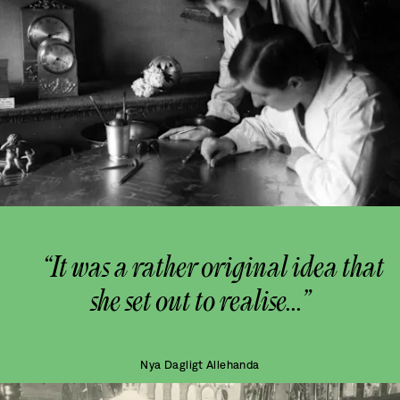
“It was a rather original idea that
she set out to realise...”
Nya Dagligt Allehanda