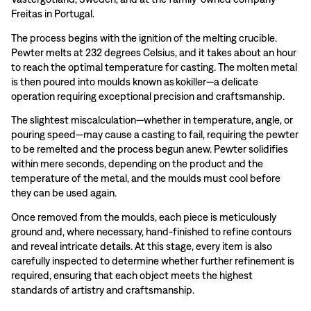
Freitas in Portugal.
The process begins with the ignition of the melting crucible.
Pewter melts at 232 degrees Celsius, and it takes about an hour
to reach the optimal temperature for casting. The molten metal
is then poured into moulds known as kokiller—a delicate
operation requiring exceptional precision and craftsmanship.
The slightest miscalculation—whether in temperature, angle, or
pouring speed—may cause a casting to fail, requiring the pewter
to be remelted and the process begun anew. Pewter solidifies
within mere seconds, depending on the product and the
temperature of the metal, and the moulds must cool before
they can be used again.
Once removed from the moulds, each piece is meticulously
ground and, where necessary, hand-finished to refine contours
and reveal intricate details. At this stage, every item is also
carefully inspected to determine whether further refinement is
required, ensuring that each object meets the highest
standards of artistry and craftsmanship.