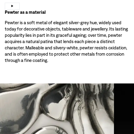
Pewter as a material
Pewter is a soft metal of elegant silver-grey hue, widely used
today for decorative objects, tableware and jewellery. Its lasting
popularity lies in part in its graceful ageing; over time, pewter
acquires a natural patina that lends each piece a distinct
character. Malleable and silvery-white, pewter resists oxidation,
and is often employed to protect other metals from corrosion
through a fine coating.