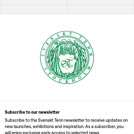
Subscribe to our newsletter
Subscribe to the Svenskt Tenn newsletter to receive updates on
new launches, exhibitions and inspiration. As a subscriber, you
will enjoy exclusive early access to selected news.