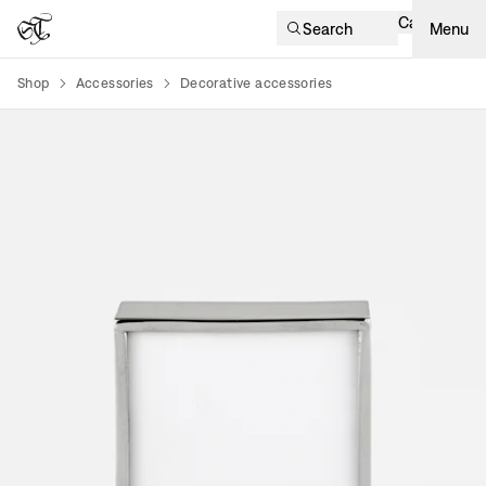
Cart
Search
Menu
Shop
Accessories
Decorative accessories