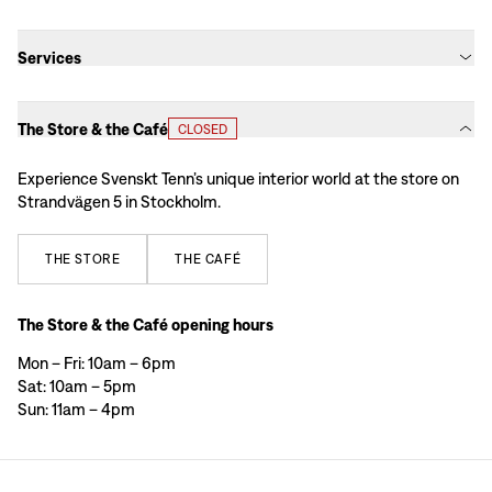
Services
The Store & the Café
CLOSED
Experience Svenskt Tenn’s unique interior world at the store on
Strandvägen 5 in Stockholm.
THE
STORE
THE
CAFÉ
The Store & the Café opening hours
Mon – Fri: 10am – 6pm
Sat: 10am – 5pm
Sun: 11am – 4pm