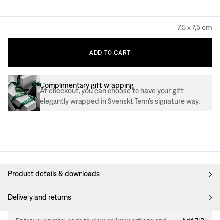
7,5 x 7,5 cm
ADD
TO
CART
Complimentary gift wrapping
At checkout, you can choose to have your gift
elegantly wrapped in Svenskt Tenn’s signature way.
Product details & downloads
Delivery and returns