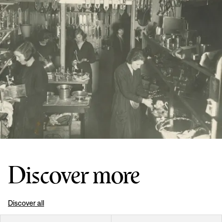
Discover more
Discover all