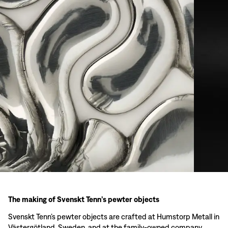
The making of Svenskt Tenn’s pewter objects
Svenskt Tenn’s pewter objects are crafted at Humstorp Metall in
Västergötland, Sweden, and at the family-owned company