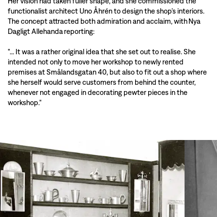
Her vision had taken fuller shape, and she commissioned the
functionalist architect Uno Åhrén to design the shop’s interiors.
The concept attracted both admiration and acclaim, with Nya
Dagligt Allehanda reporting:
"... It was a rather original idea that she set out to realise. She
intended not only to move her workshop to newly rented
premises at Smålandsgatan 40, but also to fit out a shop where
she herself would serve customers from behind the counter,
whenever not engaged in decorating pewter pieces in the
workshop."