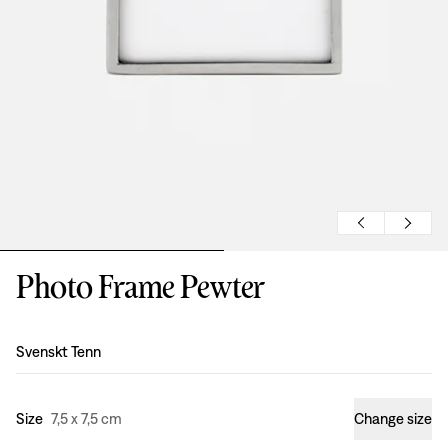
Photo Frame Pewter
Design
:
Svenskt Tenn
Size
7,5 x 7,5 cm
Change size