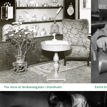
The store at Smålandsgatan i Stockholm.
Estrid E