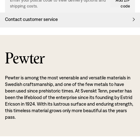
Enter your postal code to view delivery options and
Add ZIP
shipping costs.
code
Contact customer service
Pewter
Pewter is among the most venerable and versatile materials in
Swedish craftsmanship, and one of the few metals to have
been used since prehistoric times. At Svenskt Tenn, pewter has
been the lifeblood of the enterprise since its founding by Estrid
Ericson in 1924. With its lustrous surface and enduring strength,
this timeless material grows only more beautiful as the years
pass.