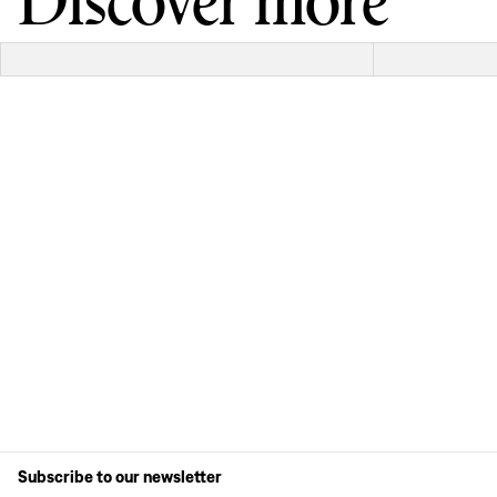
Discover more
Subscribe to our newsletter