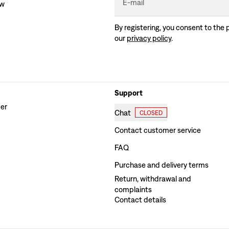
E-mail
ew
By registering, you consent to the 
our
privacy policy
.
Support
der
Chat
CLOSED
Contact customer service
FAQ
Purchase and delivery terms
Return, withdrawal and
complaints
Contact details