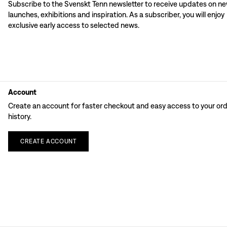
Subscribe to the Svenskt Tenn newsletter to receive updates on n
launches, exhibitions and inspiration. As a subscriber, you will enjoy
exclusive early access to selected news.
Account
Create an account for faster checkout and easy access to your or
history.
CREATE
ACCOUNT