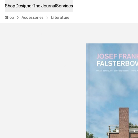
Shop
Designer
The Journal
Services
Shop
Accessories
Literature