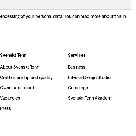
processing of your personal data. You can read more about this in
Svenskt Tenn
Services
About Svenskt Tenn
Business
Craftsmanship and quality
Interior Design Studio
Owner and board
Concierge
Vacancies
Svenskt Tenn Akademi
Press