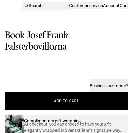
Search
Customer service
Account
Cart
Book Josef Frank
Falsterbovillorna
Design
:
Business customer
?
ADD
TO
CART
Complimentary gift wrapping
At checkout, you can choose to have your gift
elegantly wrapped in Svenskt Tenn’s signature way.