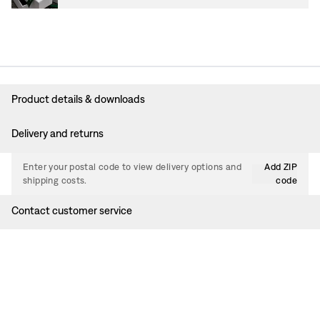
Product details & downloads
Delivery and returns
Enter your postal code to view delivery options and
Add ZIP
shipping costs.
code
Contact customer service