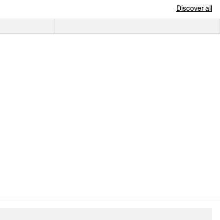
Discover all