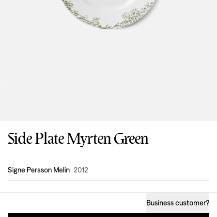
Side Plate Myrten Green
Design
:
Signe Persson Melin
2012
Business customer
?