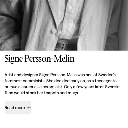
Signe Persson-Melin
Arist and designer Signe Persson-Melin was one of Sweden’s
foremost ceramicists. She decided early on, as a teenager to
pursue a career as a ceramicist. Only a few years later, Svenskt
Tenn would stock her teapots and mugs.
Read more