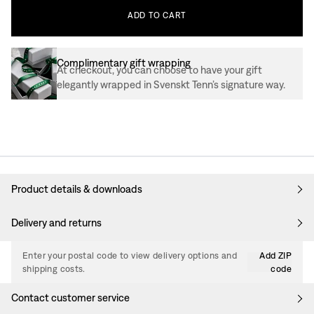
ADD
TO
CART
Complimentary gift wrapping
At checkout, you can choose to have your gift
elegantly wrapped in Svenskt Tenn’s signature way.
Product details & downloads
Delivery and returns
Enter your postal code to view delivery options and
Add ZIP
shipping costs.
code
Contact customer service