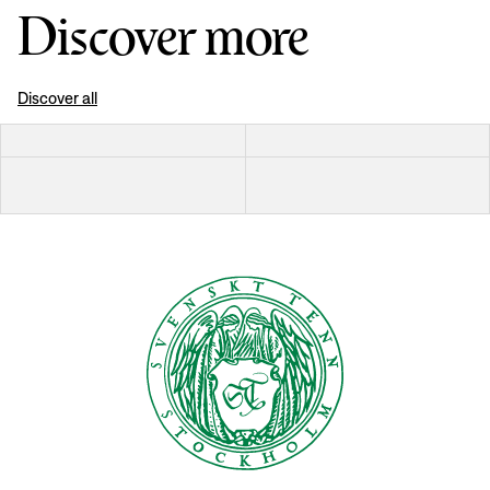
Discover more
Discover all