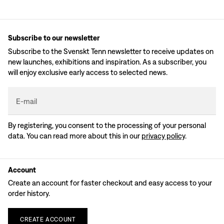
Subscribe to our newsletter
Subscribe to the Svenskt Tenn newsletter to receive updates on
new launches, exhibitions and inspiration. As a subscriber, you
will enjoy exclusive early access to selected news.
E-mail
By registering, you consent to the processing of your personal
data. You can read more about this in our
privacy policy
.
Account
Create an account for faster checkout and easy access to your
order history.
CREATE
ACCOUNT