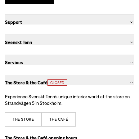
Support
Svenskt Tenn
Services
The Store & the Café
CLOSED
Experience Svenskt Tenn’s unique interior world at the store on
Strandvägen 5 in Stockholm.
THE
STORE
THE
CAFÉ
The Store & the Café opening hours