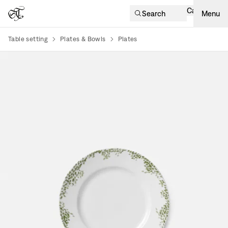
Cart
Search
Menu
Table setting
Plates & Bowls
Plates