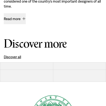
considered one of the country’s most important designers of all
time.
Read more
Discover more
Discover all