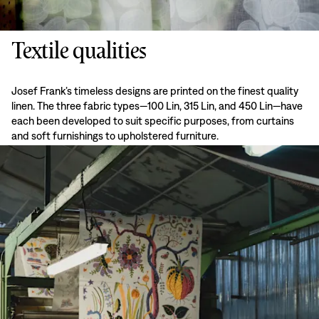
Textile qualities
Josef Frank’s timeless designs are printed on the finest quality
linen. The three fabric types—100 Lin, 315 Lin, and 450 Lin—have
each been developed to suit specific purposes, from curtains
and soft furnishings to upholstered furniture.