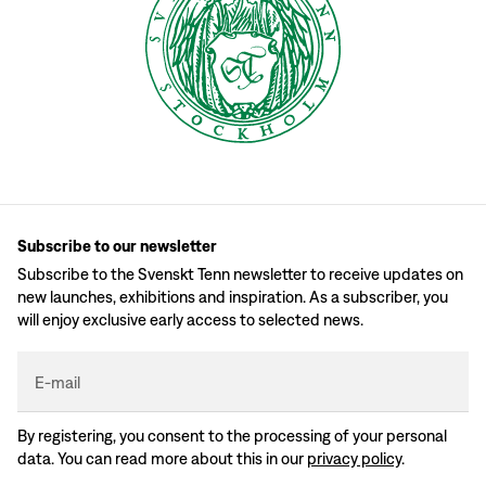
Subscribe to our newsletter
Subscribe to the Svenskt Tenn newsletter to receive updates on
new launches, exhibitions and inspiration. As a subscriber, you
will enjoy exclusive early access to selected news.
E-mail
By registering, you consent to the processing of your personal
data. You can read more about this in our
privacy policy
.