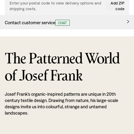
Enter your postal code to view delivery options and
Add ZIP
shipping costs.
code
Contact customer service
CHAT
The Patterned World
of Josef Frank
Josef Frank’s organic-inspired patterns are unique in 20th
century textile design. Drawing from nature, his large-scale
designs invite us into colourful, strange and untamed
landscapes.