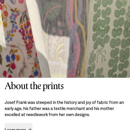
About the prints
Josef Frank was steeped in the history and joy of fabric from an
early age, his father was a textile merchant and his mother
excelled at needlework from her own designs.
Learn more