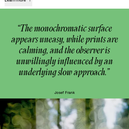
“The monochromatic surface
appears uneasy, while prints are
calming, and the observer is
unwillingly influenced by an
underlying slow approach.”
Josef Frank