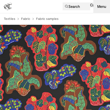
Cart
Search
Menu
Textiles
Fabric
Fabric samples