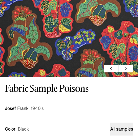
Fabric Sample Poisons
Design
:
Josef Frank
1940's
Color
Black
All samples