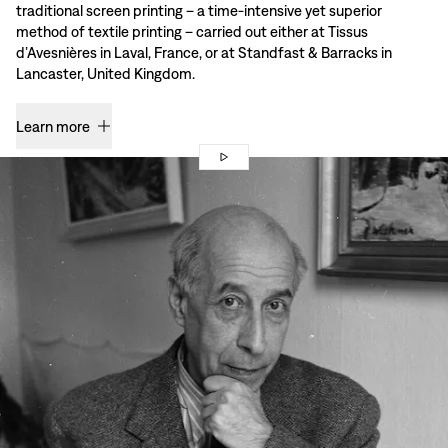
traditional screen printing – a time-intensive yet superior
method of textile printing – carried out either at Tissus
d’Avesnières in Laval, France, or at Standfast & Barracks in
Lancaster, United Kingdom.
Learn more