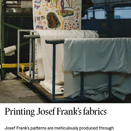
Printing Josef Frank’s fabrics
Josef Frank’s patterns are meticulously produced through