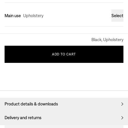
Main use
Upholstery
Select
Black, Upholstery
ADD
TO
CART
Product details & downloads
Delivery and returns