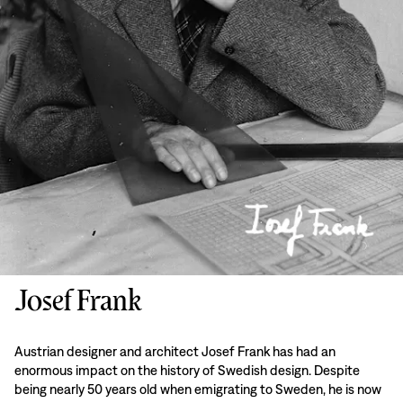
Josef Frank
Austrian designer and architect Josef Frank has had an
enormous impact on the history of Swedish design. Despite
being nearly 50 years old when emigrating to Sweden, he is now