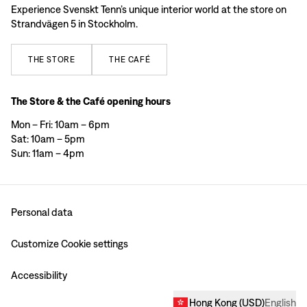
Experience Svenskt Tenn’s unique interior world at the store on
Strandvägen 5 in Stockholm.
THE
STORE
THE
CAFÉ
The Store & the Café opening hours
Mon – Fri: 10am – 6pm
Sat: 10am – 5pm
Sun: 11am – 4pm
Personal data
Customize Cookie settings
Accessibility
Hong Kong
(
USD
)
English