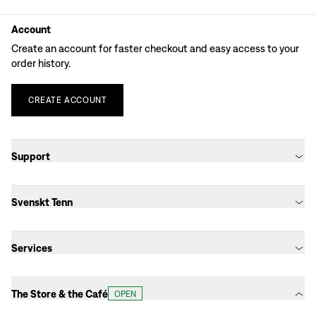
Account
Create an account for faster checkout and easy access to your
order history.
CREATE
ACCOUNT
Support
Svenskt Tenn
Services
The Store & the Café
OPEN