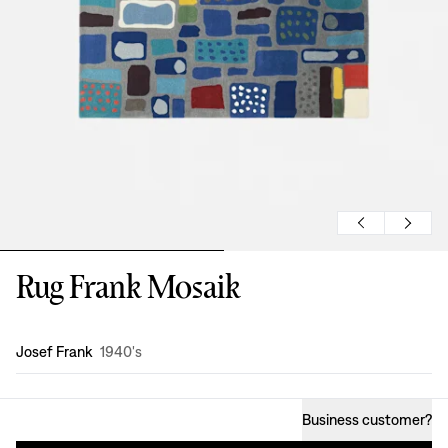
Rug Frank Mosaik
Design
:
Josef Frank
1940's
Business customer
?