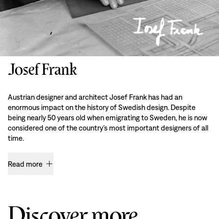
Josef Frank
Austrian designer and architect Josef Frank has had an
enormous impact on the history of Swedish design. Despite
being nearly 50 years old when emigrating to Sweden, he is now
considered one of the country’s most important designers of all
time.
Read more
Discover more