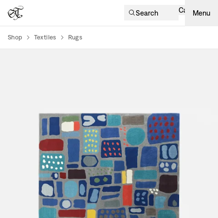
Cart
Search
Menu
Shop
Textiles
Rugs