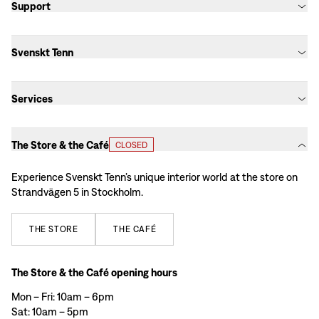
Support
Svenskt Tenn
Services
The Store & the Café
CLOSED
Experience Svenskt Tenn’s unique interior world at the store on
Strandvägen 5 in Stockholm.
THE
STORE
THE
CAFÉ
The Store & the Café opening hours
Mon – Fri: 10am – 6pm
Sat: 10am – 5pm