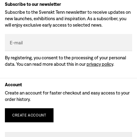
Subscribe to our newsletter
Subscribe to the Svenskt Tenn newsletter to receive updates on
new launches, exhibitions and inspiration. As a subscriber, you
will enjoy exclusive early access to selected news.
E-mail
By registering, you consent to the processing of your personal
data. You can read more about this in our
privacy policy
.
Account
Create an account for faster checkout and easy access to your
order history.
CREATE
ACCOUNT