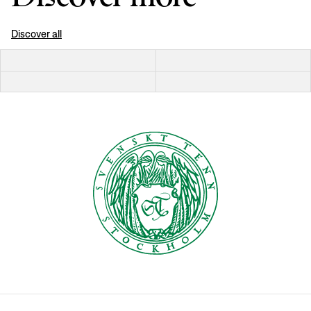
Discover all