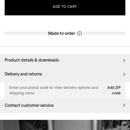
ADD
TO
CART
Made to order
Product details & downloads
Delivery and returns
Enter your postal code to view delivery options and
Add ZIP
shipping costs.
code
Contact customer service