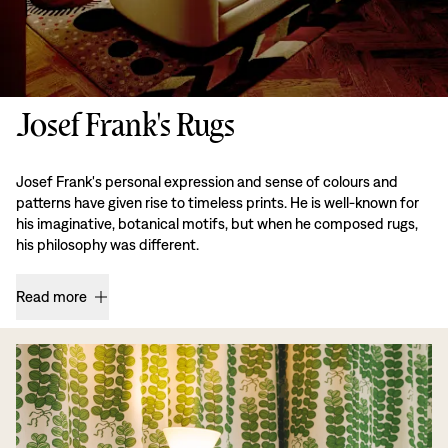
Josef Frank's Rugs
Josef Frank's personal expression and sense of colours and
patterns have given rise to timeless prints. He is well-known for
his imaginative, botanical motifs, but when he composed rugs,
his philosophy was different.
Read more