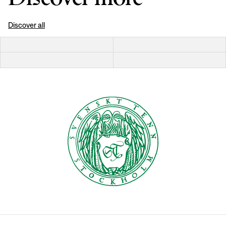
Discover all