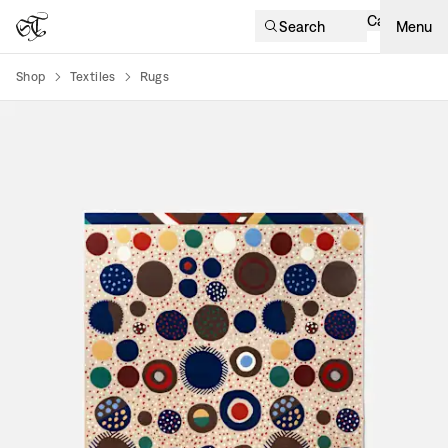
Cart
Search
Menu
Shop
Textiles
Rugs