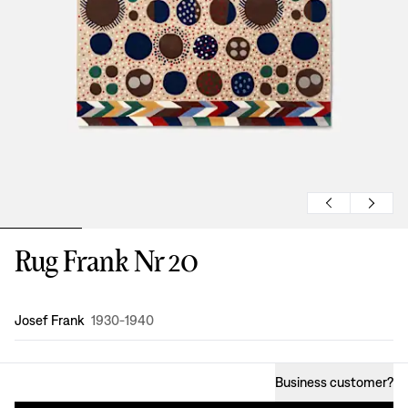
Rug Frank Nr 20
Design
:
Josef Frank
1930-1940
Business customer
?