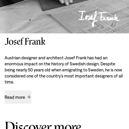
Josef Frank
Austrian designer and architect Josef Frank has had an
enormous impact on the history of Swedish design. Despite
being nearly 50 years old when emigrating to Sweden, he is now
considered one of the country’s most important designers of all
time.
Read more
Discover more