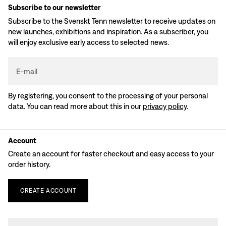
Subscribe to our newsletter
Subscribe to the Svenskt Tenn newsletter to receive updates on
new launches, exhibitions and inspiration. As a subscriber, you
will enjoy exclusive early access to selected news.
E-mail
By registering, you consent to the processing of your personal
data. You can read more about this in our
privacy policy
.
Account
Create an account for faster checkout and easy access to your
order history.
CREATE
ACCOUNT