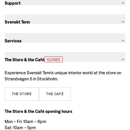
Support
Svenskt Tenn
Services
The Store & the Café
CLOSED
Experience Svenskt Tenn’s unique interior world at the store on
Strandvägen 5 in Stockholm.
THE
STORE
THE
CAFÉ
The Store & the Café opening hours
Mon – Fri: 10am – 6pm
Sat: 10am – 5pm