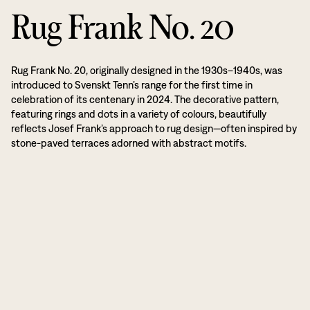
Rug Frank No. 20
Rug Frank No. 20, originally designed in the 1930s–1940s, was
introduced to Svenskt Tenn’s range for the first time in
celebration of its centenary in 2024. The decorative pattern,
featuring rings and dots in a variety of colours, beautifully
reflects Josef Frank’s approach to rug design—often inspired by
stone-paved terraces adorned with abstract motifs.