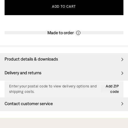
ADD
TO
CART
Made to order
Product details & downloads
Delivery and returns
Enter your postal code to view delivery options and
Add ZIP
shipping costs.
code
Contact customer service