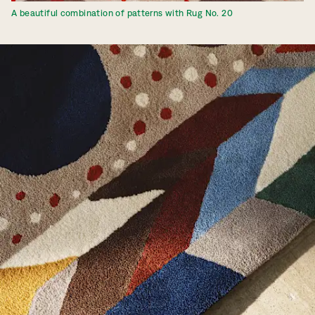
A beautiful combination of patterns with Rug No. 20