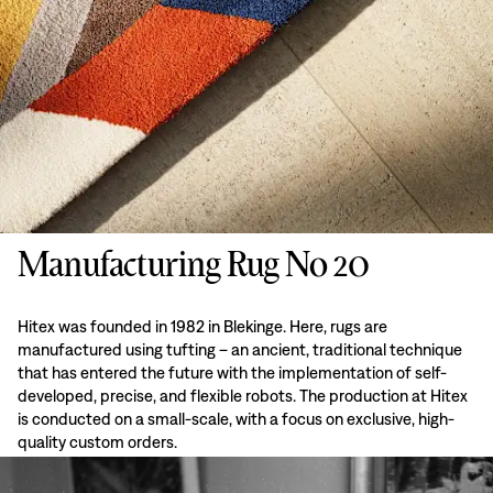
Manufacturing Rug No 20
Hitex was founded in 1982 in Blekinge. Here, rugs are
manufactured using tufting – an ancient, traditional technique
that has entered the future with the implementation of self-
developed, precise, and flexible robots. The production at Hitex
is conducted on a small-scale, with a focus on exclusive, high-
quality custom orders.