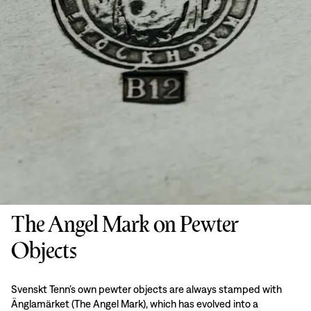
The Angel Mark on Pewter
Objects
Svenskt Tenn’s own pewter objects are always stamped with
Änglamärket (The Angel Mark), which has evolved into a