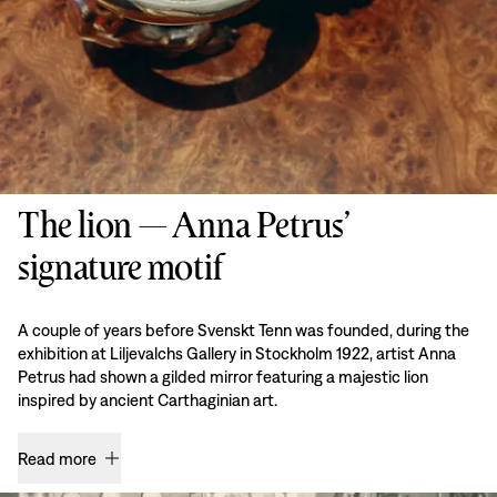
The lion — Anna Petrus’
signature motif
A couple of years before Svenskt Tenn was founded, during the
exhibition at Liljevalchs Gallery in Stockholm 1922, artist Anna
Petrus had shown a gilded mirror featuring a majestic lion
inspired by ancient Carthaginian art.
Read more