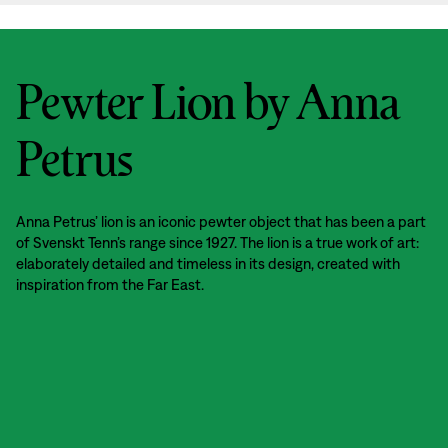
Pewter Lion by Anna
Petrus
Anna Petrus’ lion is an iconic pewter object that has been a part
of Svenskt Tenn’s range since 1927. The lion is a true work of art:
elaborately detailed and timeless in its design, created with
inspiration from the Far East.