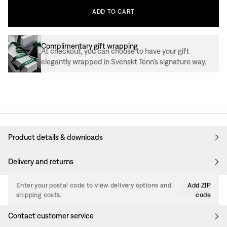
ADD
TO
CART
Complimentary gift wrapping
At checkout, you can choose to have your gift
elegantly wrapped in Svenskt Tenn’s signature way.
Product details & downloads
Delivery and returns
Enter your postal code to view delivery options and
Add ZIP
shipping costs.
code
Contact customer service