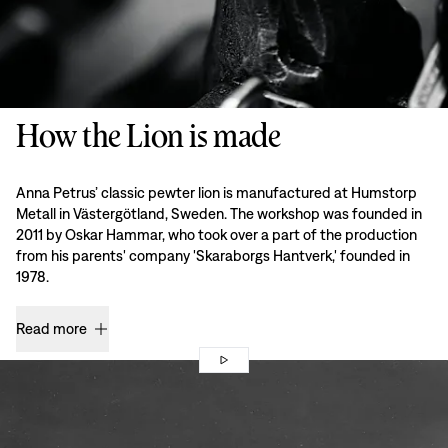
How the Lion is made
Anna Petrus’ classic pewter lion is manufactured at Humstorp
Metall in Västergötland, Sweden. The workshop was founded in
2011 by Oskar Hammar, who took over a part of the production
from his parents' company 'Skaraborgs Hantverk,' founded in
1978.
Read more