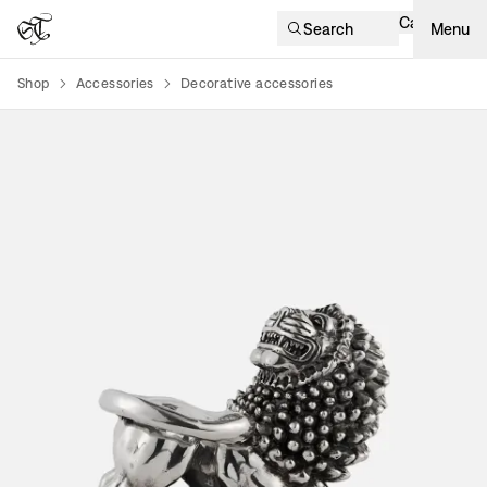
Cart
Search
Menu
Shop
Accessories
Decorative accessories