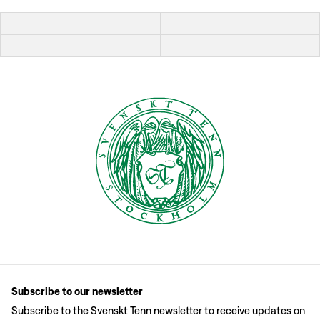
Subscribe to our newsletter
Subscribe to the Svenskt Tenn newsletter to receive updates on