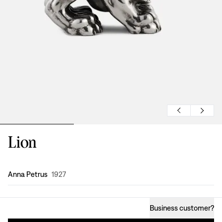
Lion
Design
:
Anna Petrus
1927
Business customer
?