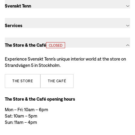
Svenskt Tenn
Services
The Store & the Café
CLOSED
Experience Svenskt Tenn’s unique interior world at the store on
Strandvägen 5 in Stockholm.
THE
STORE
THE
CAFÉ
The Store & the Café opening hours
Mon – Fri: 10am – 6pm
Sat: 10am – 5pm
Sun: 11am – 4pm