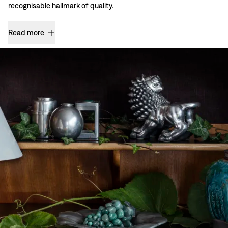
recognisable hallmark of quality.
Read more