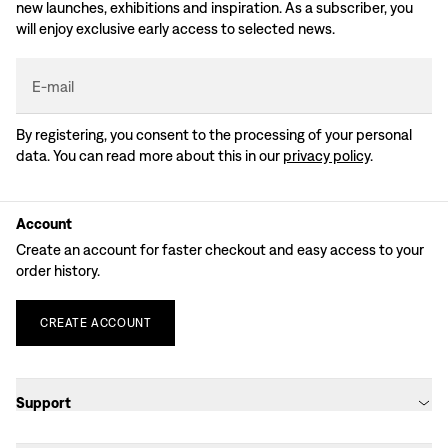
new launches, exhibitions and inspiration. As a subscriber, you
will enjoy exclusive early access to selected news.
E-mail
By registering, you consent to the processing of your personal
data. You can read more about this in our
privacy policy
.
Account
Create an account for faster checkout and easy access to your
order history.
CREATE
ACCOUNT
Support