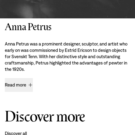
Anna Petrus
Anna Petrus was a prominent designer, sculptor, and artist who
early on was commissioned by Estrid Ericson to design objects
for Svenskt Tenn. With her distinctive style and outstanding
craftsmanship, Petrus highlighted the advantages of pewter in
the 1920s.
Read more
Discover more
Discover all