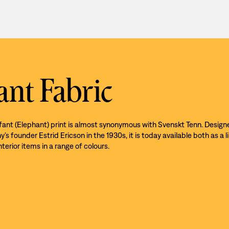
ant Fabric
efant (Elephant) print is almost synonymous with Svenskt Tenn. Design
s founder Estrid Ericson in the 1930s, it is today available both as a l
nterior items in a range of colours.