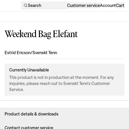
Search
Customer service
Account
Cart
Weekend Bag Elefant
Design
:
Estrid Ericson/Svenskt Tenn
Currently Unavailable
This product is not in production at the moment. For any
inquiries, please reach out to Svenskt Tenn's Customer
Service.
Product details & downloads
Contact customer service