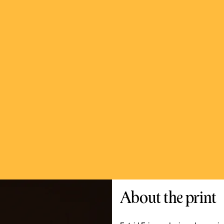
About the print