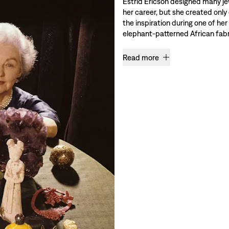
Estrid Ericson designed many je
her career, but she created only
the inspiration during one of her
elephant-patterned African fabri
Read more