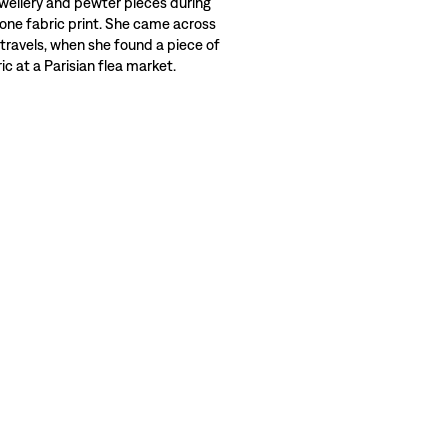
wellery and pewter pieces during
 one fabric print. She came across
 travels, when she found a piece of
c at a Parisian flea market.