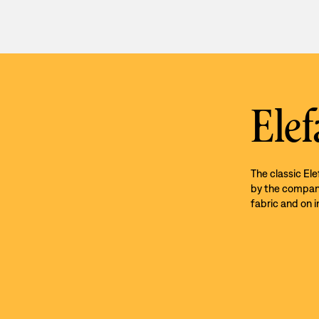
Elef
The classic El
by the company’
fabric and on i