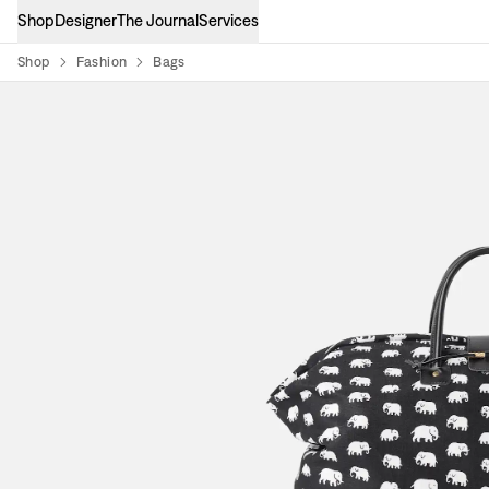
Shop
Designer
The Journal
Services
Shop
Fashion
Bags