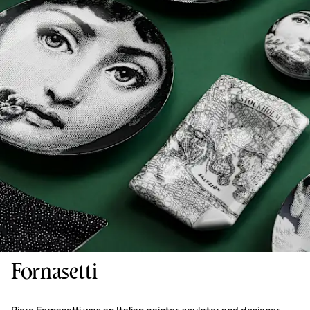
Fornasetti