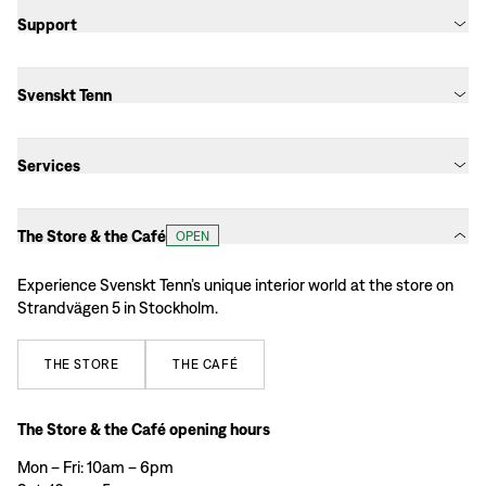
Support
Svenskt Tenn
Services
The Store & the Café
OPEN
Experience Svenskt Tenn’s unique interior world at the store on
Strandvägen 5 in Stockholm.
THE
STORE
THE
CAFÉ
The Store & the Café opening hours
Mon – Fri: 10am – 6pm