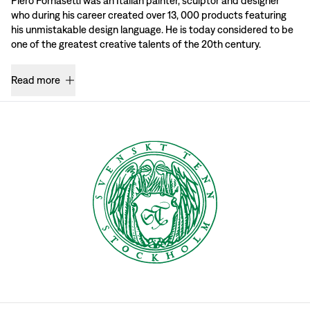
Piero Fornasetti was an Italian painter, sculptor and designer
who during his career created over 13, 000 products featuring
his unmistakable design language. He is today considered to be
one of the greatest creative talents of the 20th century.
Read more