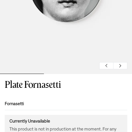
Plate Fornasetti
Design
:
Fornasetti
Currently Unavailable
This product is not in production at the moment. For any