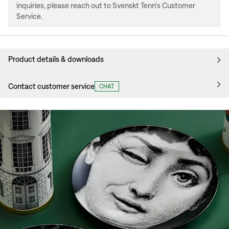
inquiries, please reach out to Svenskt Tenn's Customer
Service.
Product details & downloads
Contact customer service
CHAT