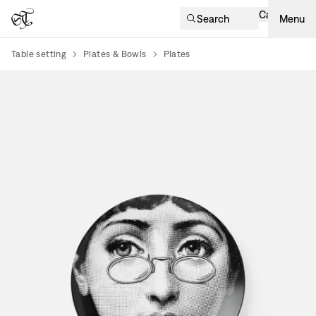
Cart
Search
Menu
Table setting
Plates & Bowls
Plates