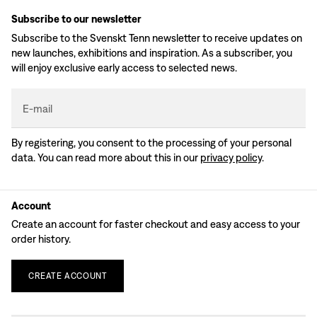
Subscribe to our newsletter
Subscribe to the Svenskt Tenn newsletter to receive updates on
new launches, exhibitions and inspiration. As a subscriber, you
will enjoy exclusive early access to selected news.
E-mail
By registering, you consent to the processing of your personal
data. You can read more about this in our
privacy policy
.
Account
Create an account for faster checkout and easy access to your
order history.
CREATE
ACCOUNT