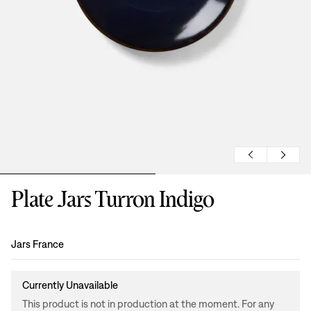
Plate Jars Turron Indigo
Design
:
Jars France
Currently Unavailable
This product is not in production at the moment. For any