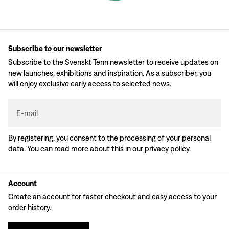
Subscribe to our newsletter
Subscribe to the Svenskt Tenn newsletter to receive updates on
new launches, exhibitions and inspiration. As a subscriber, you
will enjoy exclusive early access to selected news.
E-mail
By registering, you consent to the processing of your personal
data. You can read more about this in our
privacy policy
.
Account
Create an account for faster checkout and easy access to your
order history.