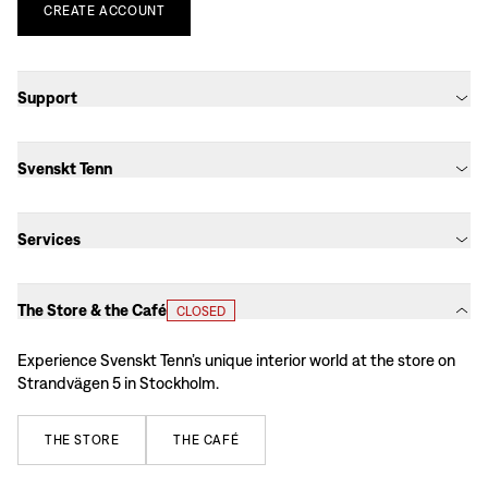
CREATE
ACCOUNT
Support
Svenskt Tenn
Services
The Store & the Café
CLOSED
Experience Svenskt Tenn’s unique interior world at the store on
Strandvägen 5 in Stockholm.
THE
STORE
THE
CAFÉ