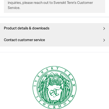
inquiries, please reach out to Svenskt Tenn's Customer
Service.
Product details & downloads
Contact customer service