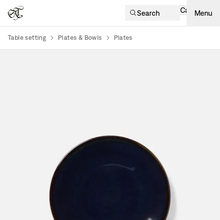
Cart
Search
Menu
Table setting
Plates & Bowls
Plates