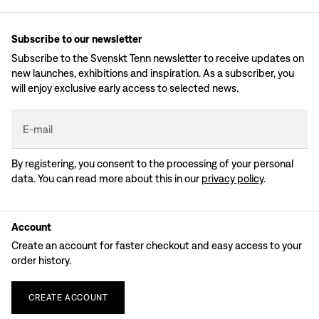
Subscribe to our newsletter
Subscribe to the Svenskt Tenn newsletter to receive updates on
new launches, exhibitions and inspiration. As a subscriber, you
will enjoy exclusive early access to selected news.
E-mail
By registering, you consent to the processing of your personal
data. You can read more about this in our
privacy policy
.
Account
Create an account for faster checkout and easy access to your
order history.
CREATE
ACCOUNT