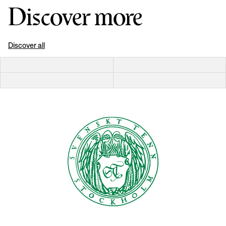
Discover more
Discover all