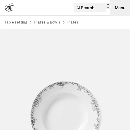
Cart
Search
Menu
Table setting
Plates & Bowls
Plates