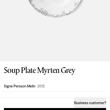
Soup Plate Myrten Grey
Design
:
Signe Persson Melin
2012
Business customer
?