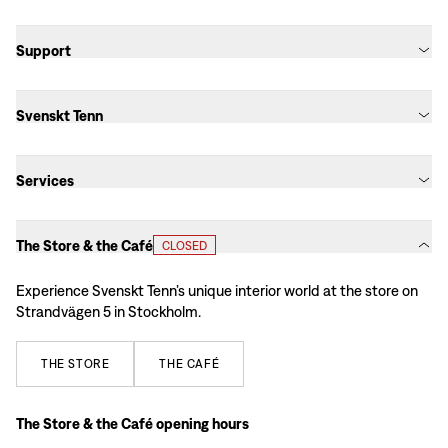
Support
Svenskt Tenn
Services
The Store & the Café
CLOSED
Experience Svenskt Tenn’s unique interior world at the store on
Strandvägen 5 in Stockholm.
THE
STORE
THE
CAFÉ
The Store & the Café opening hours