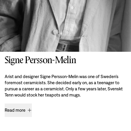
Signe Persson-Melin
Arist and designer Signe Persson-Melin was one of Sweden’s
foremost ceramicists. She decided early on, as a teenager to
pursue a career as a ceramicist. Only a few years later, Svenskt
Tenn would stock her teapots and mugs.
Read more