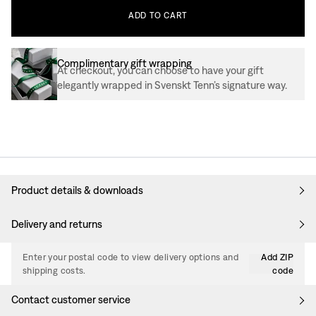
ADD
TO
CART
Complimentary gift wrapping
At checkout, you can choose to have your gift
elegantly wrapped in Svenskt Tenn’s signature way.
Product details & downloads
Delivery and returns
Enter your postal code to view delivery options and
Add ZIP
shipping costs.
code
Contact customer service