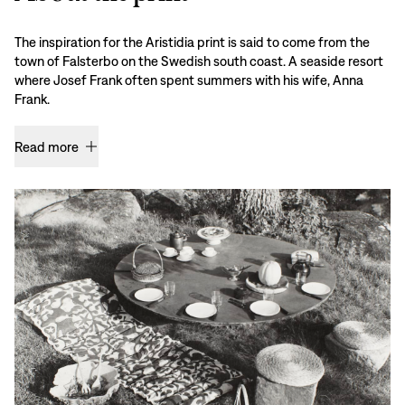
The inspiration for the Aristidia print is said to come from the
town of Falsterbo on the Swedish south coast. A seaside resort
where Josef Frank often spent summers with his wife, Anna
Frank.
Read more