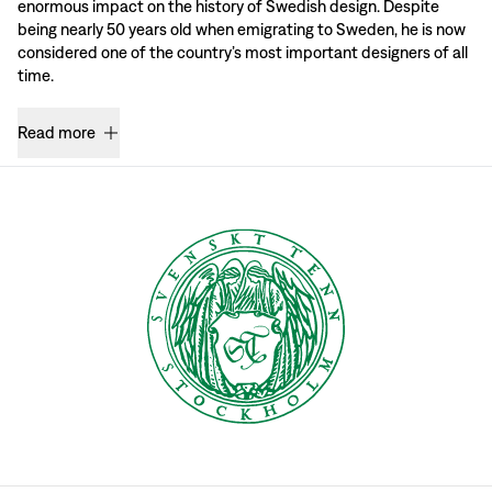
enormous impact on the history of Swedish design. Despite
being nearly 50 years old when emigrating to Sweden, he is now
considered one of the country’s most important designers of all
time.
Read more