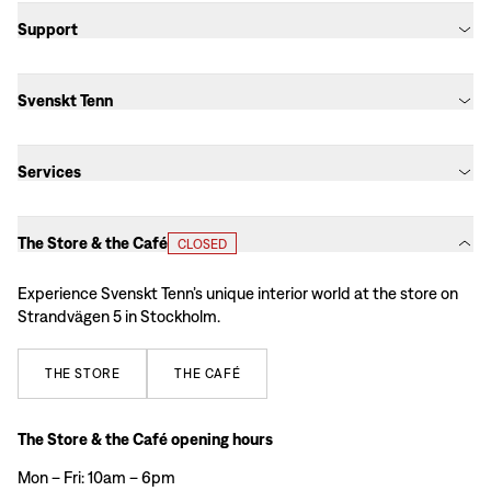
Support
Svenskt Tenn
Services
The Store & the Café
CLOSED
Experience Svenskt Tenn’s unique interior world at the store on
Strandvägen 5 in Stockholm.
THE
STORE
THE
CAFÉ
The Store & the Café opening hours
Mon – Fri: 10am – 6pm