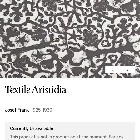
Textile Aristidia
Design
:
Josef Frank
1925-1930
Currently Unavailable
This product is not in production at the moment. For any