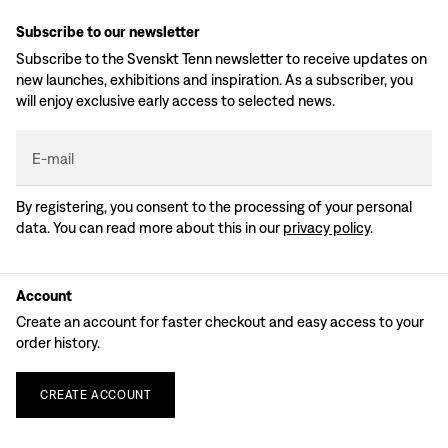
Subscribe to our newsletter
Subscribe to the Svenskt Tenn newsletter to receive updates on
new launches, exhibitions and inspiration. As a subscriber, you
will enjoy exclusive early access to selected news.
E-mail
By registering, you consent to the processing of your personal
data. You can read more about this in our
privacy policy
.
Account
Create an account for faster checkout and easy access to your
order history.
CREATE
ACCOUNT