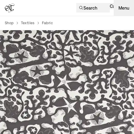
Cart
Search
Menu
Shop
Textiles
Fabric