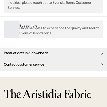
inquiries, please reach out to Svenskt Tenn's Customer
Service.
Buy sample
Order samples to experience the quality and feel of
Svenskt Tenn fabrics.
Product details & downloads
Contact customer service
The Aristidia Fabric