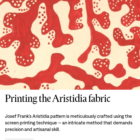
Printing the Aristidia fabric
Josef Frank’s Aristidia pattern is meticulously crafted using the
screen printing technique — an intricate method that demands
precision and artisanal skill.