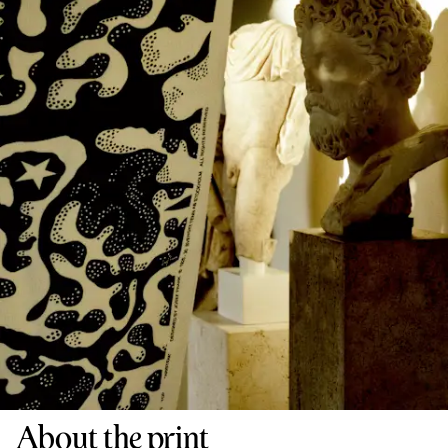
About the print