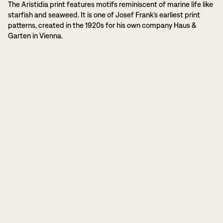
The Aristidia print features motifs reminiscent of marine life like
starfish and seaweed. It is one of Josef Frank’s earliest print
patterns, created in the 1920s for his own company Haus &
Garten in Vienna.