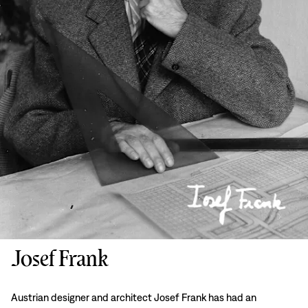
Josef Frank
Austrian designer and architect Josef Frank has had an