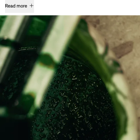
Read more