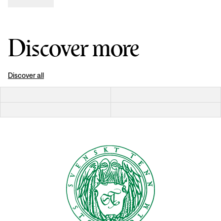
Discover more
Discover all