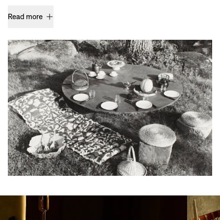
Read more