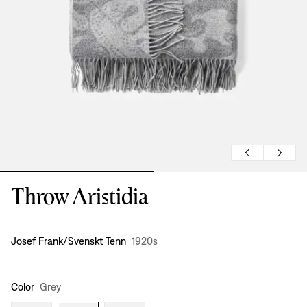
Throw Aristidia
Design
:
Josef Frank/Svenskt Tenn
1920s
Color
Grey