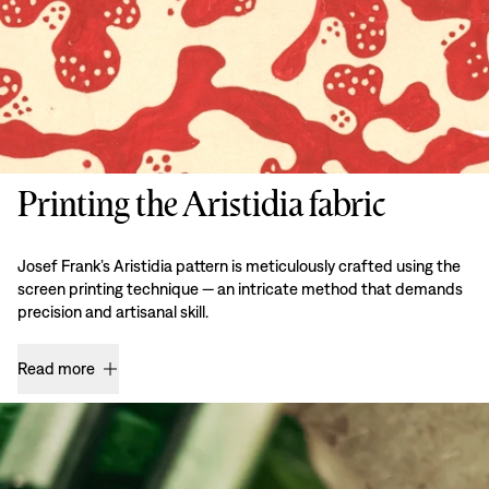
Printing the Aristidia fabric
Josef Frank’s Aristidia pattern is meticulously crafted using the
screen printing technique — an intricate method that demands
precision and artisanal skill.
Read more