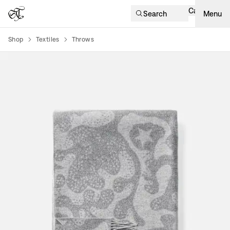
Cart
Search
Menu
Shop
Textiles
Throws