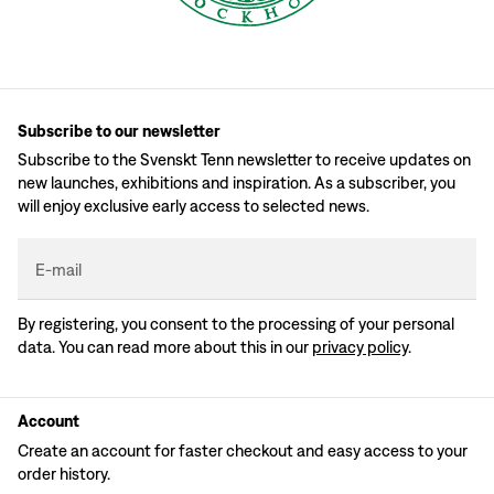
Subscribe to our newsletter
Subscribe to the Svenskt Tenn newsletter to receive updates on
new launches, exhibitions and inspiration. As a subscriber, you
will enjoy exclusive early access to selected news.
E-mail
By registering, you consent to the processing of your personal
data. You can read more about this in our
privacy policy
.
Account
Create an account for faster checkout and easy access to your
order history.