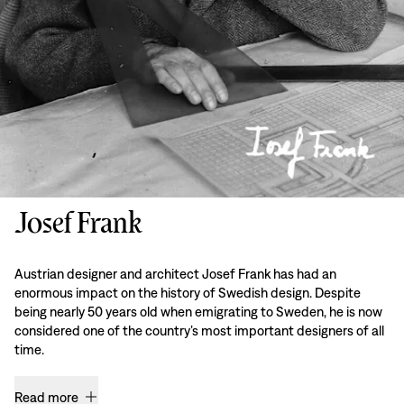
Josef Frank
Austrian designer and architect Josef Frank has had an
enormous impact on the history of Swedish design. Despite
being nearly 50 years old when emigrating to Sweden, he is now
considered one of the country’s most important designers of all
time.
Read more