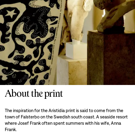
About the print
The inspiration for the Aristidia print is said to come from the
town of Falsterbo on the Swedish south coast. A seaside resort
where Josef Frank often spent summers with his wife, Anna
Frank.