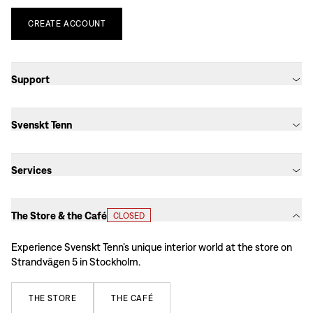
CREATE
ACCOUNT
Support
Svenskt Tenn
Services
The Store & the Café
CLOSED
Experience Svenskt Tenn’s unique interior world at the store on
Strandvägen 5 in Stockholm.
THE
STORE
THE
CAFÉ