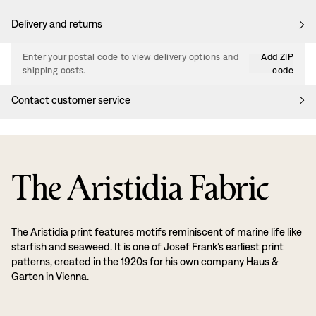
Delivery and returns
Enter your postal code to view delivery options and
Add ZIP
shipping costs.
code
Contact customer service
The Aristidia Fabric
The Aristidia print features motifs reminiscent of marine life like
starfish and seaweed. It is one of Josef Frank’s earliest print
patterns, created in the 1920s for his own company Haus &
Garten in Vienna.