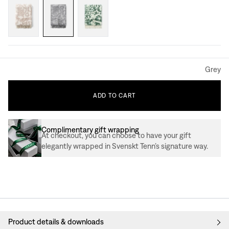
Grey
ADD
TO
CART
Complimentary gift wrapping
At checkout, you can choose to have your gift
elegantly wrapped in Svenskt Tenn’s signature way.
Product details & downloads