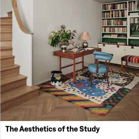
The Aesthetics of the Study