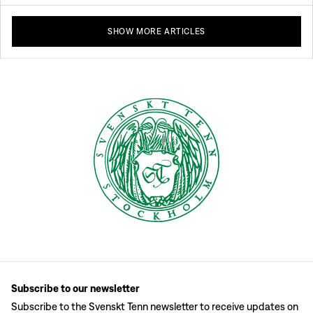
SHOW MORE ARTICLES
Subscribe to our newsletter
Subscribe to the Svenskt Tenn newsletter to receive updates on