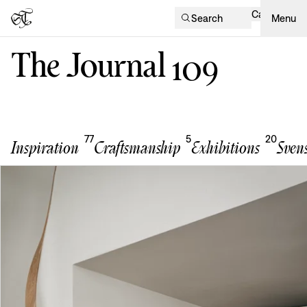
Cart
Search
Menu
The Journal
109
77
5
20
Inspiration
Craftsmanship
Exhibitions
Sven