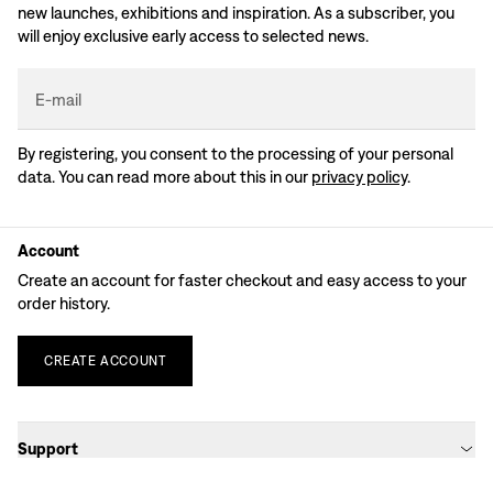
new launches, exhibitions and inspiration. As a subscriber, you
will enjoy exclusive early access to selected news.
E-mail
By registering, you consent to the processing of your personal
data. You can read more about this in our
privacy policy
.
Account
Create an account for faster checkout and easy access to your
order history.
CREATE
ACCOUNT
Support