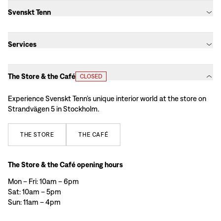
Svenskt Tenn
Services
The Store & the Café
CLOSED
Experience Svenskt Tenn’s unique interior world at the store on
Strandvägen 5 in Stockholm.
THE
STORE
THE
CAFÉ
The Store & the Café opening hours
Mon – Fri: 10am – 6pm
Sat: 10am – 5pm
Sun: 11am – 4pm