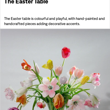
The Easter Table
The Easter table is colourful and playful, with hand-painted and
handcrafted pieces adding decorative accents.