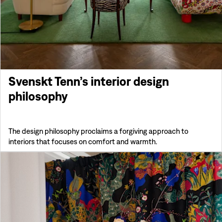
Svenskt Tenn’s interior design
philosophy
The design philosophy proclaims a forgiving approach to
interiors that focuses on comfort and warmth.