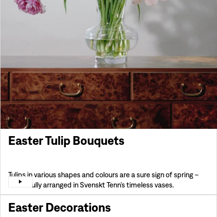
Easter Tulip Bouquets
Tulips in various shapes and colours are a sure sign of spring –
beautifully arranged in Svenskt Tenn’s timeless vases.
Easter Decorations