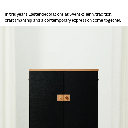
In this year’s Easter decorations at Svenskt Tenn, tradition,
craftsmanship and a contemporary expression come together.