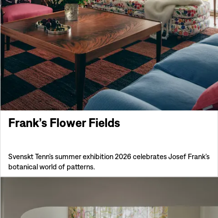
Frank’s Flower Fields
Svenskt Tenn’s summer exhibition 2026 celebrates Josef Frank’s
botanical world of patterns.