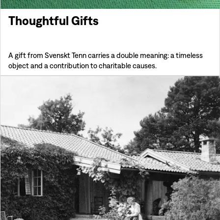
Thoughtful Gifts
A gift from Svenskt Tenn carries a double meaning: a timeless
object and a contribution to charitable causes.