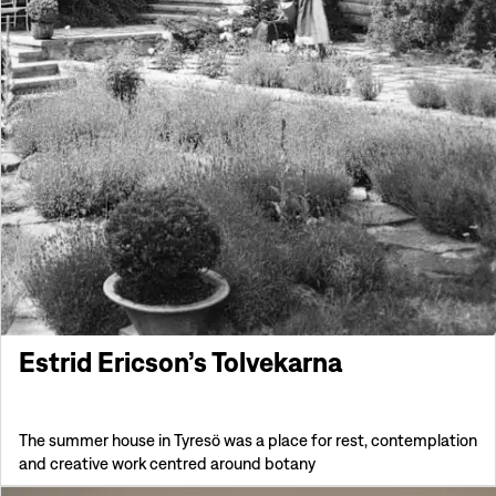
Estrid Ericson’s Tolvekarna
The summer house in Tyresö was a place for rest, contemplation
and creative work centred around botany