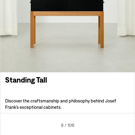
Standing Tall
Discover the craftsmanship and philosophy behind Josef
Frank’s exceptional cabinets.
9
/
106