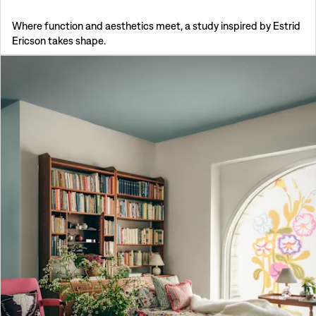
Where function and aesthetics meet, a study inspired by Estrid
Ericson takes shape.