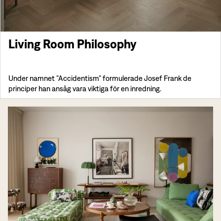
Living Room Philosophy
Under namnet ”Accidentism” formulerade Josef Frank de
principer han ansåg vara viktiga för en inredning.