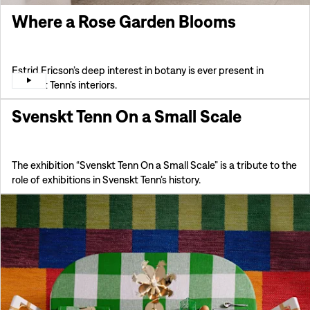
Where a Rose Garden Blooms
Estrid Ericson’s deep interest in botany is ever present in
Svenskt Tenn’s interiors.
Svenskt Tenn On a Small Scale
The exhibition “Svenskt Tenn On a Small Scale” is a tribute to the
role of exhibitions in Svenskt Tenn’s history.