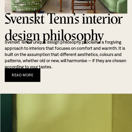
Svenskt Tenn’s interior
design philosophy
Svenskt Tenn’s unique design philosophy proclaims a forgiving
approach to interiors that focuses on comfort and warmth. It is
built on the assumption that different aesthetics, colours and
patterns, whether old or new, will harmonise — if they are chosen
according to your tastes.
READ
MORE