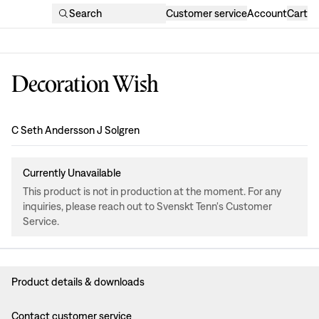
Search
Customer service
Account
Cart
Decoration Wish
Design
:
C Seth Andersson J Solgren
Currently Unavailable
This product is not in production at the moment. For any
inquiries, please reach out to Svenskt Tenn's Customer
Service.
Product details & downloads
Contact customer service