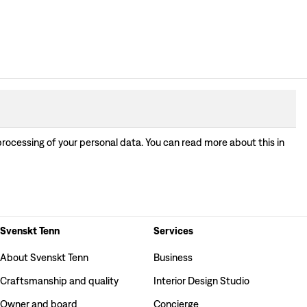
processing of your personal data. You can read more about this in
Svenskt Tenn
Services
About Svenskt Tenn
Business
Craftsmanship and quality
Interior Design Studio
Owner and board
Concierge