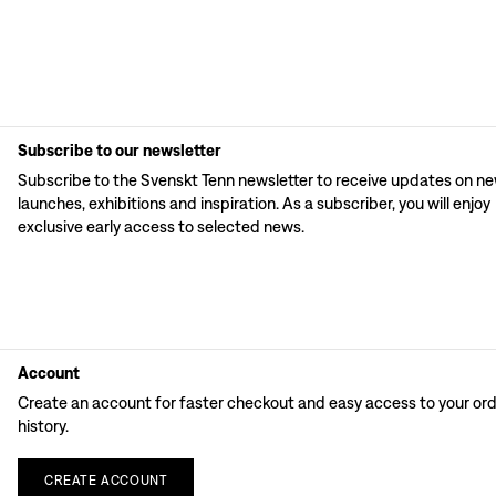
Subscribe to our newsletter
Subscribe to the Svenskt Tenn newsletter to receive updates on n
launches, exhibitions and inspiration. As a subscriber, you will enjoy
exclusive early access to selected news.
Account
Create an account for faster checkout and easy access to your or
history.
CREATE
ACCOUNT