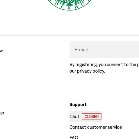
E-mail
ew
By registering, you consent to the 
our
privacy policy
.
Support
der
Chat
CLOSED
Contact customer service
FAQ