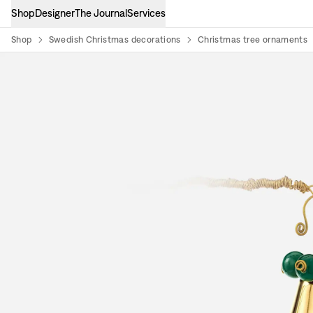
Shop
Designer
The Journal
Services
Shop
Swedish Christmas decorations
Christmas tree ornaments