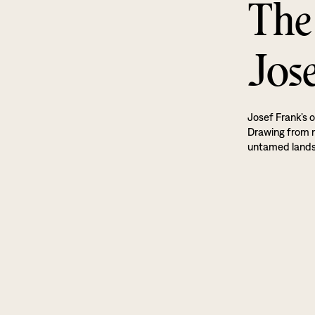
The
Jos
Josef Frank’s o
Drawing from na
untamed land