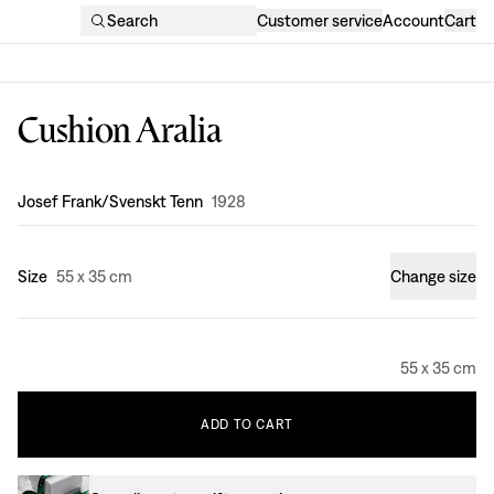
Search
Customer service
Account
Cart
Cushion Aralia
Design
:
Josef Frank/Svenskt Tenn
1928
Size
55 x 35 cm
Change size
55 x 35 cm
ADD
TO
CART