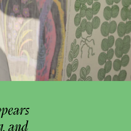
ppears
g, and