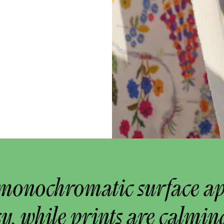
monochromatic surface a
y, while prints are calmin