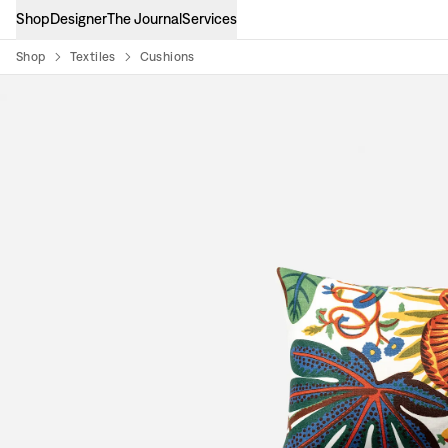
Shop
Designer
The Journal
Services
Shop
Textiles
Cushions