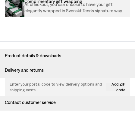
Complimentary gift wrapping
At checkout, you can choose to have your gift
elegantly wrapped in Svenskt Tenn’s signature way.
Product details & downloads
Delivery and returns
Enter your postal code to view delivery options and
Add ZIP
shipping costs.
code
Contact customer service