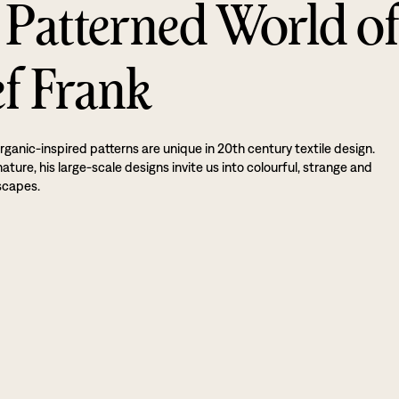
 Patterned World o
ef Frank
rganic-inspired patterns are unique in 20th century textile design.
ture, his large-scale designs invite us into colourful, strange and
scapes.