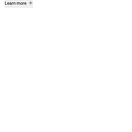
Learn more