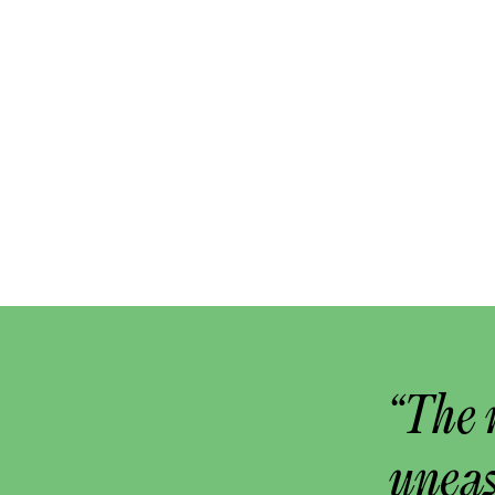
“The 
uneas