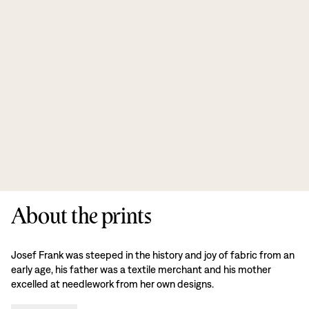
About the prints
Josef Frank was steeped in the history and joy of fabric from an
early age, his father was a textile merchant and his mother
excelled at needlework from her own designs.