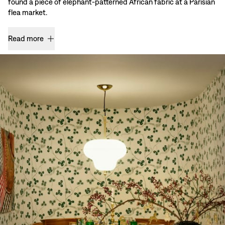
found a piece of elephant-patterned African fabric at a Parisian
flea market.
Read more