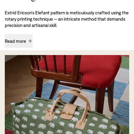
Estrid Ericson's Elefant pattern is meticulously crafted using the
rotary printing technique — an intricate method that demands
precision and artisanal skill.
Read more