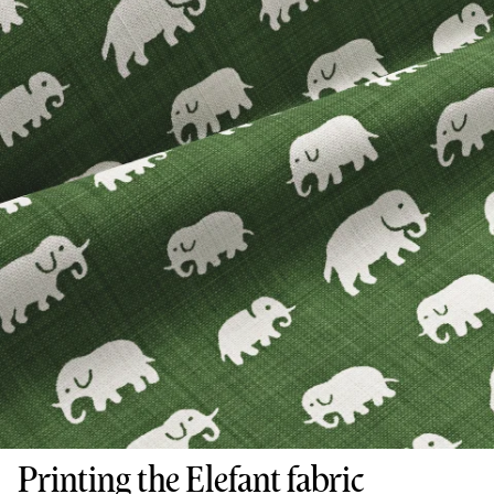
Printing the Elefant fabric