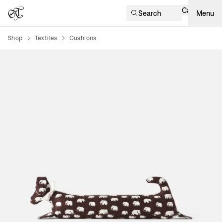
Cart
Search
Menu
Shop
Textiles
Cushions