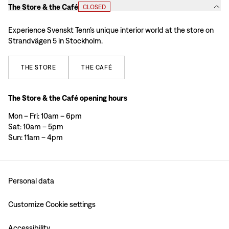
The Store & the Café
CLOSED
Experience Svenskt Tenn’s unique interior world at the store on
Strandvägen 5 in Stockholm.
THE
STORE
THE
CAFÉ
The Store & the Café opening hours
Mon – Fri: 10am – 6pm
Sat: 10am – 5pm
Sun: 11am – 4pm
Personal data
Customize Cookie settings
Accessibility