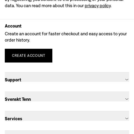
data. You can read more about this in our
privacy policy
.
Account
Create an account for faster checkout and easy access to your
order history.
CREATE
ACCOUNT
Support
Svenskt Tenn
Services