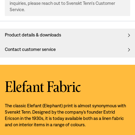
inquiries, please reach out to Svenskt Tenn's Customer
Service.
Product details & downloads
Contact customer service
Elefant Fabric
The classic Elefant (Elephant) print is almost synonymous with
Svenskt Tenn. Designed by the company’s founder Estrid
Ericson in the 1930s, it is today available both as a linen fabric
and on interior items in a range of colours.