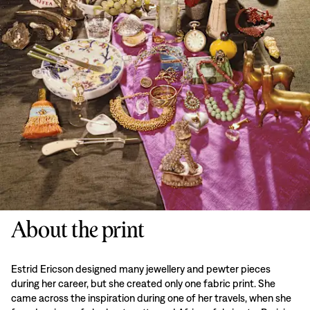
About the print
Estrid Ericson designed many jewellery and pewter pieces
during her career, but she created only one fabric print. She
came across the inspiration during one of her travels, when she