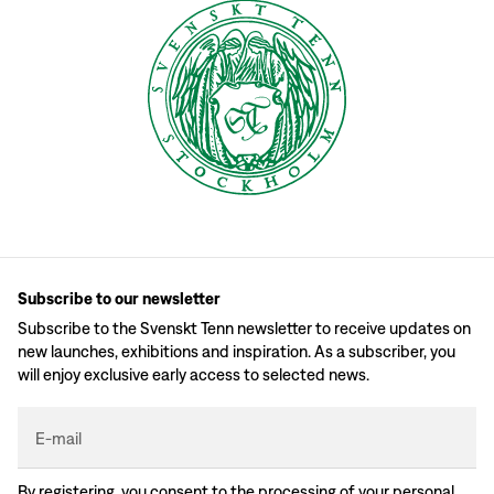
Subscribe to our newsletter
Subscribe to the Svenskt Tenn newsletter to receive updates on
new launches, exhibitions and inspiration. As a subscriber, you
will enjoy exclusive early access to selected news.
E-mail
By registering, you consent to the processing of your personal