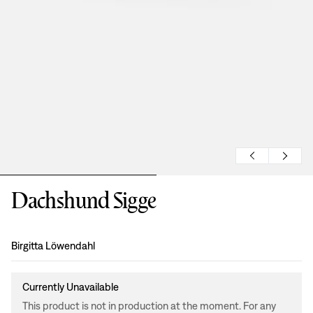
Dachshund Sigge
Design
:
Birgitta Löwendahl
Currently Unavailable
This product is not in production at the moment. For any