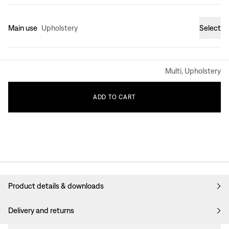
Main use
Upholstery
Select
Multi, Upholstery
ADD
TO
CART
Product details & downloads
Delivery and returns