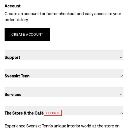
Account
Create an account for faster checkout and easy access to your
order history.
CREATE
ACCOUNT
Support
Svenskt Tenn
Services
The Store & the Café
CLOSED
Experience Svenskt Tenn’s unique interior world at the store on