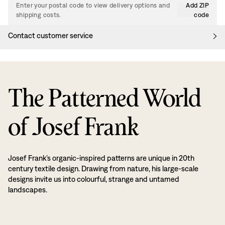
Enter your postal code to view delivery options and
Add ZIP
shipping costs.
code
Contact customer service
The Patterned World
of Josef Frank
Josef Frank’s organic-inspired patterns are unique in 20th
century textile design. Drawing from nature, his large-scale
designs invite us into colourful, strange and untamed
landscapes.