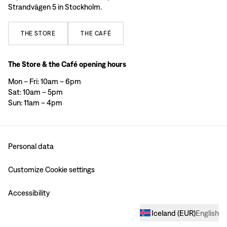
Strandvägen 5 in Stockholm.
THE
STORE
THE
CAFÉ
The Store & the Café opening hours
Mon – Fri: 10am – 6pm
Sat: 10am – 5pm
Sun: 11am – 4pm
Personal data
Customize Cookie settings
Accessibility
Iceland
(
EUR
)
English