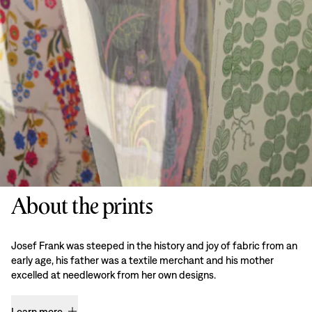
About the prints
Josef Frank was steeped in the history and joy of fabric from an
early age, his father was a textile merchant and his mother
excelled at needlework from her own designs.
Learn more