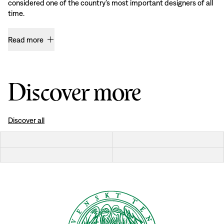
considered one of the country’s most important designers of all
time.
Read more
Discover more
Discover all