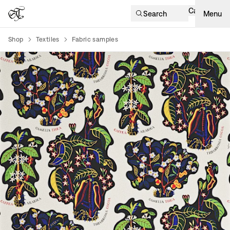
Cart
Search
Menu
Shop
Textiles
Fabric samples