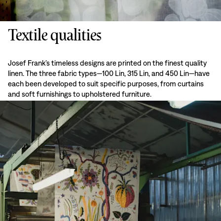
Textile qualities
Josef Frank’s timeless designs are printed on the finest quality
linen. The three fabric types—100 Lin, 315 Lin, and 450 Lin—have
each been developed to suit specific purposes, from curtains
and soft furnishings to upholstered furniture.