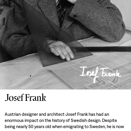
Josef Frank
Austrian designer and architect Josef Frank has had an
enormous impact on the history of Swedish design. Despite
being nearly 50 years old when emigrating to Sweden, he is now