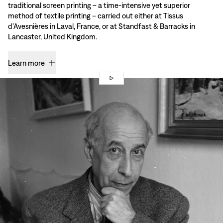
traditional screen printing – a time-intensive yet superior
method of textile printing – carried out either at Tissus
d’Avesnières in Laval, France, or at Standfast & Barracks in
Lancaster, United Kingdom.
Learn more