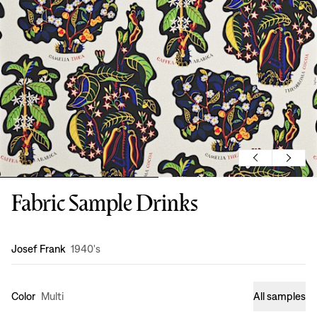
Fabric Sample Drinks
Design
:
Josef Frank
1940's
Color
Multi
All samples