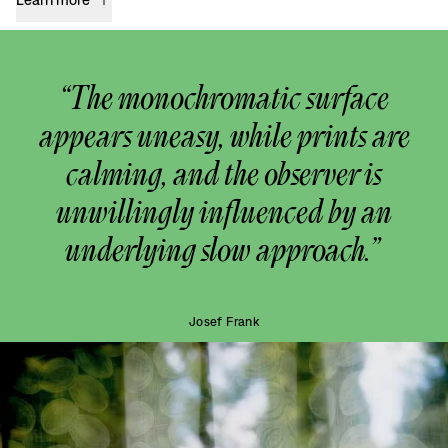
“The monochromatic surface
appears uneasy, while prints are
calming, and the observer is
unwillingly influenced by an
underlying slow approach.”
Josef Frank