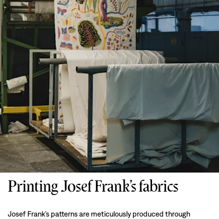
Printing Josef Frank’s fabrics
Josef Frank’s patterns are meticulously produced through