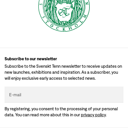
Subscribe to our newsletter
Subscribe to the Svenskt Tenn newsletter to receive updates on
new launches, exhibitions and inspiration. As a subscriber, you
will enjoy exclusive early access to selected news.
E-mail
By registering, you consent to the processing of your personal
data. You can read more about this in our
privacy policy
.