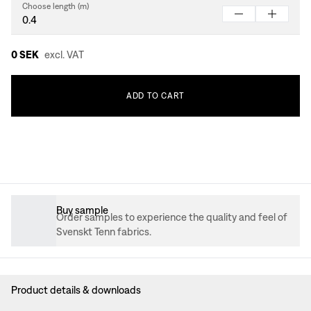
Choose length (m)
0 SEK
excl. VAT
ADD
TO
CART
Buy sample
Order samples to experience the quality and feel of
Svenskt Tenn fabrics.
Product details & downloads