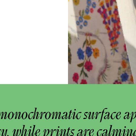
monochromatic surface a
y, while prints are calmin