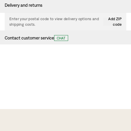
Delivery and returns
Enter your postal code to view delivery options and
Add ZIP
shipping costs.
code
Contact customer service
CHAT