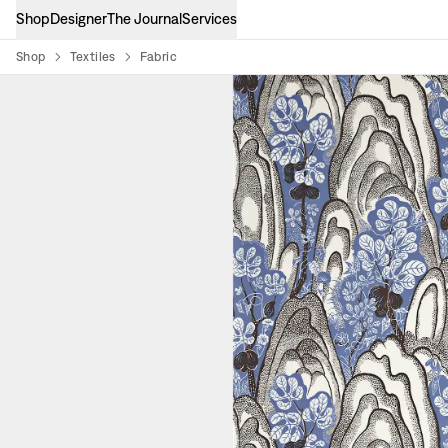
Shop
Designer
The Journal
Services
Shop
Textiles
Fabric