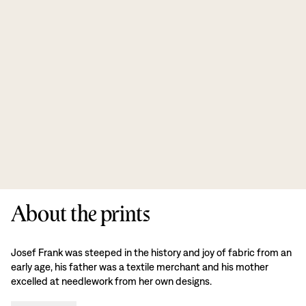
About the prints
Josef Frank was steeped in the history and joy of fabric from an
early age, his father was a textile merchant and his mother
excelled at needlework from her own designs.