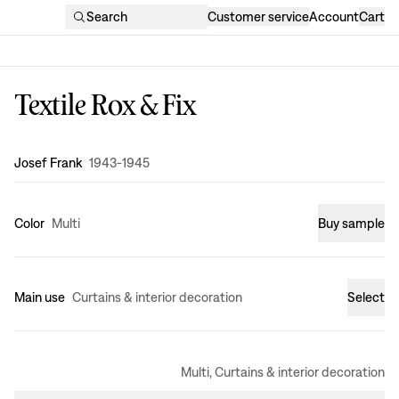
Search
Customer service
Account
Cart
Textile Rox & Fix
Design
:
Josef Frank
1943-1945
Color
Multi
Buy sample
Main use
Curtains & interior decoration
Select
Multi, Curtains & interior decoration