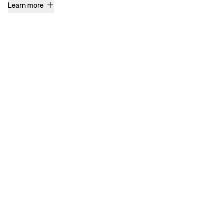
Learn more