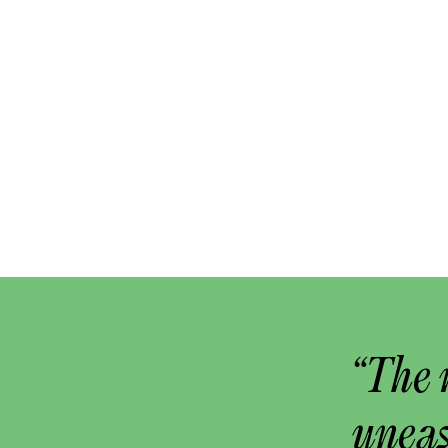
“The 
uneas