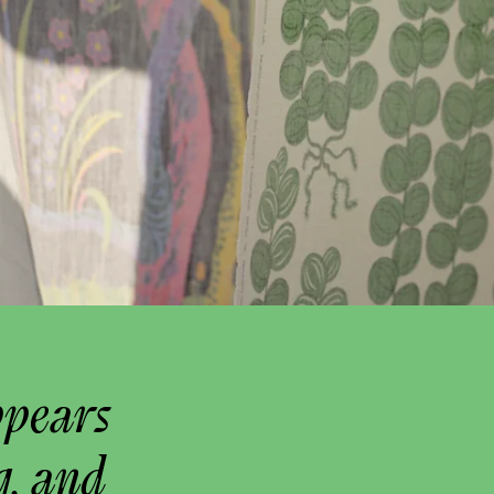
ppears
g, and