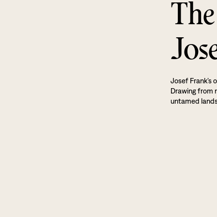
The
Jos
Josef Frank’s o
Drawing from na
untamed land