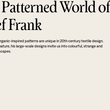
 Patterned World o
ef Frank
rganic-inspired patterns are unique in 20th century textile design.
ture, his large-scale designs invite us into colourful, strange and
scapes.