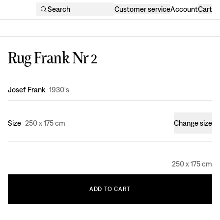
Search
Customer service
Account
Cart
Rug Frank Nr 2
Design
:
Josef Frank
1930's
Size
250 x 175 cm
Change size
250 x 175 cm
ADD
TO
CART