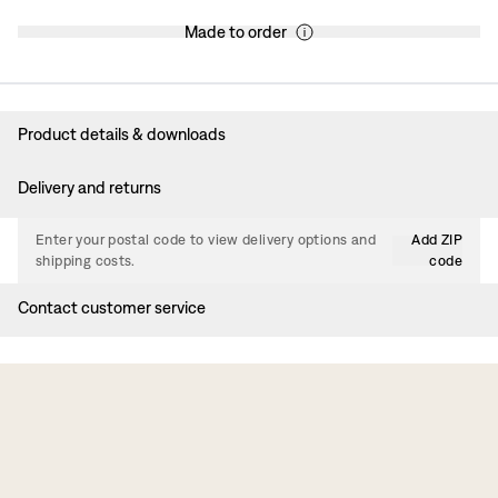
Made to order
Product details & downloads
Delivery and returns
Enter your postal code to view delivery options and
Add ZIP
shipping costs.
code
Contact customer service