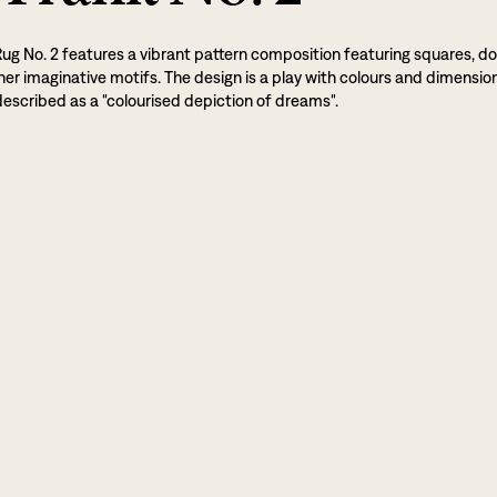
Rug No. 2 features a vibrant pattern composition featuring squares, do
her imaginative motifs. The design is a play with colours and dimensio
escribed as a "colourised depiction of dreams".