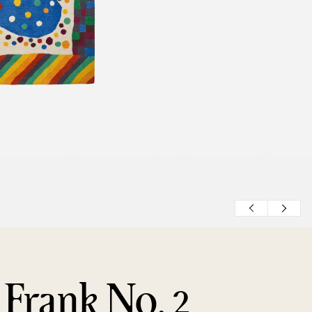
 Frank No. 2