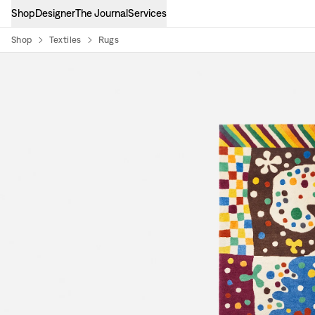
Shop
Designer
The Journal
Services
Shop
Textiles
Rugs