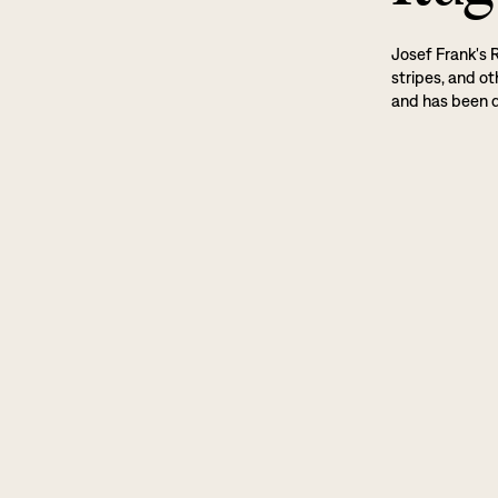
Josef Frank's 
stripes, and ot
and has been d