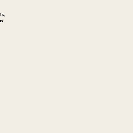
ts,
ns