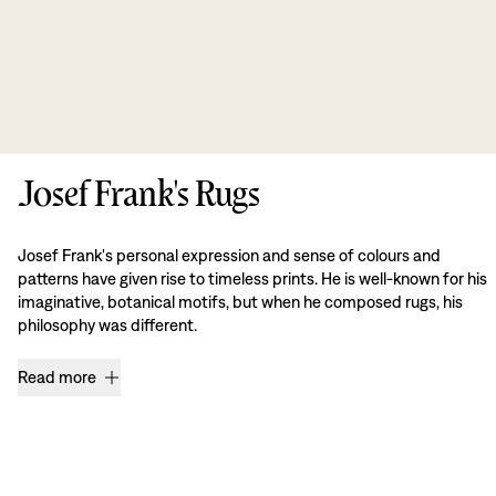
Josef Frank's Rugs
Josef Frank's personal expression and sense of colours and
patterns have given rise to timeless prints. He is well-known for his
imaginative, botanical motifs, but when he composed rugs, his
philosophy was different.
Read more