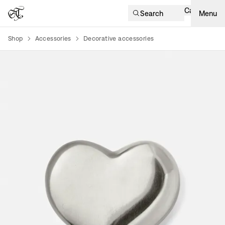
Cart
Search
Menu
Shop
Accessories
Decorative accessories