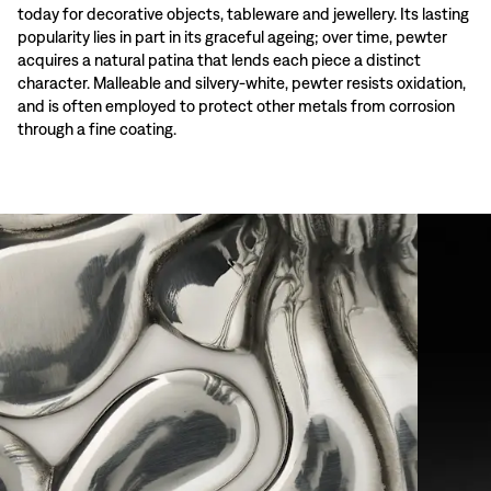
today for decorative objects, tableware and jewellery. Its lasting
popularity lies in part in its graceful ageing; over time, pewter
acquires a natural patina that lends each piece a distinct
character. Malleable and silvery-white, pewter resists oxidation,
and is often employed to protect other metals from corrosion
through a fine coating.