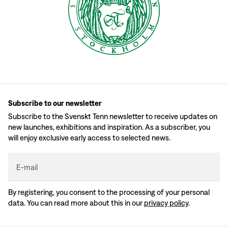
Subscribe to our newsletter
Subscribe to the Svenskt Tenn newsletter to receive updates on
new launches, exhibitions and inspiration. As a subscriber, you
will enjoy exclusive early access to selected news.
E-mail
By registering, you consent to the processing of your personal
data. You can read more about this in our
privacy policy
.