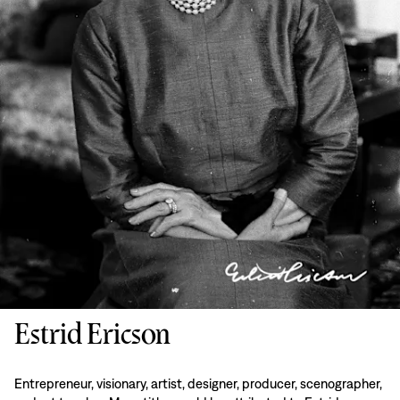
Estrid Ericson
Entrepreneur, visionary, artist, designer, producer, scenographer,