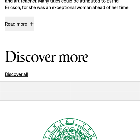
and art teacher. Many titles could be attributed to Estrid
Ericson, for she was an exceptional woman ahead of her time.
Read more
Discover more
Discover all