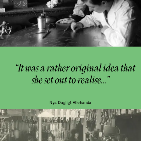
“It was a rather original idea that
she set out to realise...”
Nya Dagligt Allehanda