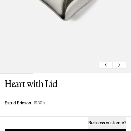
Heart with Lid
Design
:
Estrid Ericson
1930's
Business customer
?