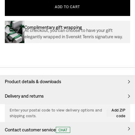
ADD
TO
CART
Complimentary gift wrapping
At checkout, you can choose to have your gift
elegantly wrapped in Svenskt Tenn’s signature way.
Product details & downloads
Delivery and returns
Enter your postal code to view delivery options and
Add ZIP
shipping costs.
code
Contact customer service
CHAT