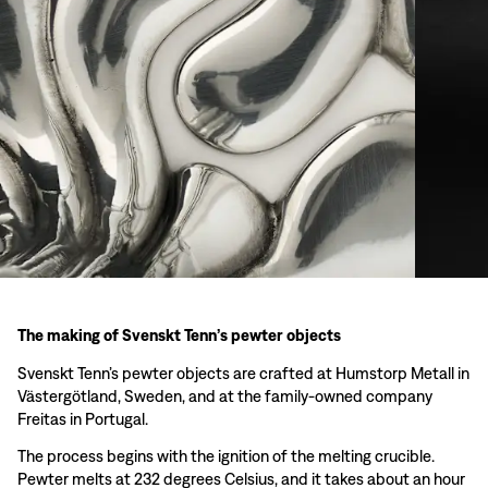
The making of Svenskt Tenn’s pewter objects
Svenskt Tenn’s pewter objects are crafted at Humstorp Metall in
Västergötland, Sweden, and at the family-owned company
Freitas in Portugal.
The process begins with the ignition of the melting crucible.
Pewter melts at 232 degrees Celsius, and it takes about an hour