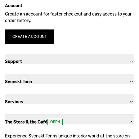
Account
Create an account for faster checkout and easy access to your
order history.
CREATE
ACCOUNT
Support
Svenskt Tenn
Services
The Store & the Café
OPEN
Experience Svenskt Tenn’s unique interior world at the store on