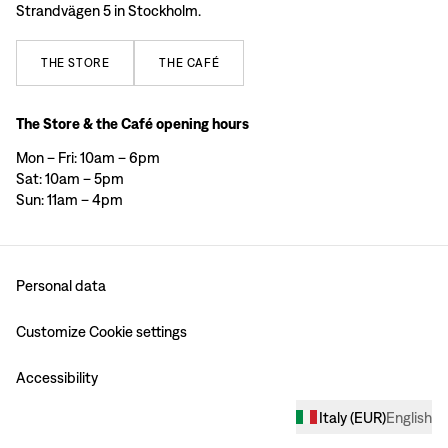
Strandvägen 5 in Stockholm.
THE
STORE
THE
CAFÉ
The Store & the Café opening hours
Mon – Fri: 10am – 6pm
Sat: 10am – 5pm
Sun: 11am – 4pm
Personal data
Customize Cookie settings
Accessibility
Italy
(
EUR
)
English