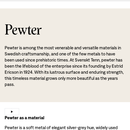
Pewter
Pewter is among the most venerable and versatile materials in
Swedish craftsmanship, and one of the few metals to have
been used since prehistoric times. At Svenskt Tenn, pewter has
been the lifeblood of the enterprise since its founding by Estrid
Ericson in 1924. With its lustrous surface and enduring strength,
this timeless material grows only more beautiful as the years
pass.
Pewter as a material
Pewter is a soft metal of elegant silver-grey hue, widely used