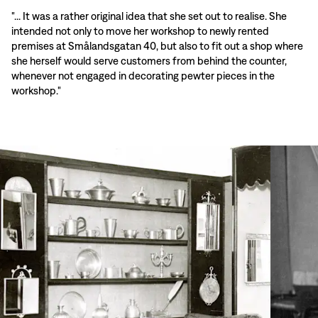
"... It was a rather original idea that she set out to realise. She
intended not only to move her workshop to newly rented
premises at Smålandsgatan 40, but also to fit out a shop where
she herself would serve customers from behind the counter,
whenever not engaged in decorating pewter pieces in the
workshop."