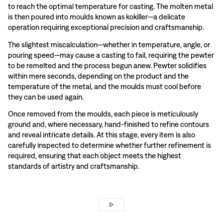
to reach the optimal temperature for casting. The molten metal
is then poured into moulds known as kokiller—a delicate
operation requiring exceptional precision and craftsmanship.
The slightest miscalculation—whether in temperature, angle, or
pouring speed—may cause a casting to fail, requiring the pewter
to be remelted and the process begun anew. Pewter solidifies
within mere seconds, depending on the product and the
temperature of the metal, and the moulds must cool before
they can be used again.
Once removed from the moulds, each piece is meticulously
ground and, where necessary, hand-finished to refine contours
and reveal intricate details. At this stage, every item is also
carefully inspected to determine whether further refinement is
required, ensuring that each object meets the highest
standards of artistry and craftsmanship.