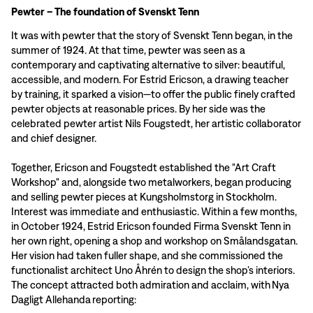
Pewter – The foundation of Svenskt Tenn
It was with pewter that the story of Svenskt Tenn began, in the
summer of 1924. At that time, pewter was seen as a
contemporary and captivating alternative to silver: beautiful,
accessible, and modern. For Estrid Ericson, a drawing teacher
by training, it sparked a vision—to offer the public finely crafted
pewter objects at reasonable prices. By her side was the
celebrated pewter artist Nils Fougstedt, her artistic collaborator
and chief designer.
Together, Ericson and Fougstedt established the "Art Craft
Workshop" and, alongside two metalworkers, began producing
and selling pewter pieces at Kungsholmstorg in Stockholm.
Interest was immediate and enthusiastic. Within a few months,
in October 1924, Estrid Ericson founded Firma Svenskt Tenn in
her own right, opening a shop and workshop on Smålandsgatan.
Her vision had taken fuller shape, and she commissioned the
functionalist architect Uno Åhrén to design the shop’s interiors.
The concept attracted both admiration and acclaim, with Nya
Dagligt Allehanda reporting: