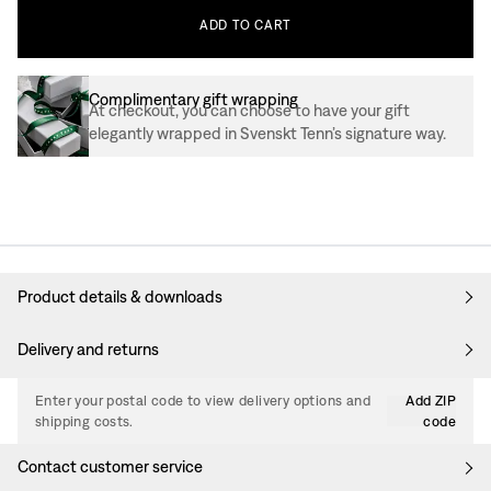
ADD
TO
CART
Complimentary gift wrapping
At checkout, you can choose to have your gift
elegantly wrapped in Svenskt Tenn’s signature way.
Product details & downloads
Delivery and returns
Enter your postal code to view delivery options and
Add ZIP
shipping costs.
code
Contact customer service