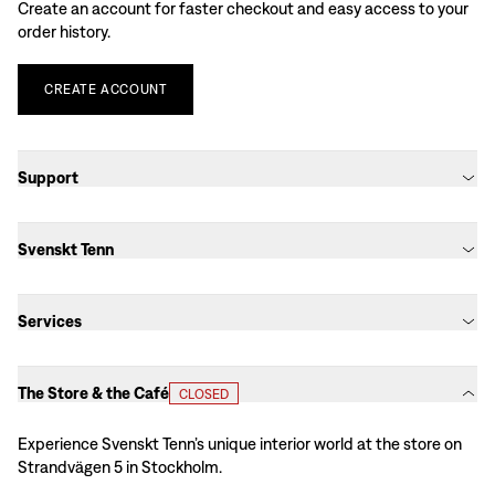
Create an account for faster checkout and easy access to your
order history.
CREATE
ACCOUNT
Support
Svenskt Tenn
Services
The Store & the Café
CLOSED
Experience Svenskt Tenn’s unique interior world at the store on
Strandvägen 5 in Stockholm.