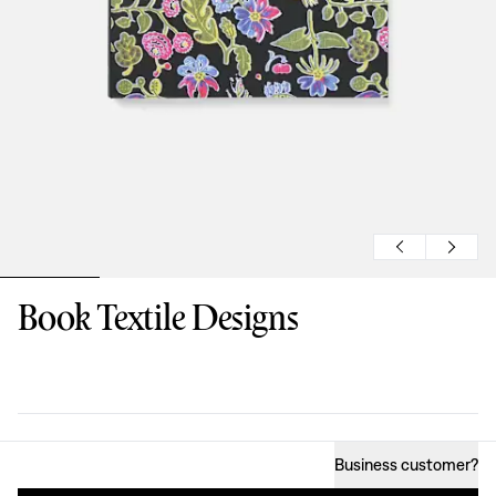
Book Textile Designs
Design
:
Business customer
?