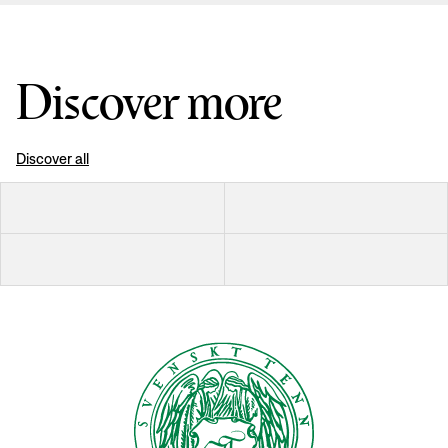
Discover more
Discover all