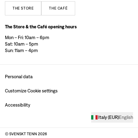
THE
STORE
THE
CAFÉ
The Store & the Café opening hours
Mon – Fri: 10am – 6pm
Sat: 10am – 5pm
Sun: 11am – 4pm
Personal data
Customize Cookie settings
Accessibility
Italy
(
EUR
)
English
© SVENSKT TENN
2026