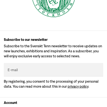
Subscribe to our newsletter
Subscribe to the Svenskt Tenn newsletter to receive updates on
new launches, exhibitions and inspiration. As a subscriber, you
will enjoy exclusive early access to selected news.
E-mail
By registering, you consent to the processing of your personal
data. You can read more about this in our
privacy policy
.
Account