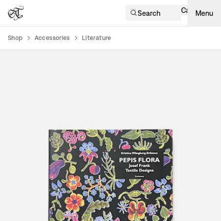
Cart
Search
Menu
Shop
Accessories
Literature