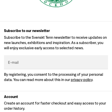
Subscribe to our newsletter
Subscribe to the Svenskt Tenn newsletter to receive updates on
new launches, exhibitions and inspiration. As a subscriber, you
will enjoy exclusive early access to selected news.
E-mail
By registering, you consent to the processing of your personal
data. You can read more about this in our
privacy policy
.
Account
Create an account for faster checkout and easy access to your
order history.