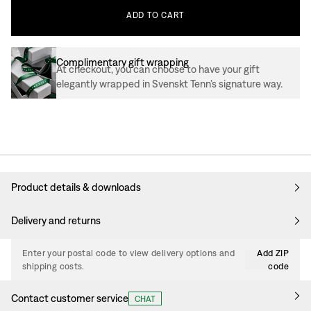
ADD
TO
CART
Complimentary gift wrapping
At checkout, you can choose to have your gift
elegantly wrapped in Svenskt Tenn’s signature way.
Product details & downloads
Delivery and returns
Enter your postal code to view delivery options and
Add ZIP
shipping costs.
code
Contact customer service
CHAT