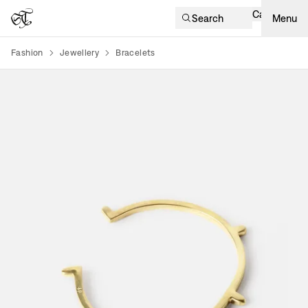
Cart
Search
Menu
Fashion
Jewellery
Bracelets