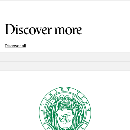
Discover more
Discover all