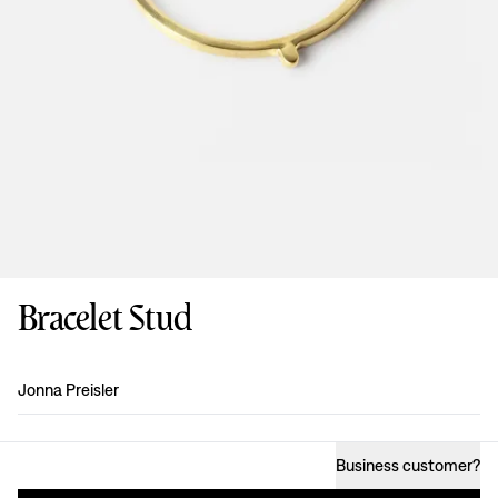
Bracelet Stud
Design
:
Jonna Preisler
Business customer
?