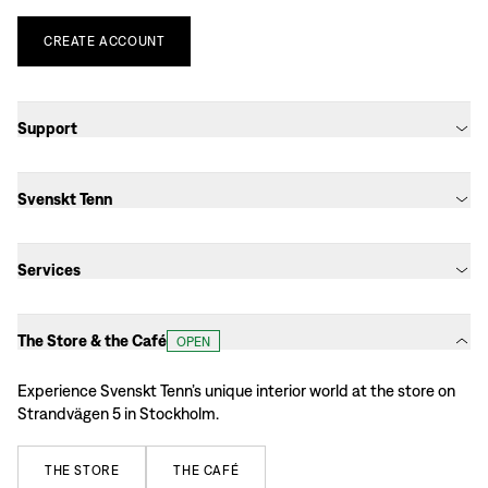
CREATE
ACCOUNT
Support
Svenskt Tenn
Services
The Store & the Café
OPEN
Experience Svenskt Tenn’s unique interior world at the store on
Strandvägen 5 in Stockholm.
THE
STORE
THE
CAFÉ