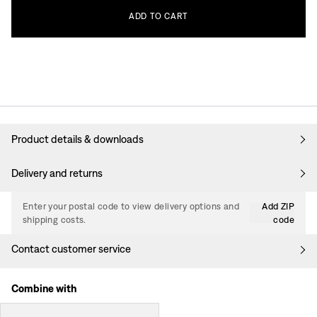
ADD
TO
CART
Product details & downloads
Delivery and returns
Enter your postal code to view delivery options and
Add ZIP
shipping costs.
code
Contact customer service
Combine with