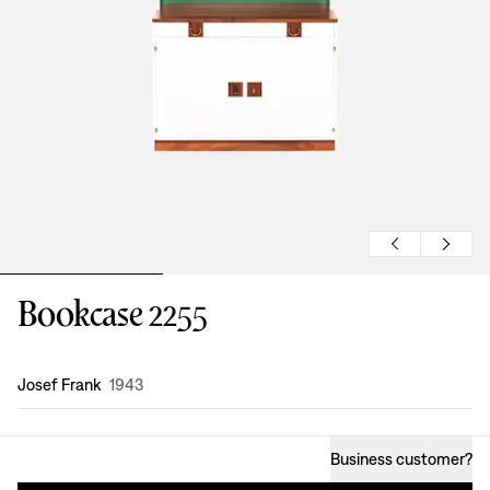
Bookcase 2255
Design
:
Josef Frank
1943
Business customer
?