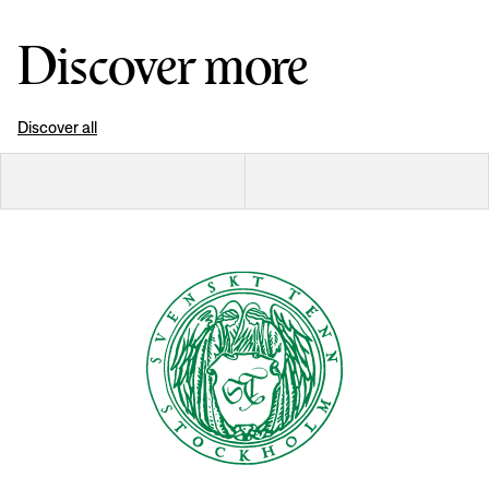
Discover more
Discover all