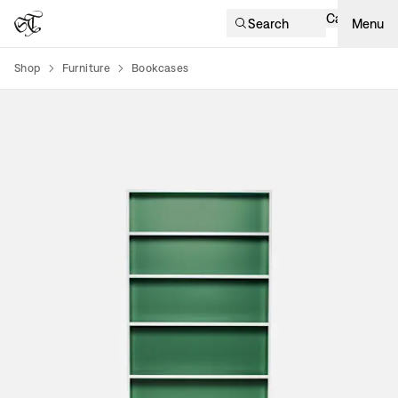
Cart
Search
Menu
Shop
Furniture
Bookcases