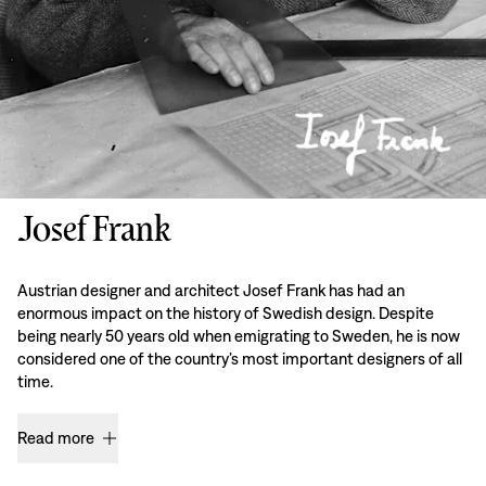
Josef Frank
Austrian designer and architect Josef Frank has had an
enormous impact on the history of Swedish design. Despite
being nearly 50 years old when emigrating to Sweden, he is now
considered one of the country’s most important designers of all
time.
Read more