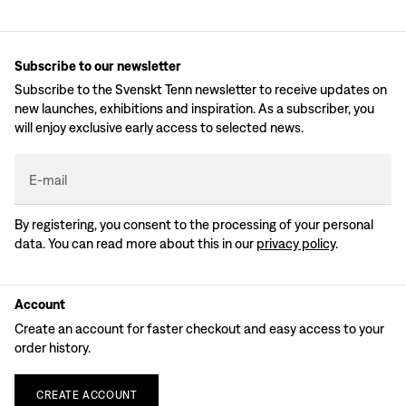
Subscribe to our newsletter
Subscribe to the Svenskt Tenn newsletter to receive updates on
new launches, exhibitions and inspiration. As a subscriber, you
will enjoy exclusive early access to selected news.
E-mail
By registering, you consent to the processing of your personal
data. You can read more about this in our
privacy policy
.
Account
Create an account for faster checkout and easy access to your
order history.
CREATE
ACCOUNT