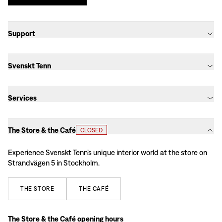
Support
Svenskt Tenn
Services
The Store & the Café
CLOSED
Experience Svenskt Tenn’s unique interior world at the store on
Strandvägen 5 in Stockholm.
THE
STORE
THE
CAFÉ
The Store & the Café opening hours