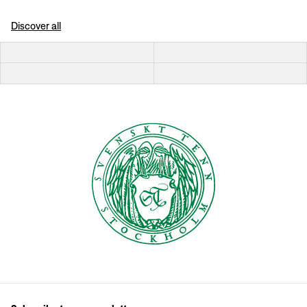
Discover all