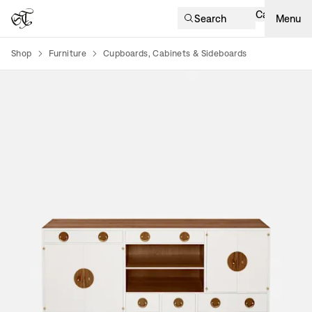
Cart
Search
Menu
Shop
Furniture
Cupboards, Cabinets & Sideboards