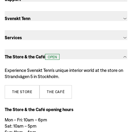
Svenskt Tenn
Services
The Store & the Café
OPEN
Experience Svenskt Tenn’s unique interior world at the store on
Strandvägen 5 in Stockholm.
THE
STORE
THE
CAFÉ
The Store & the Café opening hours
Mon – Fri: 10am – 6pm
Sat: 10am – 5pm