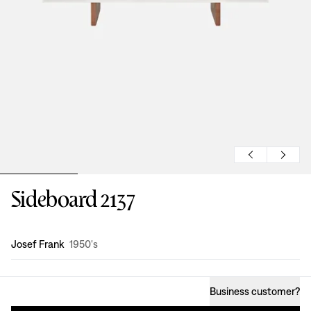
Sideboard 2137
Design
:
Josef Frank
1950's
Business customer
?