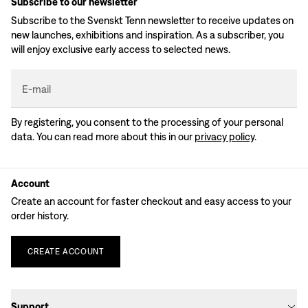
Subscribe to our newsletter
Subscribe to the Svenskt Tenn newsletter to receive updates on
new launches, exhibitions and inspiration. As a subscriber, you
will enjoy exclusive early access to selected news.
E-mail
By registering, you consent to the processing of your personal
data. You can read more about this in our
privacy policy
.
Account
Create an account for faster checkout and easy access to your
order history.
CREATE
ACCOUNT
Support