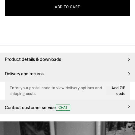
ADD
TO
CART
Product details & downloads
Delivery and returns
Enter your postal code to view delivery options and
Add ZIP
shipping costs.
code
Contact customer service
CHAT