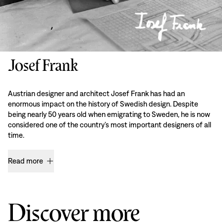
Josef Frank
Austrian designer and architect Josef Frank has had an
enormous impact on the history of Swedish design. Despite
being nearly 50 years old when emigrating to Sweden, he is now
considered one of the country’s most important designers of all
time.
Read more
Discover more