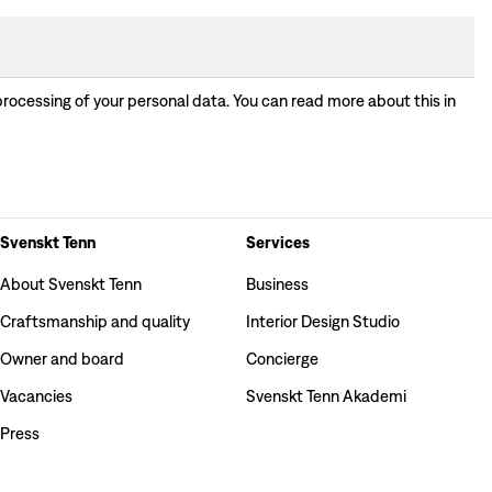
processing of your personal data. You can read more about this in
Svenskt Tenn
Services
About Svenskt Tenn
Business
Craftsmanship and quality
Interior Design Studio
Owner and board
Concierge
Vacancies
Svenskt Tenn Akademi
Press