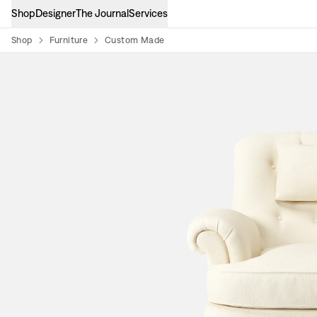
Shop
Designer
The Journal
Services
Shop
Furniture
Custom Made