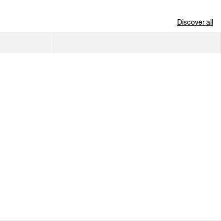
Discover all