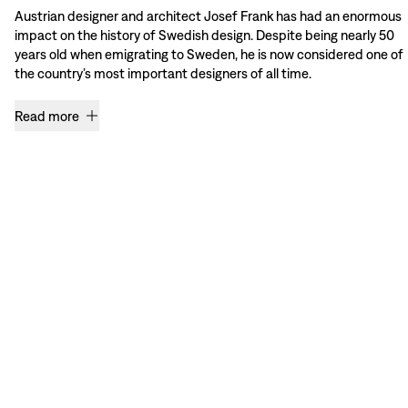
Austrian designer and architect Josef Frank has had an enormous
impact on the history of Swedish design. Despite being nearly 50
years old when emigrating to Sweden, he is now considered one of
the country’s most important designers of all time.
Read more