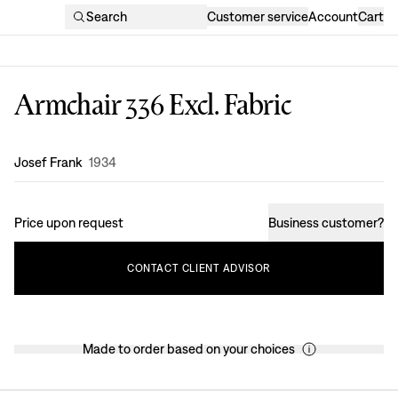
Search
Customer service
Account
Cart
Armchair 336 Excl. Fabric
Design
:
Josef Frank
1934
Price upon request
Business customer
?
CONTACT
CLIENT
ADVISOR
Made to order based on your choices