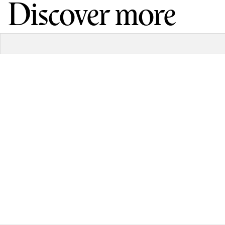
Discover more