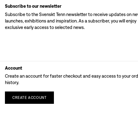
Subscribe to our newsletter
Subscribe to the Svenskt Tenn newsletter to receive updates on n
launches, exhibitions and inspiration. As a subscriber, you will enjoy
exclusive early access to selected news.
Account
Create an account for faster checkout and easy access to your or
history.
CREATE
ACCOUNT