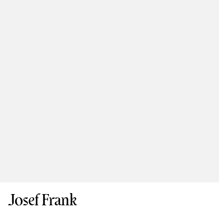
Josef Frank