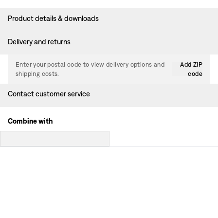
Product details & downloads
Delivery and returns
Enter your postal code to view delivery options and
Add ZIP
shipping costs.
code
Contact customer service
Combine with