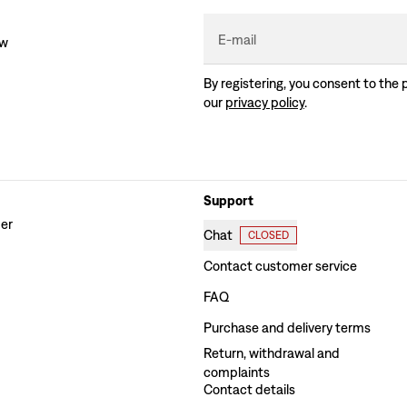
E-mail
ew
By registering, you consent to the 
our
privacy policy
.
Support
der
Chat
CLOSED
Contact customer service
FAQ
Purchase and delivery terms
Return, withdrawal and
complaints
Contact details