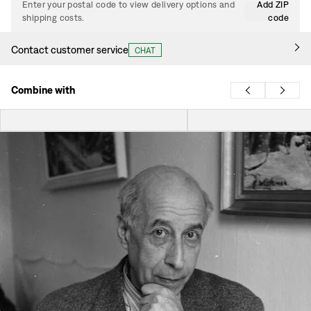
Enter your postal code to view delivery options and
Add ZIP
shipping costs.
code
Contact customer service
CHAT
Combine with