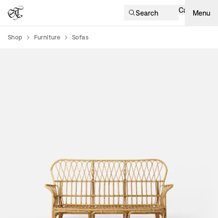
Cart
Search
Menu
Shop
Furniture
Sofas