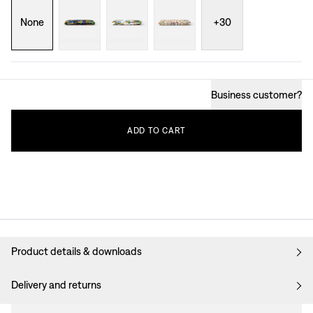
None
+
30
Business customer
?
ADD
TO
CART
Product details & downloads
Delivery and returns