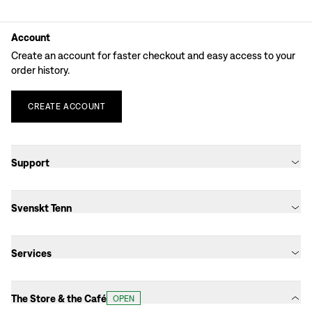
Account
Create an account for faster checkout and easy access to your
order history.
CREATE
ACCOUNT
Support
Svenskt Tenn
Services
The Store & the Café
OPEN