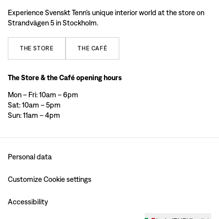
Experience Svenskt Tenn’s unique interior world at the store on
Strandvägen 5 in Stockholm.
THE
STORE
THE
CAFÉ
The Store & the Café opening hours
Mon – Fri: 10am – 6pm
Sat: 10am – 5pm
Sun: 11am – 4pm
Personal data
Customize Cookie settings
Accessibility