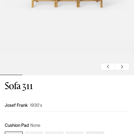
Sofa 311
Design
:
Josef Frank
1930's
Cushion Pad
None