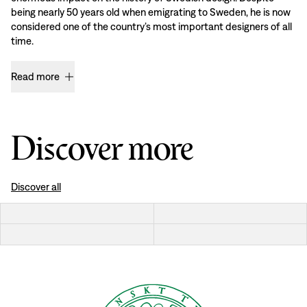
being nearly 50 years old when emigrating to Sweden, he is now
considered one of the country’s most important designers of all
time.
Read more
Discover more
Discover all