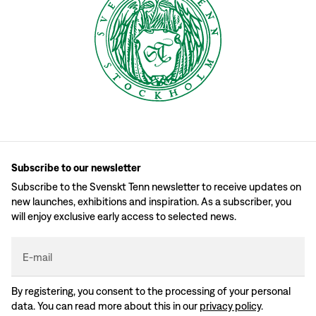
Subscribe to our newsletter
Subscribe to the Svenskt Tenn newsletter to receive updates on
new launches, exhibitions and inspiration. As a subscriber, you
will enjoy exclusive early access to selected news.
E-mail
By registering, you consent to the processing of your personal
data. You can read more about this in our
privacy policy
.