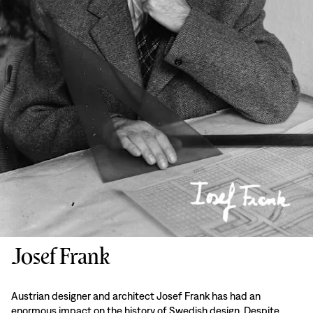
Josef Frank
Austrian designer and architect Josef Frank has had an
enormous impact on the history of Swedish design. Despite