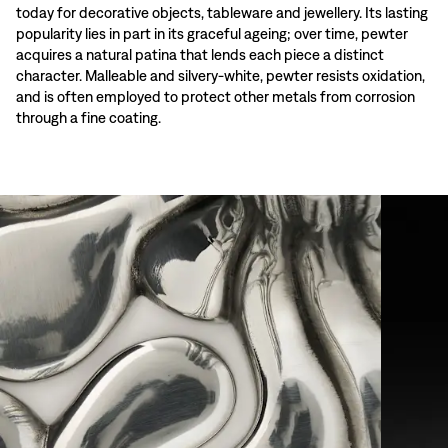
today for decorative objects, tableware and jewellery. Its lasting
popularity lies in part in its graceful ageing; over time, pewter
acquires a natural patina that lends each piece a distinct
character. Malleable and silvery-white, pewter resists oxidation,
and is often employed to protect other metals from corrosion
through a fine coating.