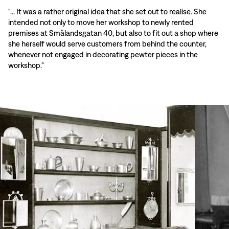
"... It was a rather original idea that she set out to realise. She
intended not only to move her workshop to newly rented
premises at Smålandsgatan 40, but also to fit out a shop where
she herself would serve customers from behind the counter,
whenever not engaged in decorating pewter pieces in the
workshop."