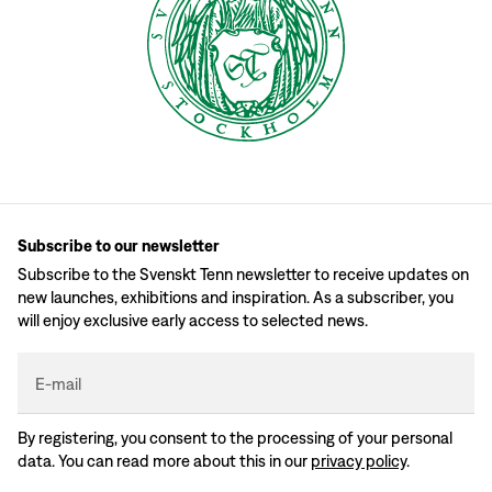
Subscribe to our newsletter
Subscribe to the Svenskt Tenn newsletter to receive updates on
new launches, exhibitions and inspiration. As a subscriber, you
will enjoy exclusive early access to selected news.
E-mail
By registering, you consent to the processing of your personal
data. You can read more about this in our
privacy policy
.