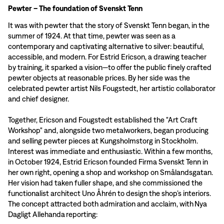
Pewter – The foundation of Svenskt Tenn
It was with pewter that the story of Svenskt Tenn began, in the
summer of 1924. At that time, pewter was seen as a
contemporary and captivating alternative to silver: beautiful,
accessible, and modern. For Estrid Ericson, a drawing teacher
by training, it sparked a vision—to offer the public finely crafted
pewter objects at reasonable prices. By her side was the
celebrated pewter artist Nils Fougstedt, her artistic collaborator
and chief designer.
Together, Ericson and Fougstedt established the "Art Craft
Workshop" and, alongside two metalworkers, began producing
and selling pewter pieces at Kungsholmstorg in Stockholm.
Interest was immediate and enthusiastic. Within a few months,
in October 1924, Estrid Ericson founded Firma Svenskt Tenn in
her own right, opening a shop and workshop on Smålandsgatan.
Her vision had taken fuller shape, and she commissioned the
functionalist architect Uno Åhrén to design the shop’s interiors.
The concept attracted both admiration and acclaim, with Nya
Dagligt Allehanda reporting: