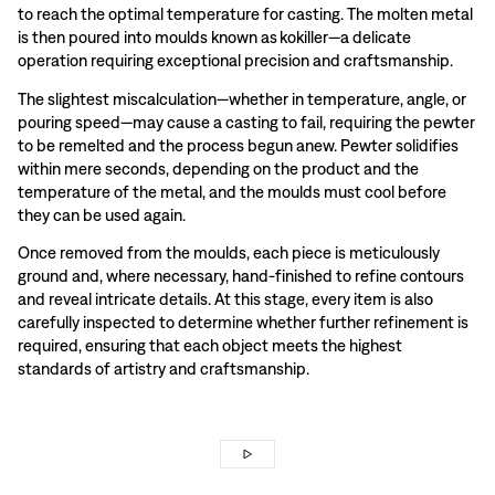
to reach the optimal temperature for casting. The molten metal
is then poured into moulds known as kokiller—a delicate
operation requiring exceptional precision and craftsmanship.
The slightest miscalculation—whether in temperature, angle, or
pouring speed—may cause a casting to fail, requiring the pewter
to be remelted and the process begun anew. Pewter solidifies
within mere seconds, depending on the product and the
temperature of the metal, and the moulds must cool before
they can be used again.
Once removed from the moulds, each piece is meticulously
ground and, where necessary, hand-finished to refine contours
and reveal intricate details. At this stage, every item is also
carefully inspected to determine whether further refinement is
required, ensuring that each object meets the highest
standards of artistry and craftsmanship.