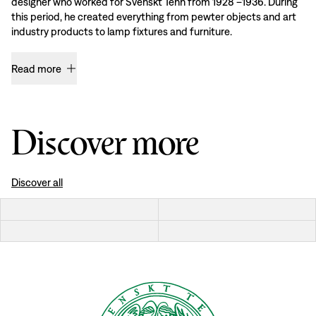
designer who worked for Svenskt Tenn from 1928 –1936. During
this period, he created everything from pewter objects and art
industry products to lamp fixtures and furniture.
Read more
Discover more
Discover all