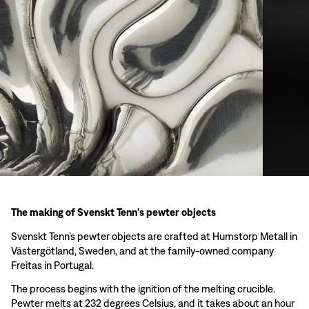
The making of Svenskt Tenn’s pewter objects
Svenskt Tenn’s pewter objects are crafted at Humstorp Metall in
Västergötland, Sweden, and at the family-owned company
Freitas in Portugal.
The process begins with the ignition of the melting crucible.
Pewter melts at 232 degrees Celsius, and it takes about an hour