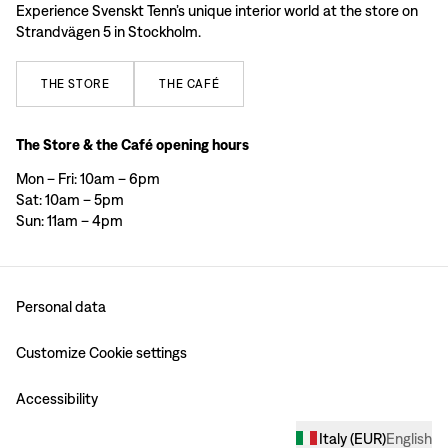
Experience Svenskt Tenn’s unique interior world at the store on
Strandvägen 5 in Stockholm.
THE
STORE
THE
CAFÉ
The Store & the Café opening hours
Mon – Fri: 10am – 6pm
Sat: 10am – 5pm
Sun: 11am – 4pm
Personal data
Customize Cookie settings
Accessibility
Italy
(
EUR
)
English