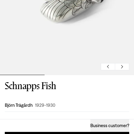
Schnapps Fish
Design
:
Björn Trägårdh
1929-1930
Business customer
?