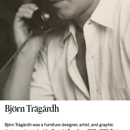
Björn Trägårdh
Björn Trägårdh was a furniture designer, artist, and graphic