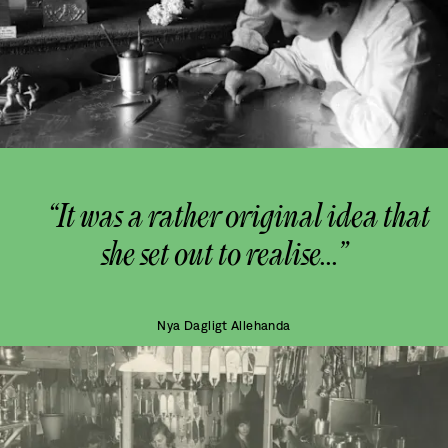
“It was a rather original idea that
she set out to realise...”
Nya Dagligt Allehanda