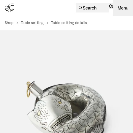
Cart
Search
Menu
Shop
Table setting
Table setting details