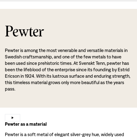
Pewter
Pewter is among the most venerable and versatile materials in
Swedish craftsmanship, and one of the few metals to have
been used since prehistoric times. At Svenskt Tenn, pewter has
been the lifeblood of the enterprise since its founding by Estrid
Ericson in 1924. With its lustrous surface and enduring strength,
this timeless material grows only more beautiful as the years
pass.
Pewter as a material
Pewter is a soft metal of elegant silver-grey hue, widely used