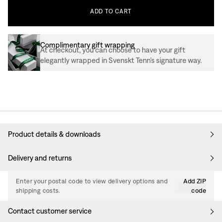
ADD
TO
CART
Complimentary gift wrapping
At checkout, you can choose to have your gift
elegantly wrapped in Svenskt Tenn’s signature way.
Product details & downloads
Delivery and returns
Enter your postal code to view delivery options and
Add ZIP
shipping costs.
code
Contact customer service