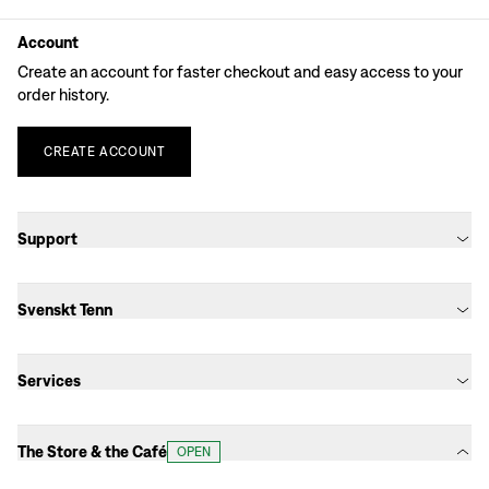
Account
Create an account for faster checkout and easy access to your
order history.
CREATE
ACCOUNT
Support
Svenskt Tenn
Services
The Store & the Café
OPEN