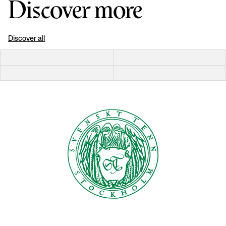
Discover more
Discover all