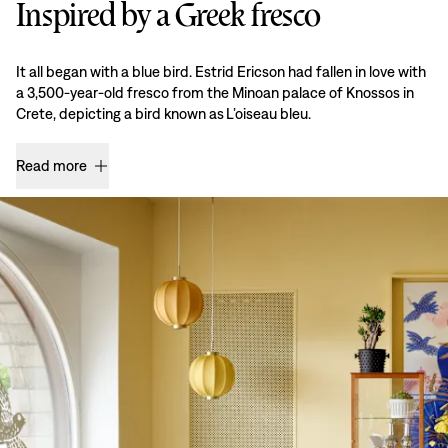
Inspired by a Greek fresco
It all began with a blue bird. Estrid Ericson had fallen in love with
a 3,500-year-old fresco from the Minoan palace of Knossos in
Crete, depicting a bird known as L’oiseau bleu.
Read more