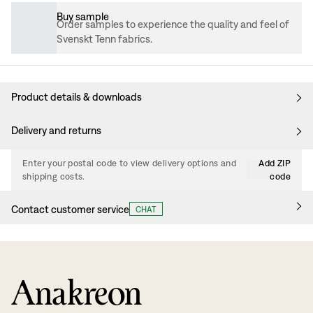
Buy sample
Order samples to experience the quality and feel of
Svenskt Tenn fabrics.
Product details & downloads
Delivery and returns
Enter your postal code to view delivery options and
Add ZIP
shipping costs.
code
Contact customer service
CHAT
Anakreon