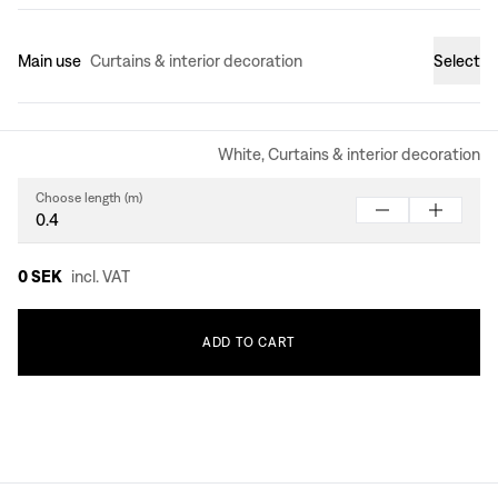
Main use
Curtains & interior decoration
Select
White, Curtains & interior decoration
Choose length (m)
0 SEK
incl. VAT
ADD
TO
CART