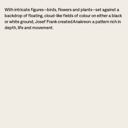
With intricate figures—birds, flowers and plants—set against a
backdrop of floating, cloud-like fields of colour on either a black
or white ground, Josef Frank created Anakreon: a pattern rich in
depth, life and movement.