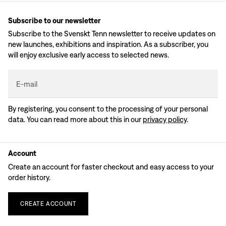
Subscribe to our newsletter
Subscribe to the Svenskt Tenn newsletter to receive updates on
new launches, exhibitions and inspiration. As a subscriber, you
will enjoy exclusive early access to selected news.
E-mail
By registering, you consent to the processing of your personal
data. You can read more about this in our
privacy policy
.
Account
Create an account for faster checkout and easy access to your
order history.
CREATE
ACCOUNT