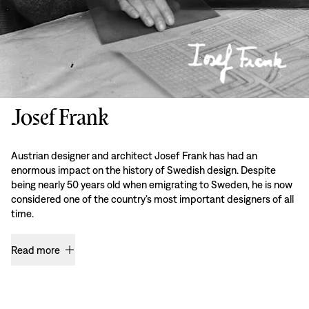
Josef Frank
Austrian designer and architect Josef Frank has had an
enormous impact on the history of Swedish design. Despite
being nearly 50 years old when emigrating to Sweden, he is now
considered one of the country’s most important designers of all
time.
Read more