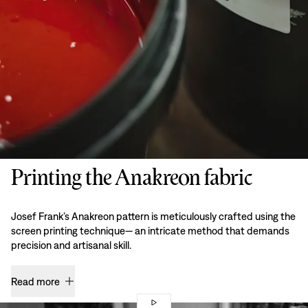
Printing the Anakreon fabric
Josef Frank’s Anakreon pattern is meticulously crafted using the
screen printing technique— an intricate method that demands
precision and artisanal skill.
Read more