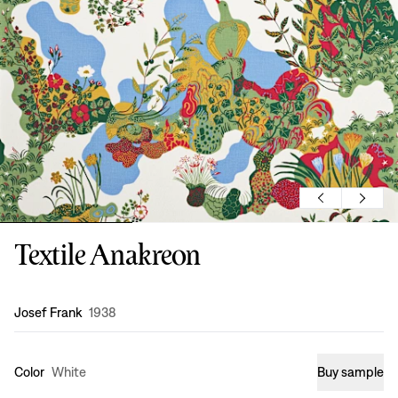
Textile Anakreon
Design
:
Josef Frank
1938
Color
White
Buy sample