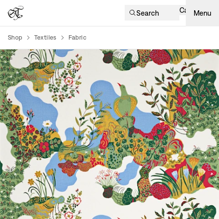
Cart
Search
Menu
Shop
Textiles
Fabric