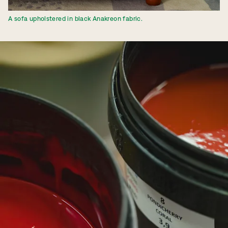
A sofa upholstered in black Anakreon fabric.