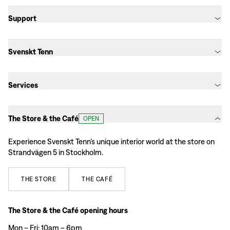
Support
Svenskt Tenn
Services
The Store & the Café
OPEN
Experience Svenskt Tenn’s unique interior world at the store on
Strandvägen 5 in Stockholm.
THE
STORE
THE
CAFÉ
The Store & the Café opening hours
Mon – Fri: 10am – 6pm