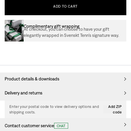
ADD
TO
CART
Complimentary gift wrapping
At checkout, you can choose to have your gift
elegantly wrapped in Svenskt Tenn’s signature way.
Product details & downloads
Delivery and returns
Enter your postal code to view delivery options and
Add ZIP
shipping costs.
code
Contact customer service
CHAT