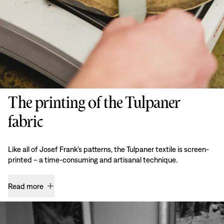
The printing of the Tulpaner
fabric
Like all of Josef Frank’s patterns, the Tulpaner textile is screen-
printed – a time-consuming and artisanal technique.
Read more