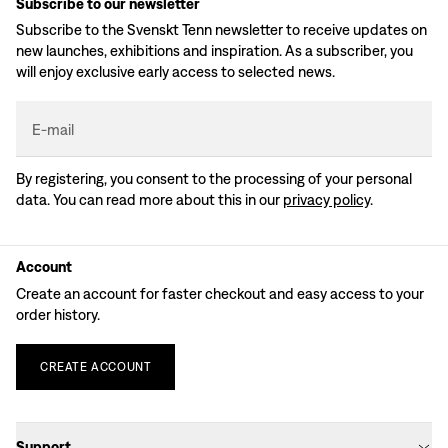
Subscribe to our newsletter
Subscribe to the Svenskt Tenn newsletter to receive updates on
new launches, exhibitions and inspiration. As a subscriber, you
will enjoy exclusive early access to selected news.
E-mail
By registering, you consent to the processing of your personal
data. You can read more about this in our
privacy policy
.
Account
Create an account for faster checkout and easy access to your
order history.
CREATE
ACCOUNT
Support