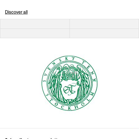
Discover all