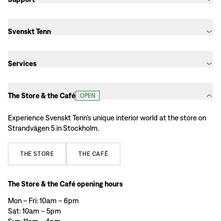
Svenskt Tenn
Services
The Store & the Café
OPEN
Experience Svenskt Tenn’s unique interior world at the store on
Strandvägen 5 in Stockholm.
THE
STORE
THE
CAFÉ
The Store & the Café opening hours
Mon – Fri: 10am – 6pm
Sat: 10am – 5pm