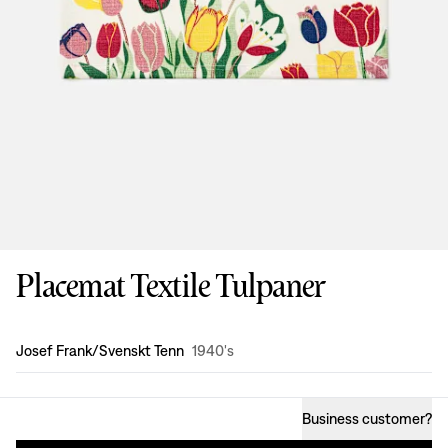
Placemat Textile Tulpaner
Design
:
Josef Frank/Svenskt Tenn
1940's
Business customer
?