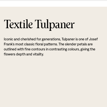
Textile Tulpaner
Iconic and cherished for generations, Tulpaner is one of Josef
Frank’s most classic floral patterns. The slender petals are
outlined with fine contours in contrasting colours, giving the
flowers depth and vitality.