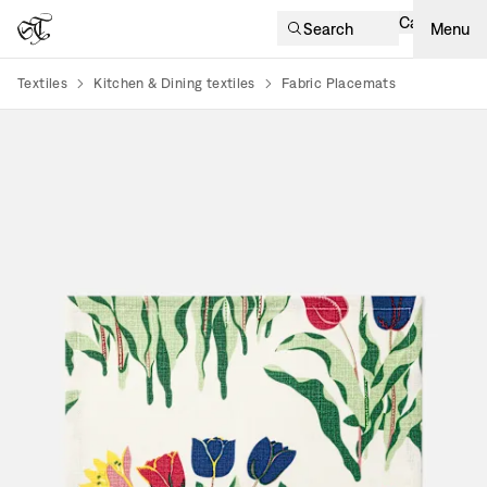
Cart
Search
Menu
Textiles
Kitchen & Dining textiles
Fabric Placemats