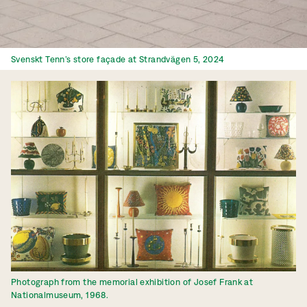
Svenskt Tenn’s store façade at Strandvägen 5, 2024
Photograph from the memorial exhibition of Josef Frank at
Nationalmuseum, 1968.