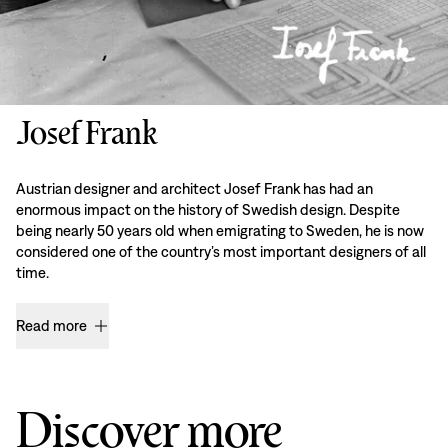
Josef Frank
Austrian designer and architect Josef Frank has had an
enormous impact on the history of Swedish design. Despite
being nearly 50 years old when emigrating to Sweden, he is now
considered one of the country’s most important designers of all
time.
Read more
Discover more