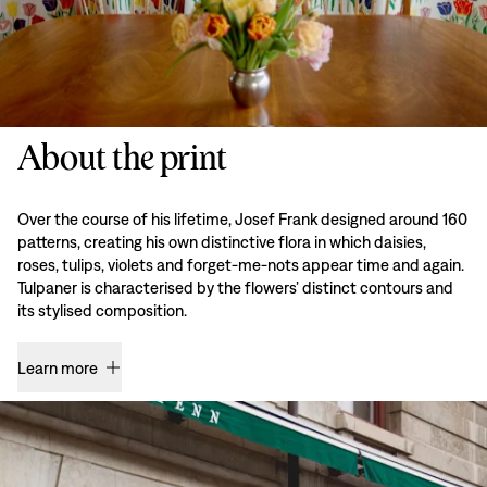
About the print
Over the course of his lifetime, Josef Frank designed around 160
patterns, creating his own distinctive flora in which daisies,
roses, tulips, violets and forget-me-nots appear time and again.
Tulpaner is characterised by the flowers’ distinct contours and
its stylised composition.
Learn more