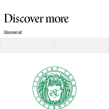
Discover more
Discover all