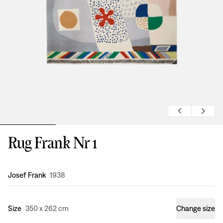
Rug Frank Nr 1
Design
:
Josef Frank
1938
Size
350 x 262 cm
Change size