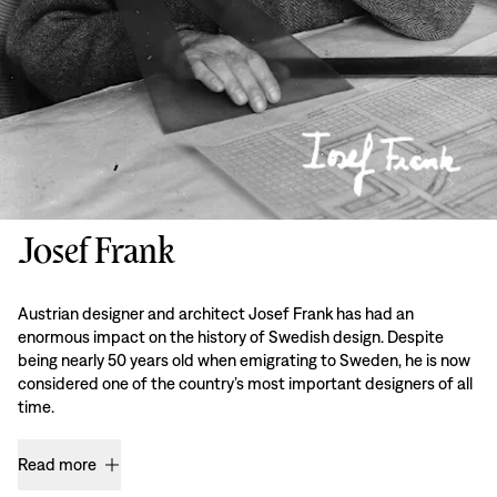
Josef Frank
Austrian designer and architect Josef Frank has had an
enormous impact on the history of Swedish design. Despite
being nearly 50 years old when emigrating to Sweden, he is now
considered one of the country’s most important designers of all
time.
Read more