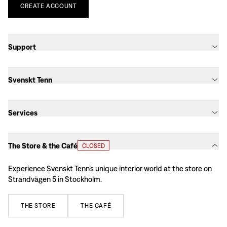
CREATE
ACCOUNT
Support
Svenskt Tenn
Services
The Store & the Café
CLOSED
Experience Svenskt Tenn’s unique interior world at the store on
Strandvägen 5 in Stockholm.
THE
STORE
THE
CAFÉ