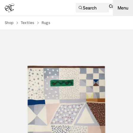
Cart
Search
Menu
Shop
Textiles
Rugs