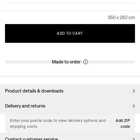
350 x 262 cm
ADD
TO
CART
Made to order
Product details & downloads
Delivery and returns
Enter your postal code to view delivery options and
Add ZIP
shipping costs.
code
Contact customer service