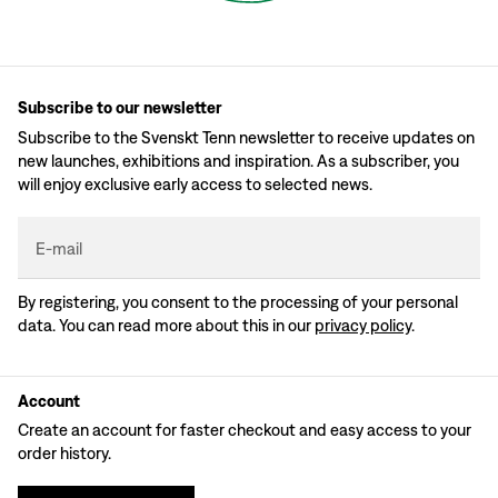
Subscribe to our newsletter
Subscribe to the Svenskt Tenn newsletter to receive updates on
new launches, exhibitions and inspiration. As a subscriber, you
will enjoy exclusive early access to selected news.
E-mail
By registering, you consent to the processing of your personal
data. You can read more about this in our
privacy policy
.
Account
Create an account for faster checkout and easy access to your
order history.