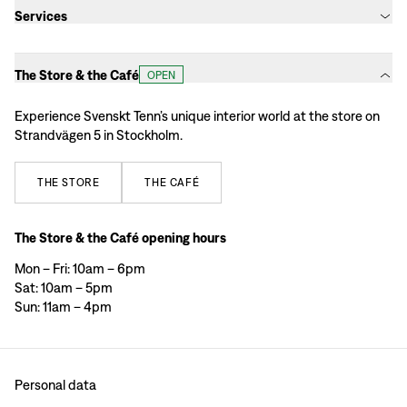
Services
The Store & the Café
OPEN
Experience Svenskt Tenn’s unique interior world at the store on
Strandvägen 5 in Stockholm.
THE
STORE
THE
CAFÉ
The Store & the Café opening hours
Mon – Fri: 10am – 6pm
Sat: 10am – 5pm
Sun: 11am – 4pm
Personal data