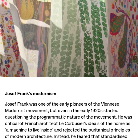
Josef Frank’s modernism
Josef Frank was one of the early pioneers of the Viennese
Modernist movement, but even in the early 1920s started
questioning the programmatic nature of the movement. He was
critical of French architect Le Corbusier’s ideals of the home as
“a machine to live inside” and rejected the puritanical principles
of modern architecture. Instead, he feared that standardised