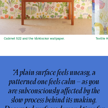
Cabinet 522 and the Vårklockor wallpaper.
Textile 
“A plain surface feels uneasy, a
patterned one feels calm – as you
are subconsciously affected by the
slow process behind its making.