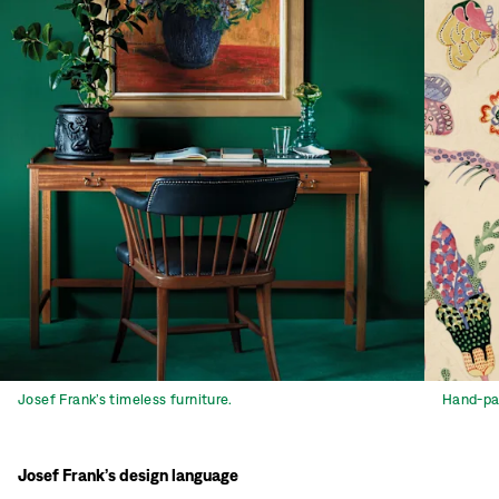
Josef Frank’s timeless furniture.
Hand-pai
Josef Frank’s design language