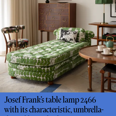
Josef Frank’s table lamp 2466
with its characteristic, umbrella-