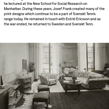
he lectured at the New School for Social Research on
Manhattan. During these years, Josef Frank created many of the
print designs which continue to be a part of Svenskt Tenn’s
range today. He remained in touch with Estrid Ericsson and as
the war ended, he returned to Sweden and Svenskt Tenn.