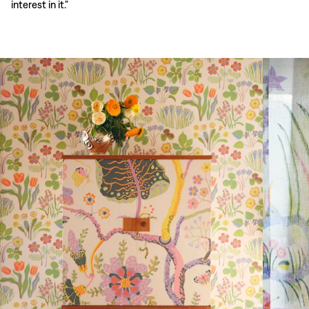
interest in it.”