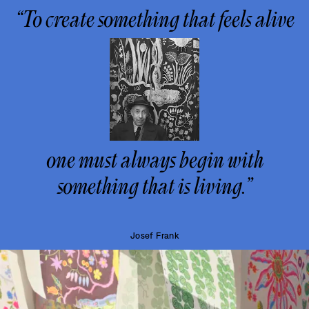
“To create something that feels alive
one must always begin with
something that is living.”
Josef Frank