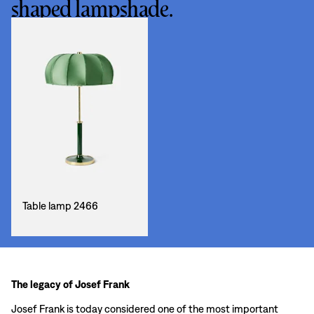
shaped lampshade.
Table lamp 2466
The legacy of Josef Frank
Josef Frank is today considered one of the most important