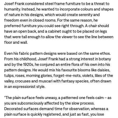
Josef Frank considered steel frame furniture to be a threat to
humanity. Instead, he wanted to incorporate colours and shapes
of nature in his designs, which would create serenity and
freedom even in closed rooms. For the same reason, he
preferred furniture you could see right through. A chair should
have an open back, and a cabinet ought to be placed on legs
that were tall enough to allow the viewer to see the line between
floor and wall.
Even his fabric pattern designs were based on the same ethos.
From his childhood, Josef Frank had a strong interest in botany
and by the 1920s, he conjured an entire flora of his own into his
pattern designs. He would mix his favourite blooms like daisies,
tulips, roses, morning glories, forget-me-nots, violets, lilies of the
valley, crocuses and muscari with fantasy species, often drawn
in an expressionist style.
“The plain surface feels uneasy, a patterned one feels calm – as
you are subconsciously affected by the slow process.
Decorated surfaces demand time for observation, whereas a
plain surface is quickly registered, and just as fast, you lose