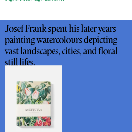
Josef Frank spent his later years
painting watercolours depicting
vast landscapes, cities, and floral
still lifes.