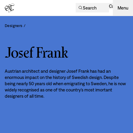
Cart
Search
Menu
Designers
/
Josef Frank
Austrian architect and designer Josef Frank has had an
enormous impact on the history of Swedish design. Despite
being nearly 50 years old when emigrating to Sweden, he is now
widely recognised as one of the country’s most imortant
designers of all time.