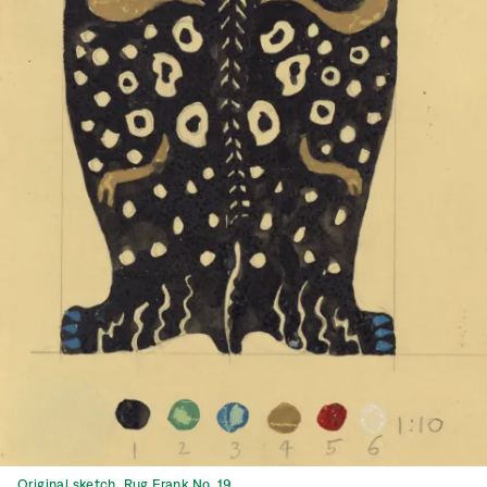
Original sketch, Rug Frank No. 19.