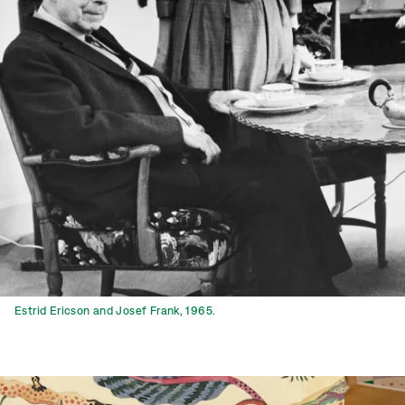
Estrid Ericson and Josef Frank, 1965.