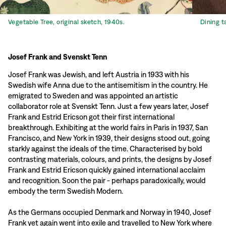
Vegetable Tree, original sketch, 1940s.
Dining t
Josef Frank and Svenskt Tenn
Josef Frank was Jewish, and left Austria in 1933 with his
Swedish wife Anna due to the antisemitism in the country. He
emigrated to Sweden and was appointed an artistic
collaborator role at Svenskt Tenn. Just a few years later, Josef
Frank and Estrid Ericson got their first international
breakthrough. Exhibiting at the world fairs in Paris in 1937, San
Francisco, and New York in 1939, their designs stood out, going
starkly against the ideals of the time. Characterised by bold
contrasting materials, colours, and prints, the designs by Josef
Frank and Estrid Ericson quickly gained international acclaim
and recognition. Soon the pair - perhaps paradoxically, would
embody the term Swedish Modern.
As the Germans occupied Denmark and Norway in 1940, Josef
Frank yet again went into exile and travelled to New York where