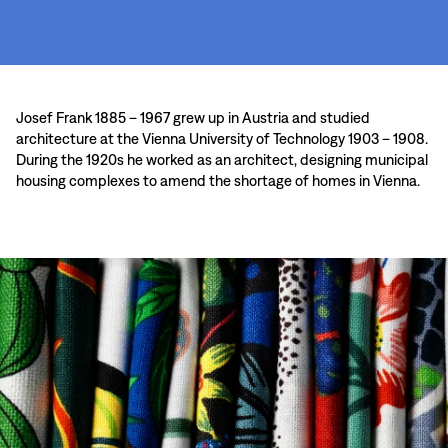
Josef Frank 1885 – 1967 grew up in Austria and studied
architecture at the Vienna University of Technology 1903 – 1908.
During the 1920s he worked as an architect, designing municipal
housing complexes to amend the shortage of homes in Vienna.