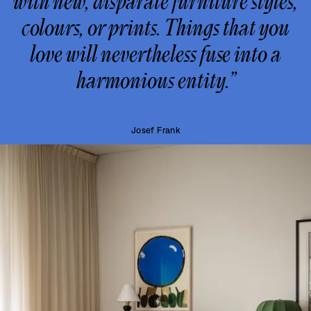
with new, disparate furniture styles,
colours, or prints. Things that you
love will nevertheless fuse into a
harmonious entity.”
Josef Frank