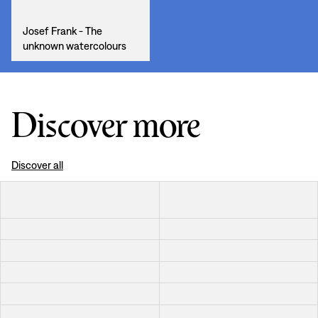
Josef Frank - The
unknown watercolours
Discover more
Discover all