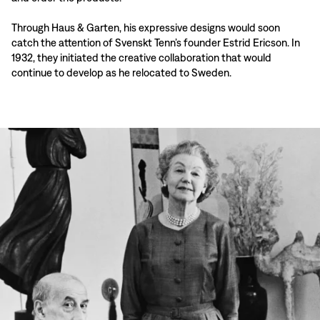
Through Haus & Garten, his expressive designs would soon
catch the attention of Svenskt Tenn’s founder Estrid Ericson. In
1932, they initiated the creative collaboration that would
continue to develop as he relocated to Sweden.