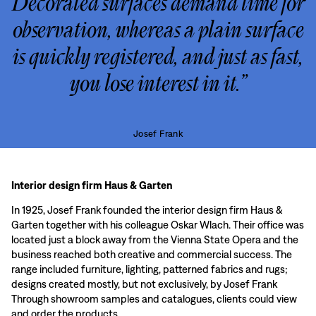
Decorated surfaces demand time for
observation, whereas a plain surface
is quickly registered, and just as fast,
you lose interest in it.”
Josef Frank
Interior design firm Haus & Garten
In 1925, Josef Frank founded the interior design firm Haus &
Garten together with his colleague Oskar Wlach. Their office was
located just a block away from the Vienna State Opera and the
business reached both creative and commercial success. The
range included furniture, lighting, patterned fabrics and rugs;
designs created mostly, but not exclusively, by Josef Frank
Through showroom samples and catalogues, clients could view
and order the products.