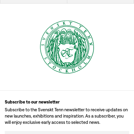
Subscribe to our newsletter
Subscribe to the Svenskt Tenn newsletter to receive updates on
new launches, exhibitions and inspiration. As a subscriber, you
will enjoy exclusive early access to selected news.