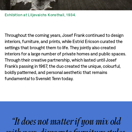
Exhibition at Liljevalchs Konsthall, 1934.
Throughout the coming years, Josef Frank continued to design
interiors, furniture, and prints, while Estrid Ericson curated the
settings that brought them to life. They jointly also created
interiors for a large number of private homes and public spaces.
Through their creative partnership, which lasted until Josef
Frank’s passing in 1967, the duo created the unique, colourful,
boldly patterned, and personal aesthetic that remains
fundamental to Svenskt Tenn today.
“It does not matter if you mix old