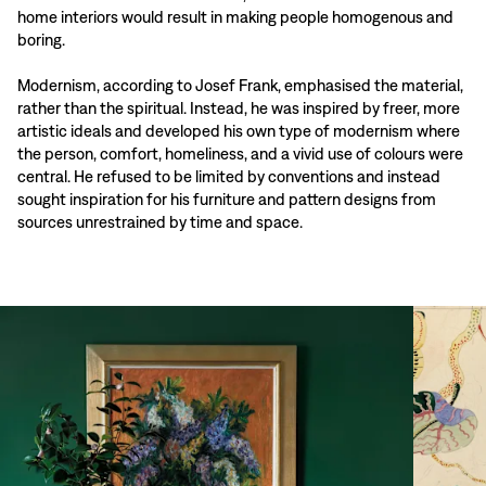
home interiors would result in making people homogenous and
boring.
Modernism, according to Josef Frank, emphasised the material,
rather than the spiritual. Instead, he was inspired by freer, more
artistic ideals and developed his own type of modernism where
the person, comfort, homeliness, and a vivid use of colours were
central. He refused to be limited by conventions and instead
sought inspiration for his furniture and pattern designs from
sources unrestrained by time and space.