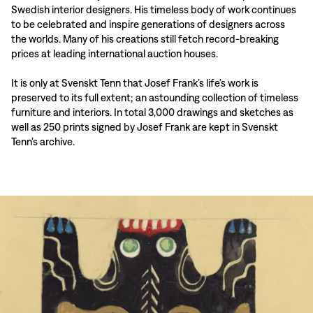
Swedish interior designers. His timeless body of work continues
to be celebrated and inspire generations of designers across
the worlds. Many of his creations still fetch record-breaking
prices at leading international auction houses.
It is only at Svenskt Tenn that Josef Frank’s life’s work is
preserved to its full extent; an astounding collection of timeless
furniture and interiors. In total 3,000 drawings and sketches as
well as 250 prints signed by Josef Frank are kept in Svenskt
Tenn’s archive.