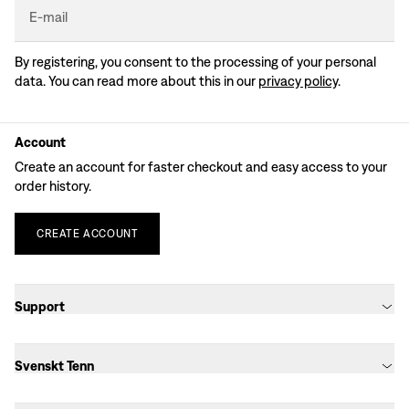
E-mail
By registering, you consent to the processing of your personal
data. You can read more about this in our
privacy policy
.
Account
Create an account for faster checkout and easy access to your
order history.
CREATE
ACCOUNT
Support
Svenskt Tenn