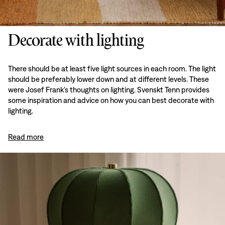
Decorate with lighting
There should be at least five light sources in each room. The light
should be preferably lower down and at different levels. These
were Josef Frank’s thoughts on lighting. Svenskt Tenn provides
some inspiration and advice on how you can best decorate with
lighting.
Read more