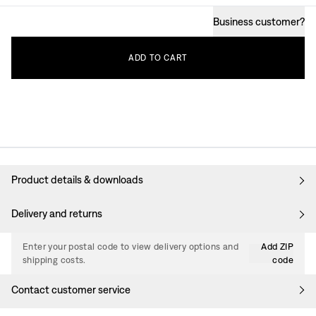
Business customer
?
ADD
TO
CART
Product details & downloads
Delivery and returns
Enter your postal code to view delivery options and
Add ZIP
shipping costs.
code
Contact customer service