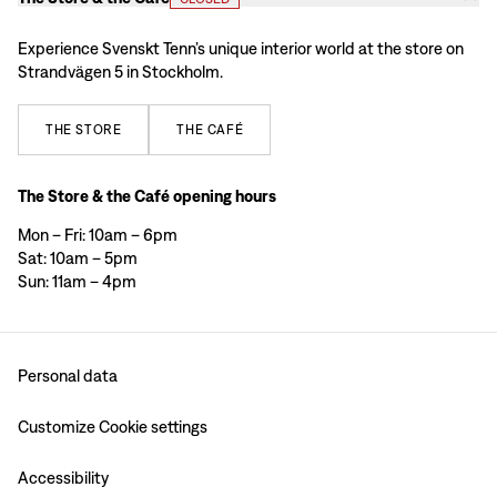
Experience Svenskt Tenn’s unique interior world at the store on
Strandvägen 5 in Stockholm.
THE
STORE
THE
CAFÉ
The Store & the Café opening hours
Mon – Fri: 10am – 6pm
Sat: 10am – 5pm
Sun: 11am – 4pm
Personal data
Customize Cookie settings
Accessibility