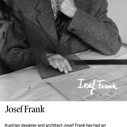
Josef Frank
Austrian designer and architect Josef Frank has had an