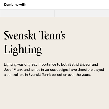
Combine with
Svenskt Tenn’s
Lighting
Lighting was of great importance to both Estrid Ericson and
Josef Frank, and lamps in various designs have therefore played
a central role in Svenskt Tenn’s collection over the years.