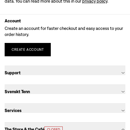
data. You can read more about this in our
privacy policy
.
Account
Create an account for faster checkout and easy access to your
order history.
CREATE
ACCOUNT
Support
Svenskt Tenn
Services
The Store & the Café
CLOSED