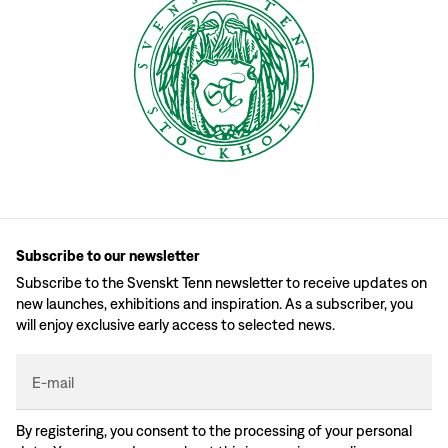
Subscribe to our newsletter
Subscribe to the Svenskt Tenn newsletter to receive updates on
new launches, exhibitions and inspiration. As a subscriber, you
will enjoy exclusive early access to selected news.
E-mail
By registering, you consent to the processing of your personal