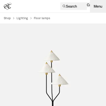
Cart
Search
Menu
Shop
Lighting
Floor lamps