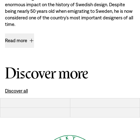
enormous impact on the history of Swedish design. Despite
being nearly 50 years old when emigrating to Sweden, he is now
considered one of the country’s most important designers of all
time.
Read more
Discover more
Discover all