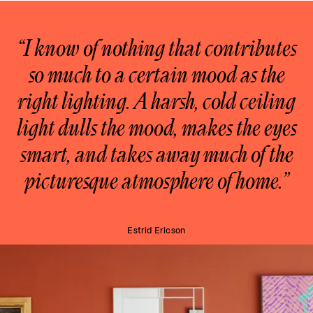
“I know of nothing that contributes
so much to a certain mood as the
right lighting. A harsh, cold ceiling
light dulls the mood, makes the eyes
smart, and takes away much of the
picturesque atmosphere of home.”
Estrid Ericson