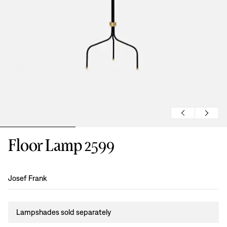
Floor Lamp 2599
Design
:
Josef Frank
Lampshades sold separately