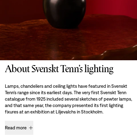
About Svenskt Tenn’s lighting
Lamps, chandeliers and ceiling lights have featured in Svenskt
Tenn’s range since its earliest days. The very first Svenskt Tenn
catalogue from 1925 included several sketches of pewter lamps,
and that same year, the company presented its first lighting
fixures at an exhibition at Liljevalchs in Stockholm.
Read more