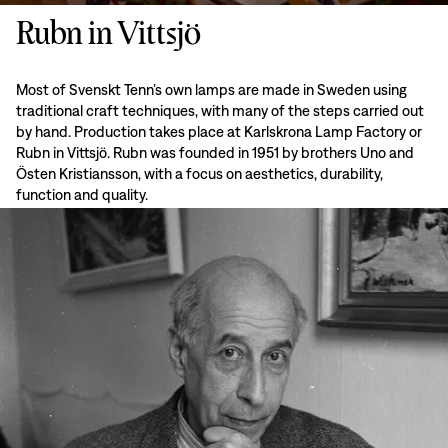
Rubn in Vittsjö
Most of Svenskt Tenn’s own lamps are made in Sweden using
traditional craft techniques, with many of the steps carried out
by hand. Production takes place at Karlskrona Lamp Factory or
Rubn in Vittsjö. Rubn was founded in 1951 by brothers Uno and
Östen Kristiansson, with a focus on aesthetics, durability,
function and quality.