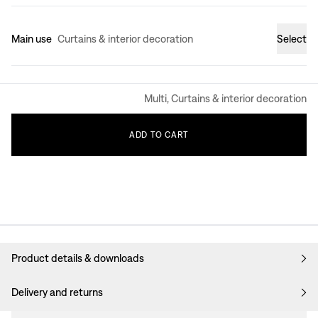
Main use
Curtains & interior decoration
Select
Multi, Curtains & interior decoration
ADD
TO
CART
Product details & downloads
Delivery and returns