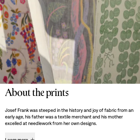
About the prints
Josef Frank was steeped in the history and joy of fabric from an
early age, his father was a textile merchant and his mother
excelled at needlework from her own designs.
Learn more