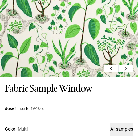
Fabric Sample Window
Design
:
Josef Frank
1940's
Color
Multi
All samples