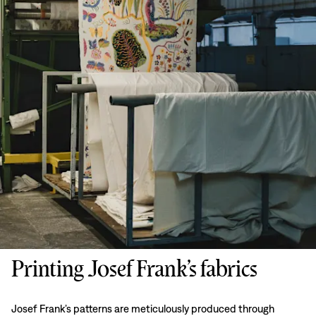
Printing Josef Frank’s fabrics
Josef Frank’s patterns are meticulously produced through