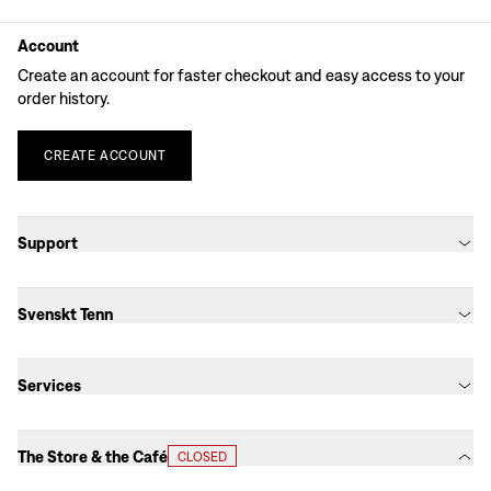
Account
Create an account for faster checkout and easy access to your
order history.
CREATE
ACCOUNT
Support
Svenskt Tenn
Services
The Store & the Café
CLOSED