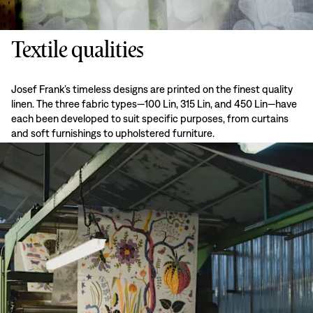
Textile qualities
Josef Frank’s timeless designs are printed on the finest quality
linen. The three fabric types—100 Lin, 315 Lin, and 450 Lin—have
each been developed to suit specific purposes, from curtains
and soft furnishings to upholstered furniture.