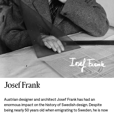
Josef Frank
Austrian designer and architect Josef Frank has had an
enormous impact on the history of Swedish design. Despite
being nearly 50 years old when emigrating to Sweden, he is now