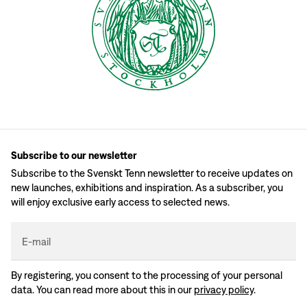
Subscribe to our newsletter
Subscribe to the Svenskt Tenn newsletter to receive updates on
new launches, exhibitions and inspiration. As a subscriber, you
will enjoy exclusive early access to selected news.
E-mail
By registering, you consent to the processing of your personal
data. You can read more about this in our
privacy policy
.