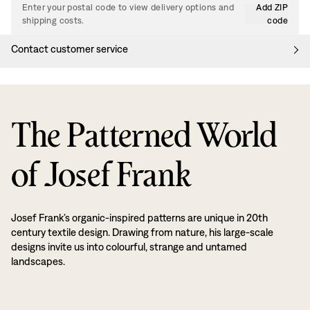
Enter your postal code to view delivery options and
Add ZIP
shipping costs.
code
Contact customer service
The Patterned World
of Josef Frank
Josef Frank’s organic-inspired patterns are unique in 20th
century textile design. Drawing from nature, his large-scale
designs invite us into colourful, strange and untamed
landscapes.