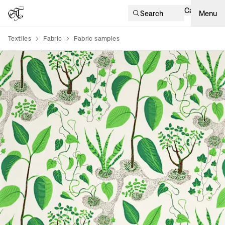
Cart
Search
Menu
Textiles
Fabric
Fabric samples