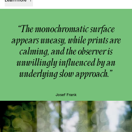
“The monochromatic surface
appears uneasy, while prints are
calming, and the observer is
unwillingly influenced by an
underlying slow approach.”
Josef Frank