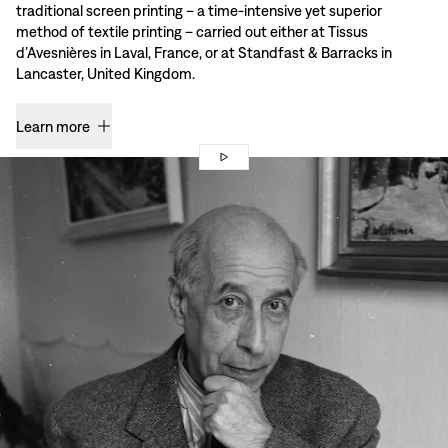
traditional screen printing – a time-intensive yet superior
method of textile printing – carried out either at Tissus
d’Avesnières in Laval, France, or at Standfast & Barracks in
Lancaster, United Kingdom.
Learn more