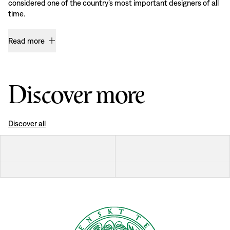
considered one of the country’s most important designers of all
time.
Read more
Discover more
Discover all