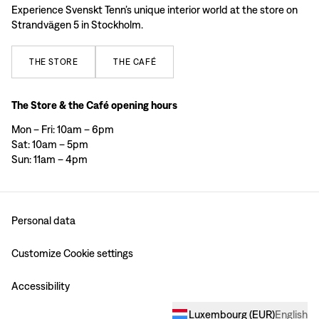
Experience Svenskt Tenn’s unique interior world at the store on
Strandvägen 5 in Stockholm.
THE
STORE
THE
CAFÉ
The Store & the Café opening hours
Mon – Fri: 10am – 6pm
Sat: 10am – 5pm
Sun: 11am – 4pm
Personal data
Customize Cookie settings
Accessibility
Luxembourg
(
EUR
)
English