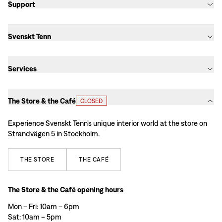
Support
Svenskt Tenn
Services
The Store & the Café
CLOSED
Experience Svenskt Tenn’s unique interior world at the store on
Strandvägen 5 in Stockholm.
THE
STORE
THE
CAFÉ
The Store & the Café opening hours
Mon – Fri: 10am – 6pm
Sat: 10am – 5pm