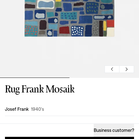
Rug Frank Mosaik
Design
:
Josef Frank
1940's
Business customer
?