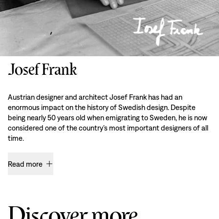
Josef Frank
Austrian designer and architect Josef Frank has had an
enormous impact on the history of Swedish design. Despite
being nearly 50 years old when emigrating to Sweden, he is now
considered one of the country’s most important designers of all
time.
Read more
Discover more