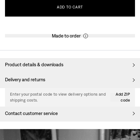
ADD
TO
CART
Made to order
Product details & downloads
Delivery and returns
Enter your postal code to view delivery options and
Add ZIP
shipping costs.
code
Contact customer service