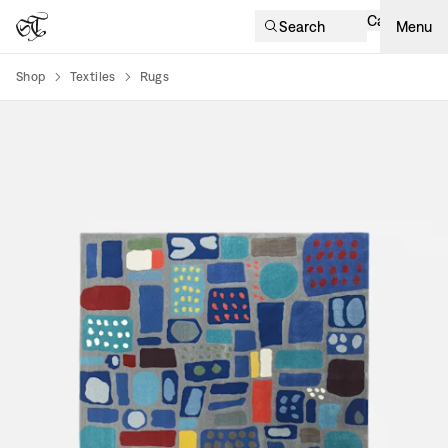
Cart
Search
Menu
Shop
Textiles
Rugs