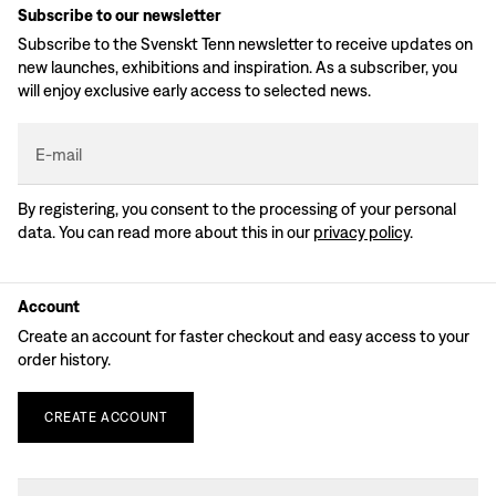
Subscribe to our newsletter
Subscribe to the Svenskt Tenn newsletter to receive updates on
new launches, exhibitions and inspiration. As a subscriber, you
will enjoy exclusive early access to selected news.
E-mail
By registering, you consent to the processing of your personal
data. You can read more about this in our
privacy policy
.
Account
Create an account for faster checkout and easy access to your
order history.
CREATE
ACCOUNT