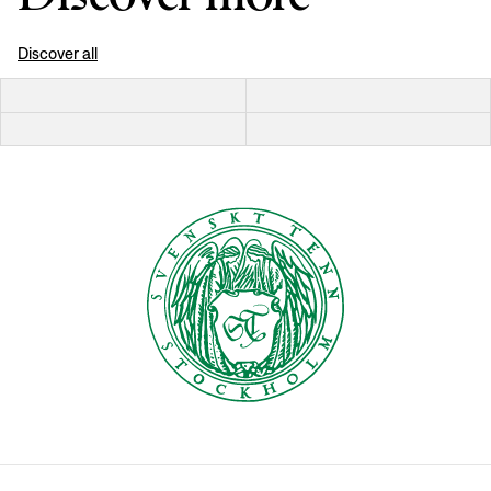
Discover all