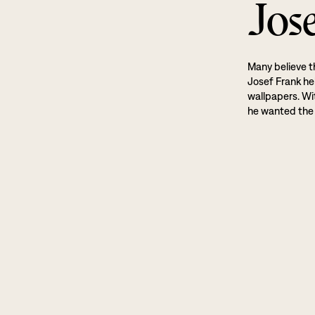
Jos
Many believe t
Josef Frank he
wallpapers. Wi
he wanted the 