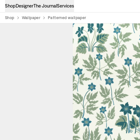
Shop
Designer
The Journal
Services
Shop
Wallpaper
Patterned wallpaper