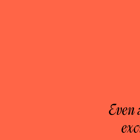
Even 
exc