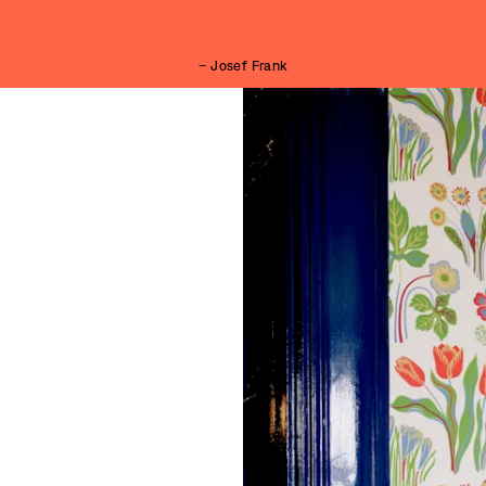
– Josef Frank