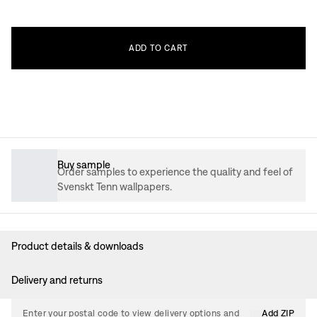
ADD
TO
CART
Buy sample
Order samples to experience the quality and feel of
Svenskt Tenn wallpapers.
Product details & downloads
Delivery and returns
Enter your postal code to view delivery options and
Add ZIP