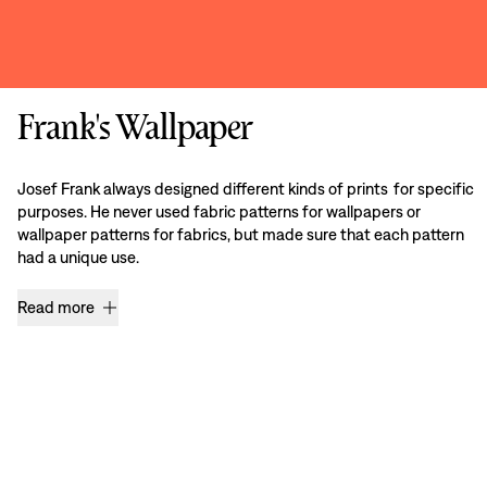
Frank's Wallpaper
Josef Frank always designed different kinds of prints for specific
purposes. He never used fabric patterns for wallpapers or
wallpaper patterns for fabrics, but made sure that each pattern
had a unique use.
Read more