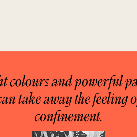
ht colours and powerful pa
can take away the feeling o
confinement.