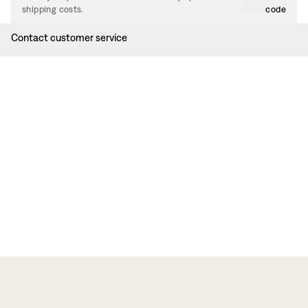
shipping costs.
code
Contact customer service