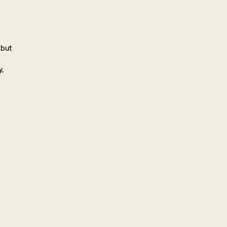
 but
y,