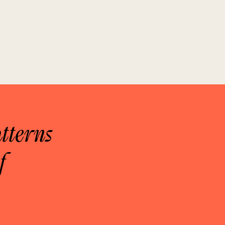
tterns
f