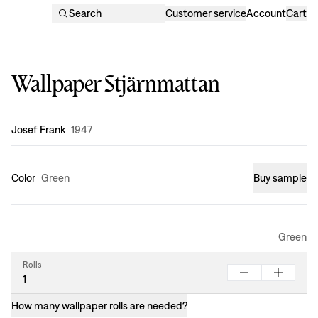
Search
Customer service
Account
Cart
Wallpaper Stjärnmattan
Design
:
Josef Frank
1947
Color
Green
Buy sample
Green
Rolls
How many wallpaper rolls are needed?