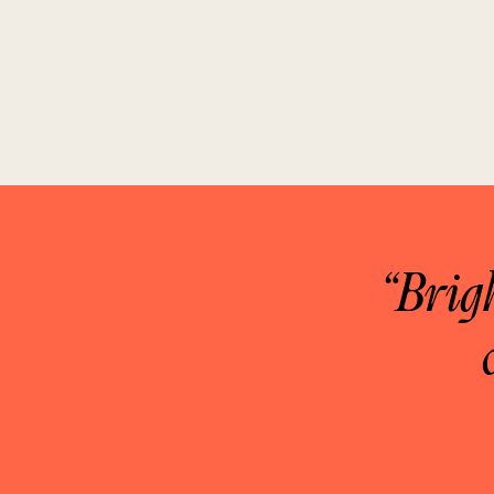
“Brig