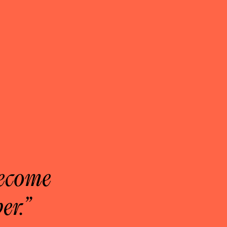
become
er.”