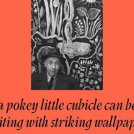
a pokey little cubicle can 
iting with striking wallpap