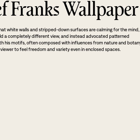
ef Franks Wallpaper
hat white walls and stripped-down surfaces are calming for the mind,
ld a completely different view, and instead advocated patterned
th his motifs, often composed with influences from nature and botan
viewer to feel freedom and variety even in enclosed spaces.