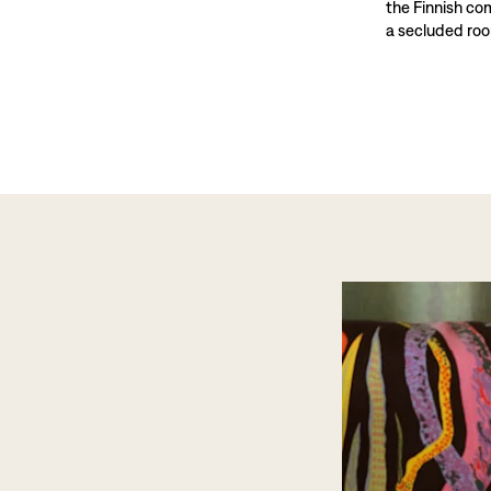
the Finnish co
a secluded roo