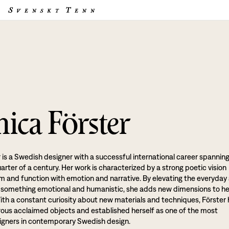
ica Förster
 is a Swedish designer with a successful international career spannin
rter of a century. Her work is characterized by a strong poetic vision
rm and function with emotion and narrative. By elevating the everyday
o something emotional and humanistic, she adds new dimensions to he
ith a constant curiosity about new materials and techniques, Förster
us acclaimed objects and established herself as one of the most
signers in contemporary Swedish design.