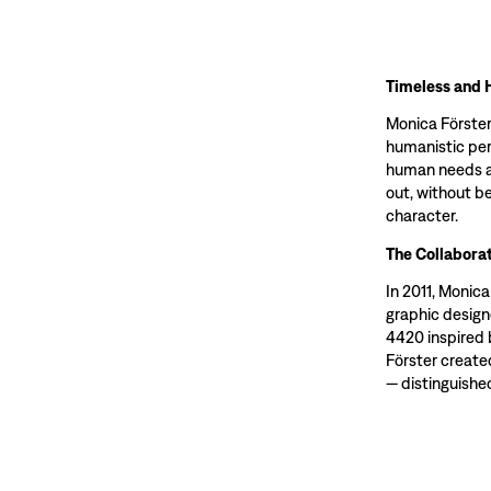
Timeless and 
Monica Förster
humanistic per
human needs an
out, without be
character.
The Collaborat
In 2011, Monic
graphic design
4420 inspired 
Förster create
— distinguished