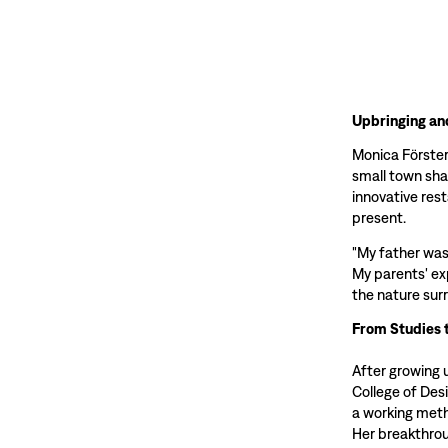
Upbringing an
Monica Förster 
small town sha
innovative res
present.
"My father was
My parents' ex
the nature sur
From Studies 
After growing 
College of Des
a working meth
Her breakthrou