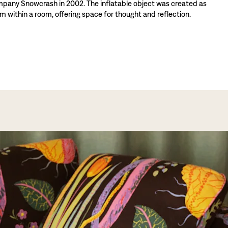
mpany Snowcrash in 2002. The inflatable object was created as
m within a room, offering space for thought and reflection.