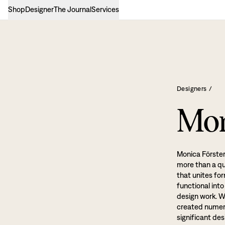
Shop
Designer
The Journal
Services
Designers
/
Mon
Monica Förster
more than a qua
that unites fo
functional int
design work. W
created numero
significant de