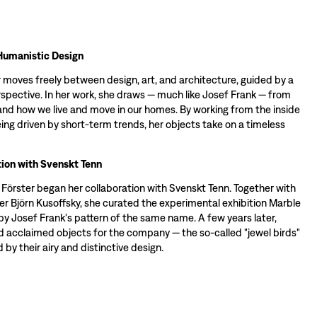
Humanistic Design
 moves freely between design, art, and architecture, guided by a
spective. In her work, she draws — much like Josef Frank — from
d how we live and move in our homes. By working from the inside
ing driven by short-term trends, her objects take on a timeless
ion with Svenskt Tenn
a Förster began her collaboration with Svenskt Tenn. Together with
er Björn Kusoffsky, she curated the experimental exhibition Marble
by Josef Frank's pattern of the same name. A few years later,
d acclaimed objects for the company — the so-called "jewel birds"
 by their airy and distinctive design.