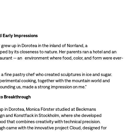
d Early Impressions
grew up in Dorotea in the inland of Norrland, a
ped by its closeness to nature. Her parents ran a hotel and an
taurant — an environment where food, color, and form were ever-
 a fine pastry chef who created sculptures in ice and sugar.
perimental cooking, together with the mountain world and
rounding us, made a strong impression on me."
to Breakthrough
up in Dorotea, Monica Förster studied at Beckmans
ign and Konstfack in Stockholm, where she developed
od that combines creativity with technical precision.
gh came with the innovative project Cloud, designed for