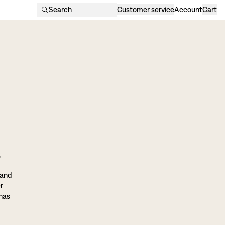
Search
Customer service
Account
Cart
g
 and
r
 has