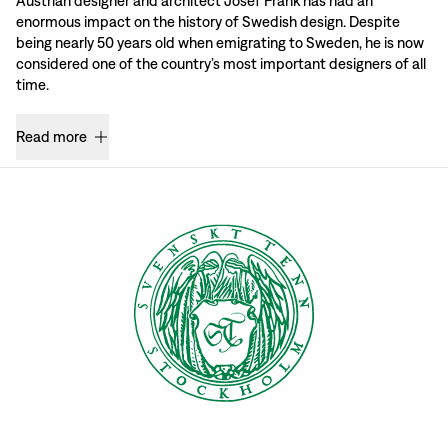
Austrian designer and architect Josef Frank has had an
enormous impact on the history of Swedish design. Despite
being nearly 50 years old when emigrating to Sweden, he is now
considered one of the country’s most important designers of all
time.
Read more