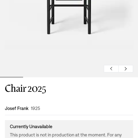
Chair 2025
Design
:
Josef Frank
1925
Currently Unavailable
This product is not in production at the moment. For any