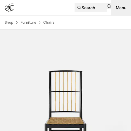
Cart
Search
Menu
Shop
Furniture
Chairs