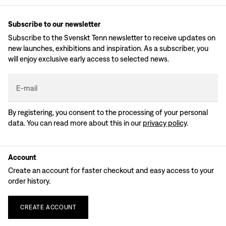
Subscribe to our newsletter
Subscribe to the Svenskt Tenn newsletter to receive updates on
new launches, exhibitions and inspiration. As a subscriber, you
will enjoy exclusive early access to selected news.
E-mail
By registering, you consent to the processing of your personal
data. You can read more about this in our
privacy policy
.
Account
Create an account for faster checkout and easy access to your
order history.
CREATE
ACCOUNT