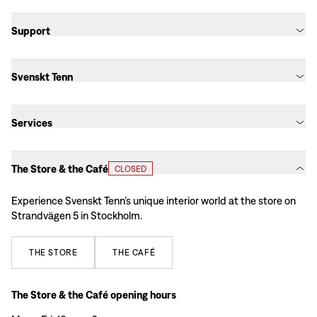
Support
Svenskt Tenn
Services
The Store & the Café
CLOSED
Experience Svenskt Tenn’s unique interior world at the store on
Strandvägen 5 in Stockholm.
THE
STORE
THE
CAFÉ
The Store & the Café opening hours