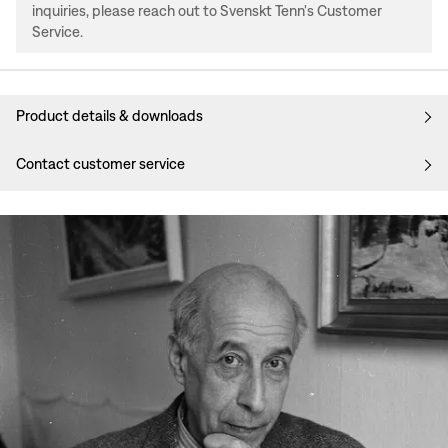
inquiries, please reach out to Svenskt Tenn's Customer
Service.
Product details & downloads
Contact customer service