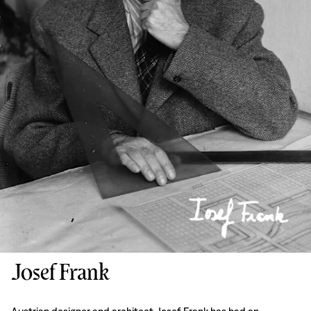
Josef Frank