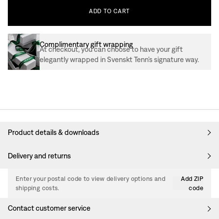
ADD
TO
CART
Complimentary gift wrapping
At checkout, you can choose to have your gift
elegantly wrapped in Svenskt Tenn’s signature way.
Product details & downloads
Delivery and returns
Enter your postal code to view delivery options and
Add ZIP
shipping costs.
code
Contact customer service