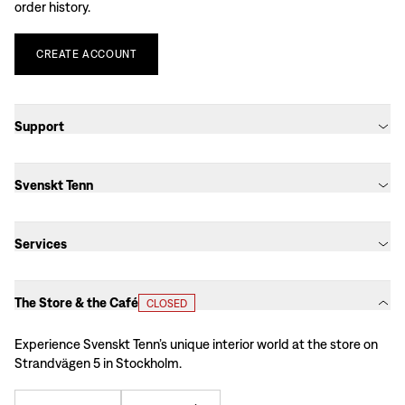
order history.
CREATE
ACCOUNT
Support
Svenskt Tenn
Services
The Store & the Café
CLOSED
Experience Svenskt Tenn’s unique interior world at the store on
Strandvägen 5 in Stockholm.