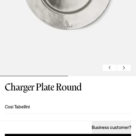
Charger Plate Round
Design
:
Cosi Tabellini
Business customer
?