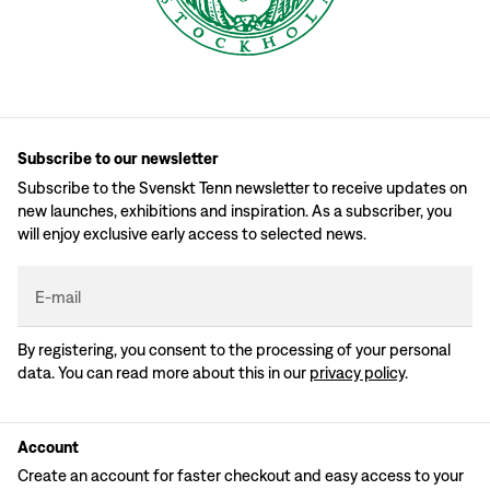
Subscribe to our newsletter
Subscribe to the Svenskt Tenn newsletter to receive updates on
new launches, exhibitions and inspiration. As a subscriber, you
will enjoy exclusive early access to selected news.
E-mail
By registering, you consent to the processing of your personal
data. You can read more about this in our
privacy policy
.
Account
Create an account for faster checkout and easy access to your