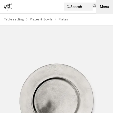
Cart
Search
Menu
Table setting
Plates & Bowls
Plates