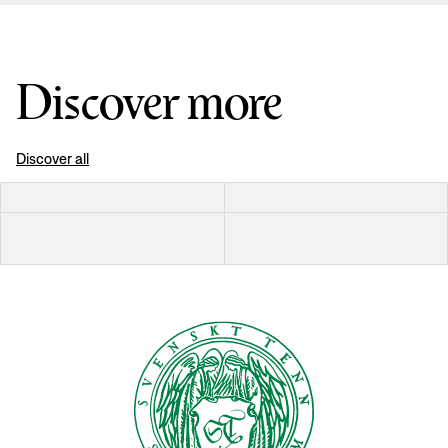
Discover more
Discover all