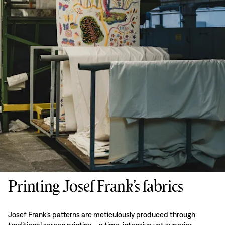
Printing Josef Frank’s fabrics
Josef Frank’s patterns are meticulously produced through