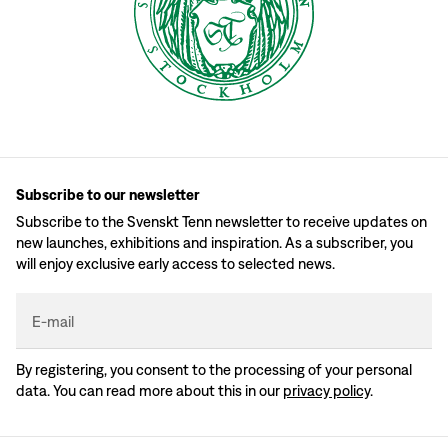
Subscribe to our newsletter
Subscribe to the Svenskt Tenn newsletter to receive updates on
new launches, exhibitions and inspiration. As a subscriber, you
will enjoy exclusive early access to selected news.
E-mail
By registering, you consent to the processing of your personal
data. You can read more about this in our
privacy policy
.