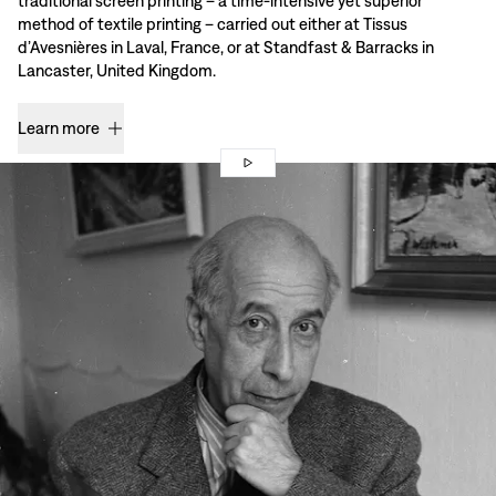
traditional screen printing – a time-intensive yet superior
method of textile printing – carried out either at Tissus
d’Avesnières in Laval, France, or at Standfast & Barracks in
Lancaster, United Kingdom.
Learn more