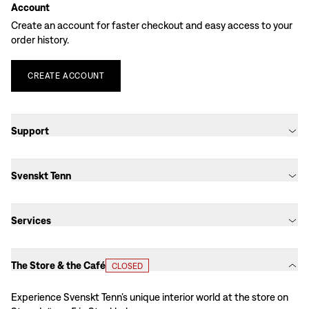
Account
Create an account for faster checkout and easy access to your
order history.
CREATE
ACCOUNT
Support
Svenskt Tenn
Services
The Store & the Café
CLOSED
Experience Svenskt Tenn’s unique interior world at the store on