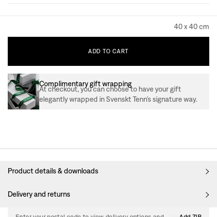
40 x 40 cm
ADD
TO
CART
Complimentary gift wrapping
At checkout, you can choose to have your gift
elegantly wrapped in Svenskt Tenn’s signature way.
Product details & downloads
Delivery and returns
Enter your postal code to view delivery options and
Add ZIP