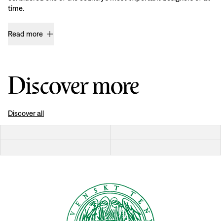
time.
Read more
Discover more
Discover all