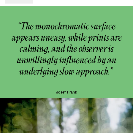
“The monochromatic surface
appears uneasy, while prints are
calming, and the observer is
unwillingly influenced by an
underlying slow approach.”
Josef Frank