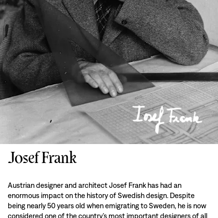
Josef Frank
Austrian designer and architect Josef Frank has had an
enormous impact on the history of Swedish design. Despite
being nearly 50 years old when emigrating to Sweden, he is now
considered one of the country’s most important designers of all