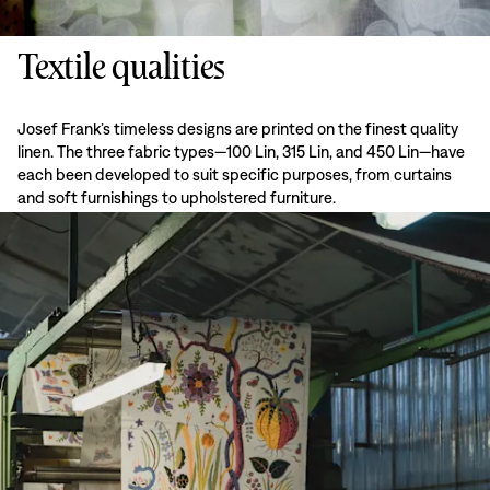
Textile qualities
Josef Frank’s timeless designs are printed on the finest quality
linen. The three fabric types—100 Lin, 315 Lin, and 450 Lin—have
each been developed to suit specific purposes, from curtains
and soft furnishings to upholstered furniture.