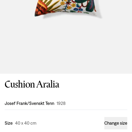
Cushion Aralia
Design
:
Josef Frank/Svenskt Tenn
1928
Size
40 x 40 cm
Change size