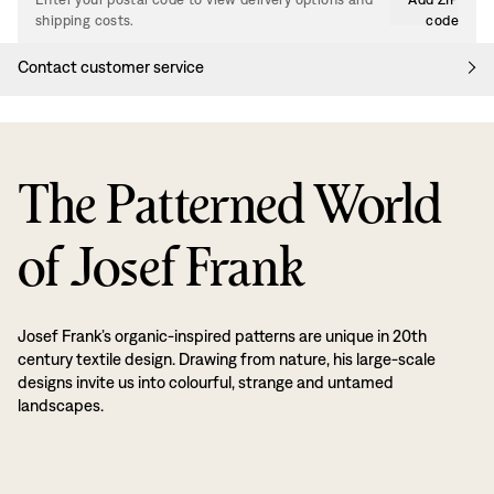
shipping costs.
code
Contact customer service
The Patterned World
of Josef Frank
Josef Frank’s organic-inspired patterns are unique in 20th
century textile design. Drawing from nature, his large-scale
designs invite us into colourful, strange and untamed
landscapes.