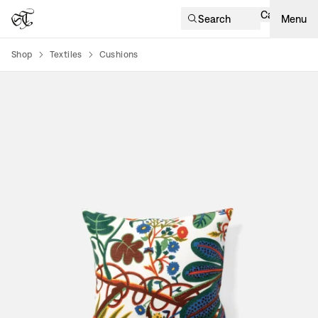
Cart
Search
Menu
Shop
Textiles
Cushions