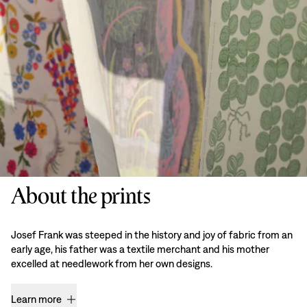
About the prints
Josef Frank was steeped in the history and joy of fabric from an
early age, his father was a textile merchant and his mother
excelled at needlework from her own designs.
Learn more