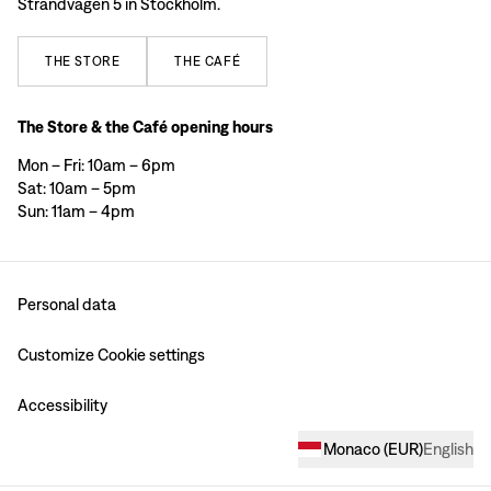
Strandvägen 5 in Stockholm.
THE
STORE
THE
CAFÉ
The Store & the Café opening hours
Mon – Fri: 10am – 6pm
Sat: 10am – 5pm
Sun: 11am – 4pm
Personal data
Customize Cookie settings
Accessibility
Monaco
(
EUR
)
English