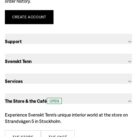
order history.
CREATE
ACCOUNT
Support
Svenskt Tenn
Services
The Store & the Café
OPEN
Experience Svenskt Tenn’s unique interior world at the store on
Strandvägen 5 in Stockholm.