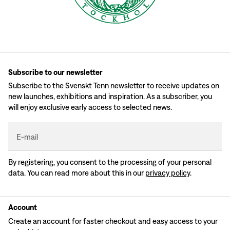
Subscribe to our newsletter
Subscribe to the Svenskt Tenn newsletter to receive updates on
new launches, exhibitions and inspiration. As a subscriber, you
will enjoy exclusive early access to selected news.
E-mail
By registering, you consent to the processing of your personal
data. You can read more about this in our
privacy policy
.
Account
Create an account for faster checkout and easy access to your