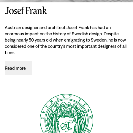
Josef Frank
Austrian designer and architect Josef Frank has had an
enormous impact on the history of Swedish design. Despite
being nearly 50 years old when emigrating to Sweden, he is now
considered one of the country’s most important designers of all
time.
Read more