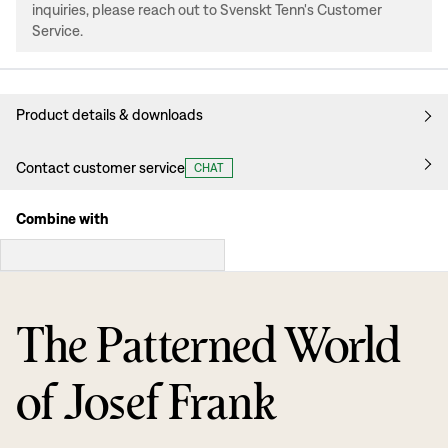
inquiries, please reach out to Svenskt Tenn's Customer
Service.
Product details & downloads
Contact customer service
CHAT
Combine with
The Patterned World
of Josef Frank