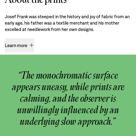
Josef Frank was steeped in the history and joy of fabric from an
early age, his father was a textile merchant and his mother
excelled at needlework from her own designs.
Learn more
“The monochromatic surface
appears uneasy, while prints are
calming, and the observer is
unwillingly influenced by an
underlying slow approach.”