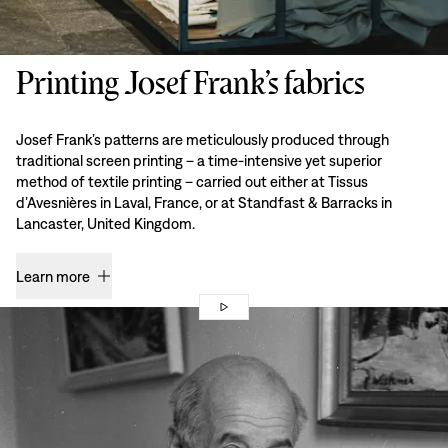
Printing Josef Frank’s fabrics
Josef Frank’s patterns are meticulously produced through
traditional screen printing – a time-intensive yet superior
method of textile printing – carried out either at Tissus
d’Avesnières in Laval, France, or at Standfast & Barracks in
Lancaster, United Kingdom.
Learn more