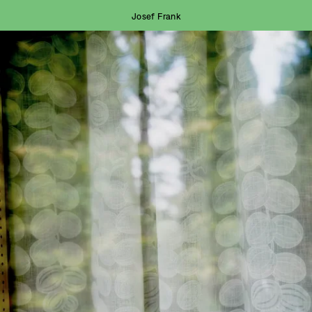
Josef Frank