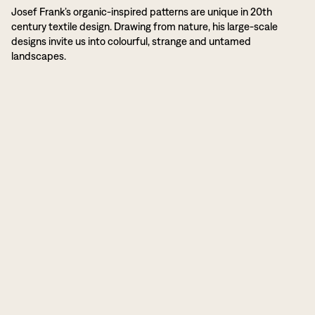
Josef Frank’s organic-inspired patterns are unique in 20th
century textile design. Drawing from nature, his large-scale
designs invite us into colourful, strange and untamed
landscapes.