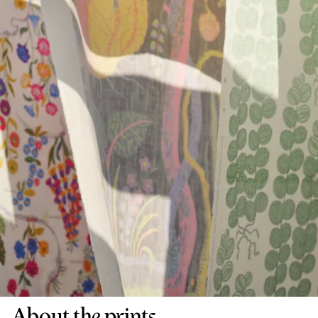
About the prints