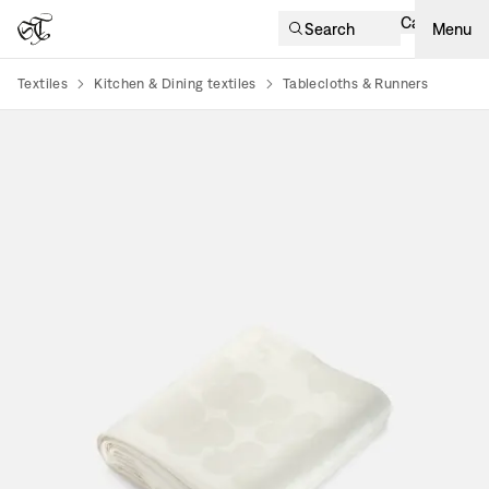
Cart
Search
Menu
Textiles
Kitchen & Dining textiles
Tablecloths & Runners