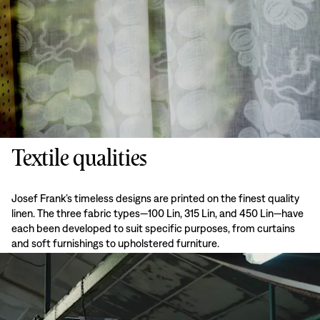
Textile qualities
Josef Frank’s timeless designs are printed on the finest quality
linen. The three fabric types—100 Lin, 315 Lin, and 450 Lin—have
each been developed to suit specific purposes, from curtains
and soft furnishings to upholstered furniture.