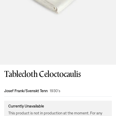
Tablecloth Celoctocaulis
Design
:
Josef Frank/Svenskt Tenn
1930's
Currently Unavailable
This product is not in production at the moment. For any