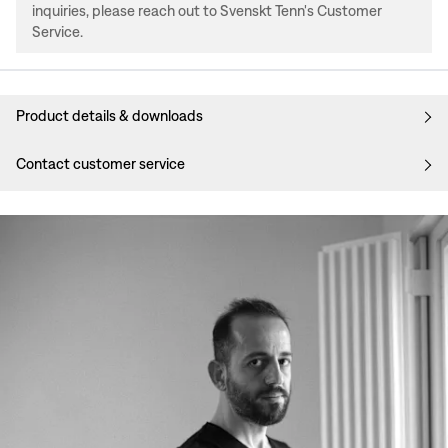
inquiries, please reach out to Svenskt Tenn's Customer
Service.
Product details & downloads
Contact customer service