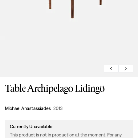
Table Archipelago Lidingö
Design
:
Michael Anastassiades
2013
Currently Unavailable
This product is not in production at the moment. For any