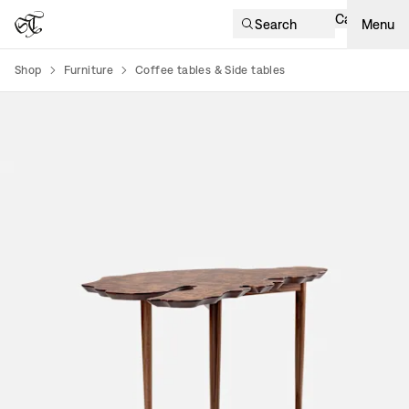
Cart
Search
Menu
Shop
Furniture
Coffee tables & Side tables