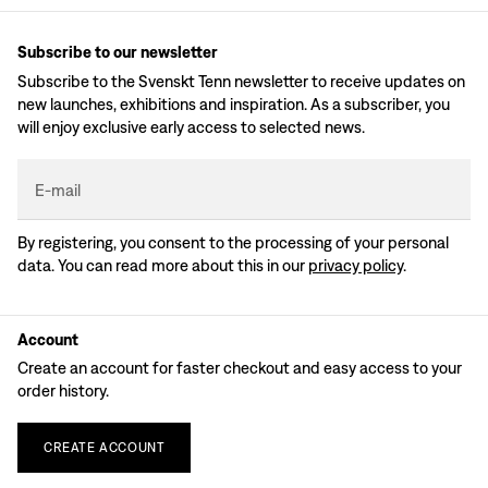
Subscribe to our newsletter
Subscribe to the Svenskt Tenn newsletter to receive updates on
new launches, exhibitions and inspiration. As a subscriber, you
will enjoy exclusive early access to selected news.
E-mail
By registering, you consent to the processing of your personal
data. You can read more about this in our
privacy policy
.
Account
Create an account for faster checkout and easy access to your
order history.
CREATE
ACCOUNT