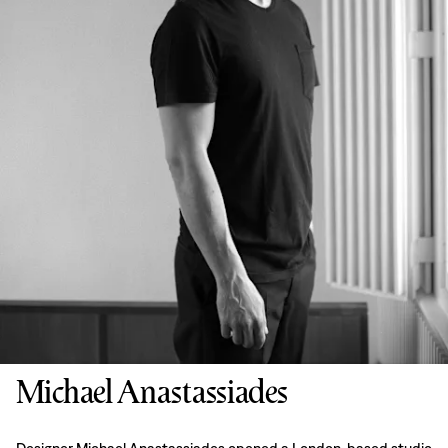
Michael Anastassiades