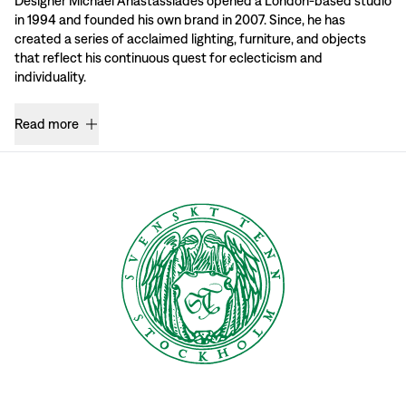
Designer Michael Anastassiades opened a London-based studio
in 1994 and founded his own brand in 2007. Since, he has
created a series of acclaimed lighting, furniture, and objects
that reflect his continuous quest for eclecticism and
individuality.
Read more