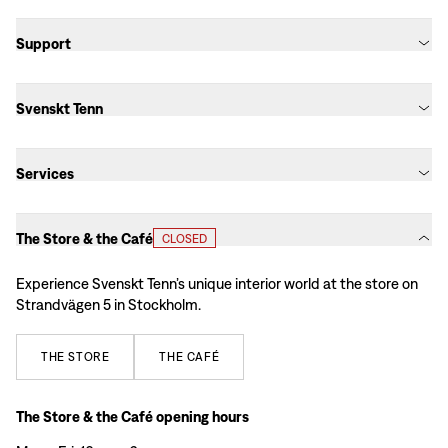
Support
Svenskt Tenn
Services
The Store & the Café
CLOSED
Experience Svenskt Tenn’s unique interior world at the store on
Strandvägen 5 in Stockholm.
THE
STORE
THE
CAFÉ
The Store & the Café opening hours